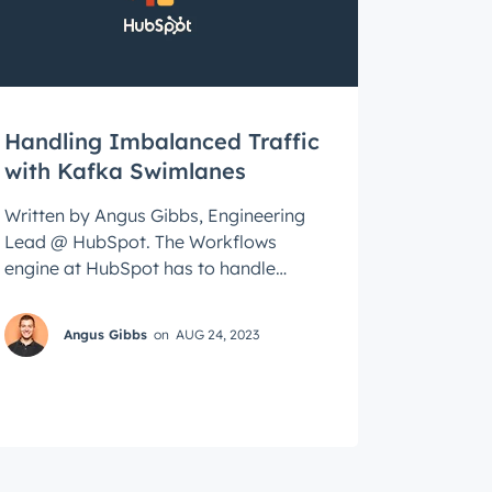
roduct
Handling Imbalanced Traffic
with Kafka Swimlanes
Written by Angus Gibbs, Engineering
Lead @ HubSpot. The Workflows
engine at HubSpot has to handle
traffic from millions of workflows
every day. Huge ...
Angus Gibbs
on
AUG 24, 2023