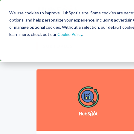
Engine
We use cookies to improve HubSpot’s site. Some cookies are necess
Search Term:
optional and help personalize your experience, including advertising 
or manage optional cookies. Without a selection, our default cookie
learn more, check out our
Cookie Policy
.
SUBTOPICS