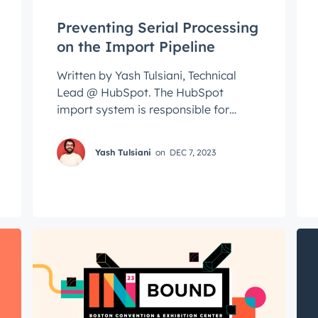
Preventing Serial Processing
on the Import Pipeline
Written by Yash Tulsiani, Technical
Lead @ HubSpot. The HubSpot
import system is responsible for
ingesting hundreds of millions of
spreadsheet rows ...
Yash Tulsiani
on
DEC 7, 2023