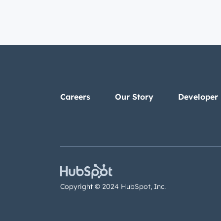
Careers
Our Story
Developer
Copyright © 2024 HubSpot, Inc.