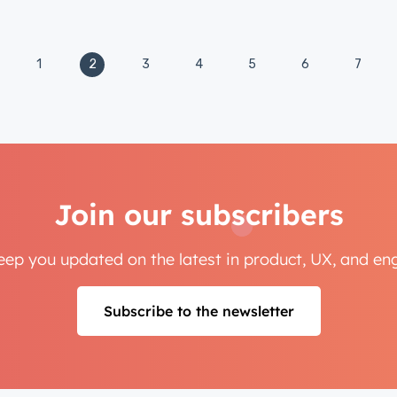
Not using
HubSpot
yet?
1
2
3
4
5
6
7
Join our subscribers
keep you updated on the latest in product, UX, and e
Subscribe to the newsletter