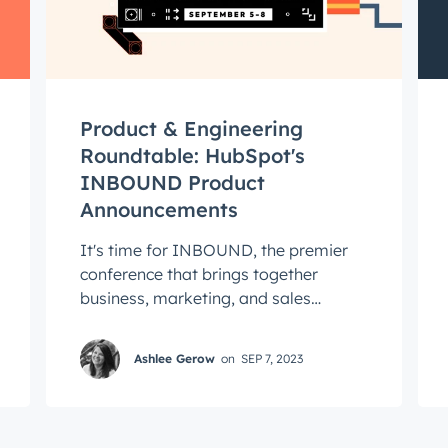
Connected
test engineering, UX, and product news from the HubSpot P
traight to your inbox.
name
*
Product & Engineering
Roundtable: HubSpot's
INBOUND Product
ame
*
Announcements
It's time for INBOUND, the premier
conference that brings together
business, marketing, and sales
leaders to network, learn, and grow.
This year, ...
Ashlee Gerow
on
SEP 7, 2023
Next