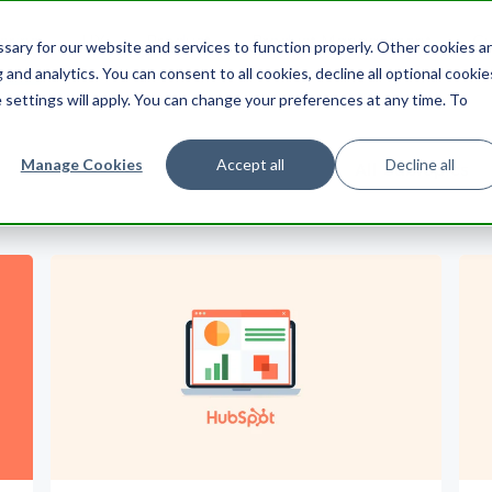
ering
UX
Product
Product Management
Cu
ary for our website and services to function properly. Other cookies a
Search HubSpot.com
Search th
and analytics. You can consent to all cookies, decline all optional cookie
 settings will apply. You can change your preferences at any time. To
Manage Cookies
Accept all
Decline all
All Subtopics