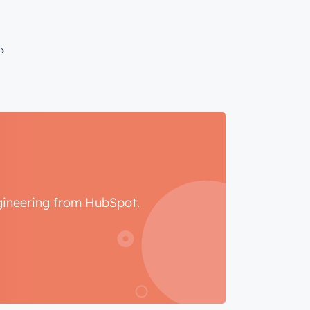
ngineering from HubSpot.