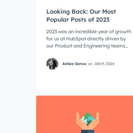
Looking Back: Our Most
Popular Posts of 2023
2023 was an incredible year of growth
for us at HubSpot directly driven by
our Product and Engineering teams
who tackled hard problems that
helped ...
Ashlee Gerow
on
JAN 9, 2024