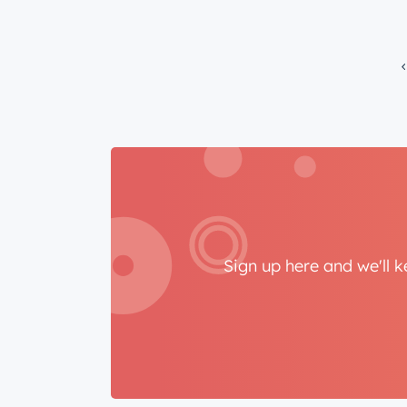
Sign up here and we'll 