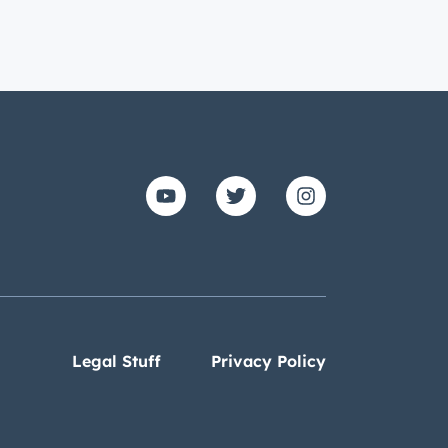
Legal Stuff
Privacy Policy