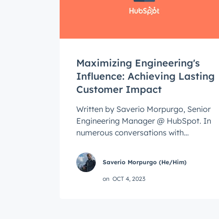
Get 
The la
Blog, s
First 
Maximizing Engineering's
Influence: Achieving Lasting
Customer Impact
Last n
Written by Saverio Morpurgo, Senior
Engineering Manager @ HubSpot. In
numerous conversations with
Email
*
engineers and engineering leaders,
I've repeatedly ...
Saverio Morpurgo (He/Him)
on
OCT 4, 2023