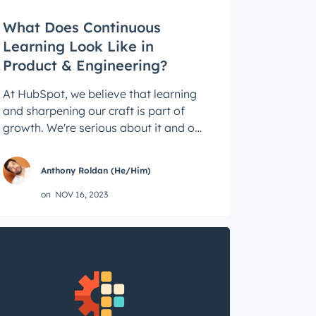
What Does Continuous
Learning Look Like in
Product & Engineering?
At HubSpot, we believe that learning
and sharpening our craft is part of
growth. We're serious about it and our
culture is shaped by it. Below, hear ...
Anthony Roldan (He/Him)
on
NOV 16, 2023