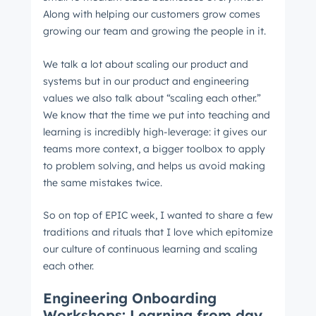
Along with helping our customers grow comes
growing our team and growing the people in it.
We talk a lot about scaling our product and
systems but in our product and engineering
values we also talk about “scaling each other.”
We know that the time we put into teaching and
learning is incredibly high-leverage: it gives our
teams more context, a bigger toolbox to apply
to problem solving, and helps us avoid making
the same mistakes twice.
So on top of EPIC week, I wanted to share a few
traditions and rituals that I love which epitomize
our culture of continuous learning and scaling
each other.
Engineering Onboarding
Workshops: Learning from day