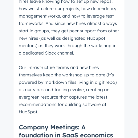
hires leave knowing how to set up new repos,
how we structure our projects, how dependency
management works, and how to leverage test
frameworks. And since new hires almost always
start in groups, they get peer support from other
new hires (as well as designated HubSpot
mentors) as they work through the workshop in
a dedicated Slack channel.
Our infrastructure teams and new hires
themselves keep the workshop up to date (it’s
powered by markdown files living in a git repo)
as our stack and tooling evolve, creating an
evergreen resource that captures the latest
recommendations for building software at
HubSpot.
Company Meetings: A
foundation in SaaS economics