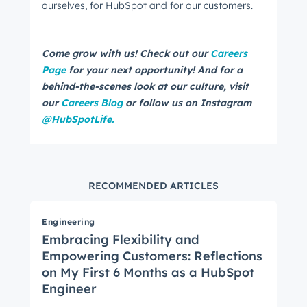
ourselves, for HubSpot and for our customers.
Come grow with us! Check out our
Careers
Page
for your next opportunity! And for a
behind-the-scenes look at our culture, visit
our
Careers Blog
or follow us on Instagram
@HubSpotLife.
RECOMMENDED ARTICLES
Engineering
Embracing Flexibility and
Empowering Customers: Reflections
on My First 6 Months as a HubSpot
Engineer