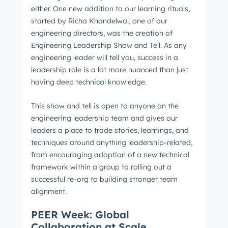
either. One new addition to our learning rituals,
started by Richa Khandelwal, one of our
engineering directors, was the creation of
Engineering Leadership Show and Tell. As any
engineering leader will tell you, success in a
leadership role is a lot more nuanced than just
having deep technical knowledge.
This show and tell is open to anyone on the
engineering leadership team and gives our
leaders a place to trade stories, learnings, and
techniques around anything leadership-related,
from encouraging adoption of a new technical
framework within a group to rolling out a
successful re-org to building stronger team
alignment.
PEER Week: Global
Collaboration at Scale