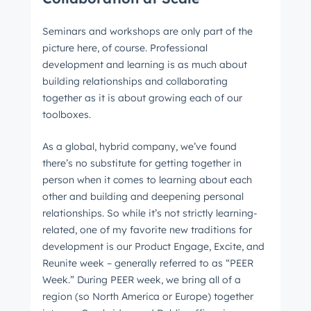
Seminars and workshops are only part of the
picture here, of course. Professional
development and learning is as much about
building relationships and collaborating
together as it is about growing each of our
toolboxes.
As a global, hybrid company, we’ve found
there’s no substitute for getting together in
person when it comes to learning about each
other and building and deepening personal
relationships. So while it’s not strictly learning-
related, one of my favorite new traditions for
development is our Product Engage, Excite, and
Reunite week – generally referred to as “PEER
Week.” During PEER week, we bring all of a
region (so North America or Europe) together