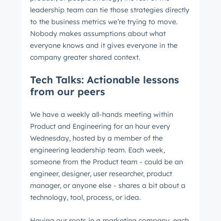
leadership team can tie those strategies directly
to the business metrics we’re trying to move.
Nobody makes assumptions about what
everyone knows and it gives everyone in the
company greater shared context.
Tech Talks: Actionable lessons
from our peers
We have a weekly all-hands meeting within
Product and Engineering for an hour every
Wednesday, hosted by a member of the
engineering leadership team. Each week,
someone from the Product team - could be an
engineer, designer, user researcher, product
manager, or anyone else - shares a bit about a
technology, tool, process, or idea.
Get Connected
Having our roots in a marketing company, each