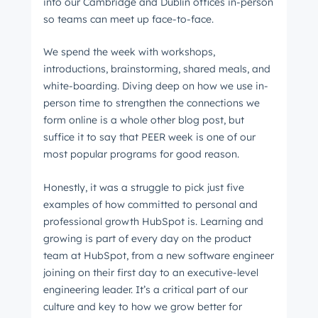
into our Cambridge and Dublin offices in-person
so teams can meet up face-to-face.
We spend the week with workshops,
introductions, brainstorming, shared meals, and
white-boarding. Diving deep on how we use in-
person time to strengthen the connections we
form online is a whole other blog post, but
suffice it to say that PEER week is one of our
most popular programs for good reason.
Honestly, it was a struggle to pick just five
examples of how committed to personal and
professional growth HubSpot is. Learning and
growing is part of every day on the product
team at HubSpot, from a new software engineer
joining on their first day to an executive-level
engineering leader. It’s a critical part of our
culture and key to how we grow better for