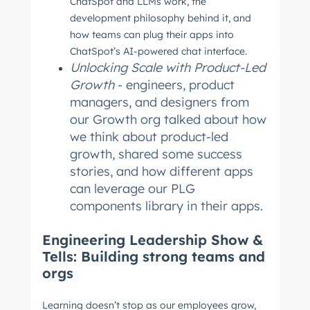
ChatSpot and LLMs work, the
Not using
HubSpot
yet?
development philosophy behind it, and
how teams can plug their apps into
ChatSpot’s AI-powered chat interface.
Unlocking Scale with Product-Led
Growth
- engineers, product
managers, and designers from
our Growth org talked about how
we think about product-led
growth, shared some success
stories, and how different apps
can leverage our PLG
components library in their apps.
Engineering Leadership Show &
Tells: Building strong teams and
orgs
Learning doesn’t stop as our employees grow,