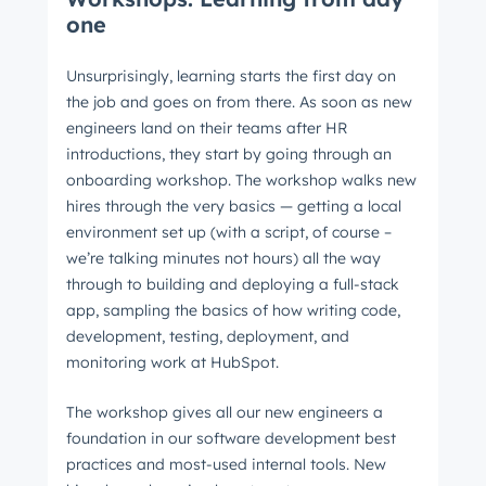
one
Unsurprisingly, learning starts the first day on
the job and goes on from there. As soon as new
engineers land on their teams after HR
introductions, they start by going through an
onboarding workshop. The workshop walks new
hires through the very basics — getting a local
environment set up (with a script, of course –
we’re talking minutes not hours) all the way
through to building and deploying a full-stack
app, sampling the basics of how writing code,
development, testing, deployment, and
monitoring work at HubSpot.
The workshop gives all our new engineers a
foundation in our software development best
practices and most-used internal tools. New