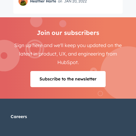
Heather Harte
on
JAN 20, 2022
Join our subscribers
Sign up here and we'll keep you updated on the
latest in product, UX, and engineering from
HubSpot.
Subscribe to the newsletter
Careers