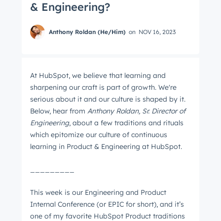
& Engineering?
Anthony Roldan (He/Him)
on
NOV 16, 2023
At HubSpot, we believe that learning and
sharpening our craft is part of growth. We're
serious about it and our culture is shaped by it.
Below, hear from
Anthony Roldan, Sr. Director of
Engineering
, about a few traditions and rituals
which epitomize our culture of continuous
learning in Product & Engineering at HubSpot.
_________
This week is our Engineering and Product
Internal Conference (or EPIC for short), and it’s
one of my favorite HubSpot Product traditions