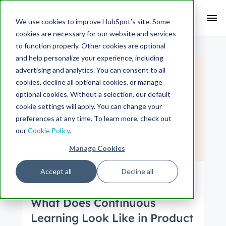
Search Term:
We use cookies to improve HubSpot’s site. Some
cookies are necessary for our website and services
Search HubSpot.com
Search the blog
to function properly. Other cookies are optional
and help personalize your experience, including
advertising and analytics. You can consent to all
cookies, decline all optional cookies, or manage
optional cookies. Without a selection, our default
cookie settings will apply. You can change your
preferences at any time. To learn more, check out
our
Cookie Policy
.
Manage Cookies
Accept all
Decline all
Culture
Engineering
Product
UX
Pro
duct Management
What Does Continuous
Learning Look Like in Product