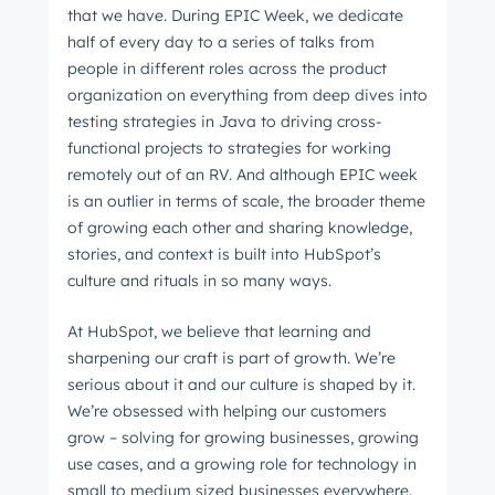
that we have. During EPIC Week, we dedicate
half of every day to a series of talks from
people in different roles across the product
organization on everything from deep dives into
testing strategies in Java to driving cross-
functional projects to strategies for working
remotely out of an RV. And although EPIC week
is an outlier in terms of scale, the broader theme
of growing each other and sharing knowledge,
stories, and context is built into HubSpot’s
culture and rituals in so many ways.
At HubSpot, we believe that learning and
sharpening our craft is part of growth. We’re
serious about it and our culture is shaped by it.
We’re obsessed with helping our customers
grow – solving for growing businesses, growing
use cases, and a growing role for technology in
small to medium sized businesses everywhere.