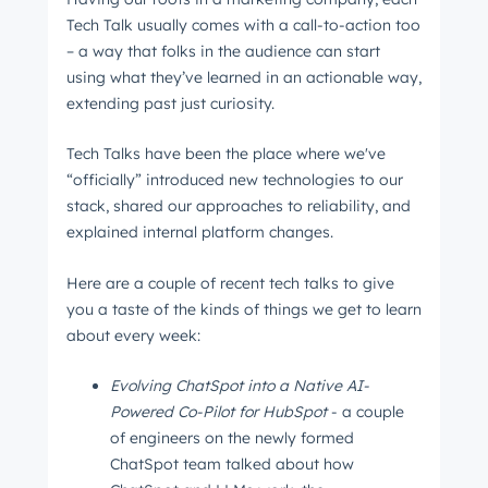
The latest engineering, UX, and product news
Tech Talk usually comes with a call-to-action too
from the HubSpot Product Blog, straight to your
– a way that folks in the audience can start
using what they’ve learned in an actionable way,
inbox.
extending past just curiosity.
First name
*
Tech Talks have been the place where we've
“officially” introduced new technologies to our
stack, shared our approaches to reliability, and
Last name
*
explained internal platform changes.
Here are a couple of recent tech talks to give
Email
*
you a taste of the kinds of things we get to learn
about every week:
Evolving ChatSpot into a Native AI-
Next
Powered Co-Pilot for HubSpot
- a couple
of engineers on the newly formed
ChatSpot team talked about how