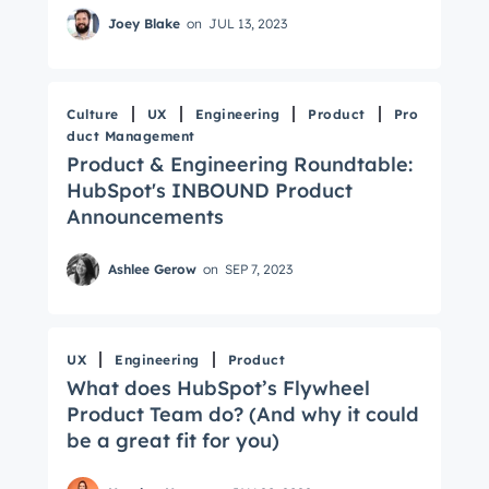
Joey Blake
on
JUL 13, 2023
Culture
UX
Engineering
Product
Pro
duct Management
Product & Engineering Roundtable:
HubSpot's INBOUND Product
Announcements
Ashlee Gerow
on
SEP 7, 2023
UX
Engineering
Product
What does HubSpot’s Flywheel
Product Team do? (And why it could
be a great fit for you)