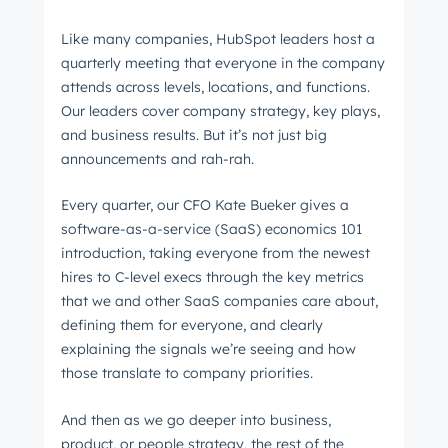
Like many companies, HubSpot leaders host a
quarterly meeting that everyone in the company
attends across levels, locations, and functions.
Our leaders cover company strategy, key plays,
and business results. But it’s not just big
announcements and rah-rah.
Every quarter, our CFO Kate Bueker gives a
software-as-a-service (SaaS) economics 101
introduction, taking everyone from the newest
hires to C-level execs through the key metrics
that we and other SaaS companies care about,
defining them for everyone, and clearly
explaining the signals we’re seeing and how
those translate to company priorities.
And then as we go deeper into business,
product, or people strategy, the rest of the