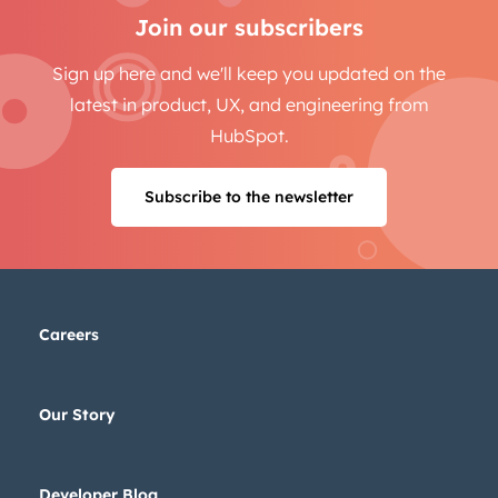
Join our subscribers
Sign up here and we'll keep you updated on the
latest in product, UX, and engineering from
HubSpot.
Subscribe to the newsletter
Careers
Our Story
Developer Blog