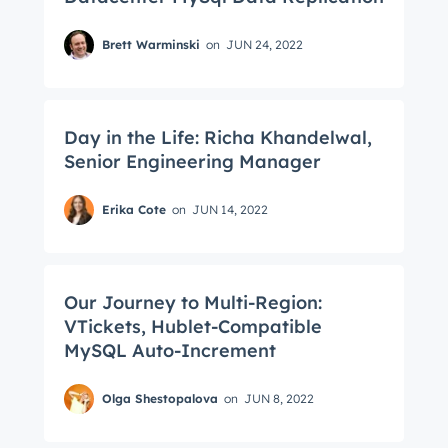
Brett Warminski
on
JUN 24, 2022
Day in the Life: Richa Khandelwal,
Senior Engineering Manager
Erika Cote
on
JUN 14, 2022
Our Journey to Multi-Region:
VTickets, Hublet-Compatible
MySQL Auto-Increment
Get Connected
Olga Shestopalova
on
JUN 8, 2022
The latest engineering, UX, and product news