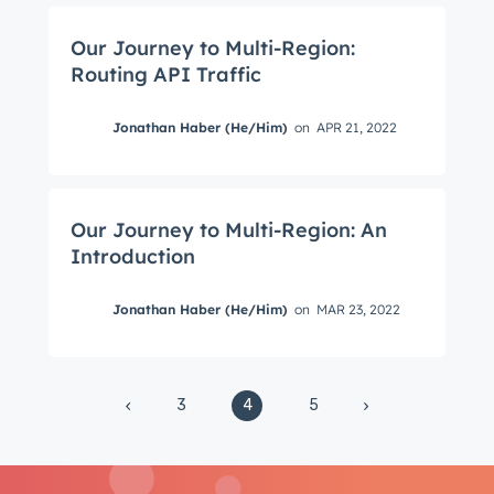
from the HubSpot Product Blog, straight to your
inbox.
Our Journey to Multi-Region:
First name
*
Routing API Traffic
Jonathan Haber (He/Him)
on
APR 21, 2022
Last name
*
Our Journey to Multi-Region: An
Introduction
Email
*
Jonathan Haber (He/Him)
on
MAR 23, 2022
Next
3
4
5
Not using
HubSpot
yet?