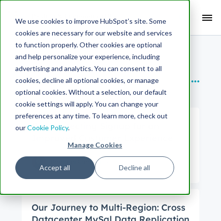
Search Term:
We use cookies to improve HubSpot’s site. Some
cookies are necessary for our website and services
Search HubSpot.com
Search the blog
to function properly. Other cookies are optional
and help personalize your experience, including
SUBTOPICS
advertising and analytics. You can consent to all
cookies, decline all optional cookies, or manage
Backend
optional cookies. Without a selection, our default
cookie settings will apply. You can change your
preferences at any time. To learn more, check out
Rearchitecting Signup for an
our
Cookie Policy
.
Improved Customer Experience
Manage Cookies
Bronagh Carolan
on
JUL 15, 2022
Accept all
Decline all
Our Journey to Multi-Region: Cross
Datacenter MySql Data Replication