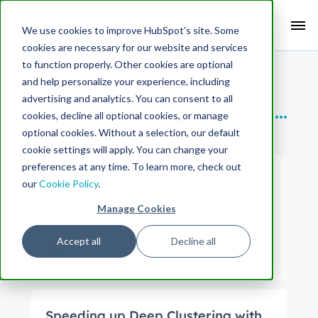
Search Term:
We use cookies to improve HubSpot’s site. Some
cookies are necessary for our website and services
Search HubSpot.com
Search the blog
to function properly. Other cookies are optional
and help personalize your experience, including
SUBTOPICS
advertising and analytics. You can consent to all
cookies, decline all optional cookies, or manage
Backend
optional cookies. Without a selection, our default
cookie settings will apply. You can change your
preferences at any time. To learn more, check out
Why We Built Our New CMS on a
our
Cookie Policy
.
File-Centric System Instead of a
Manage Cookies
Database-Centric One
Accept all
Decline all
Mitchell Katz (He/Him)
on
AUG 18, 2020
Speeding up Deep Clustering with