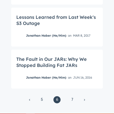
from the HubSpot Product Blog, straight to your
inbox.
Lessons Learned from Last Week's
First name
*
S3 Outage
Jonathan Haber (He/Him)
on
MAR 8, 2017
Last name
*
The Fault in Our JARs: Why We
Email
*
Stopped Building Fat JARs
Jonathan Haber (He/Him)
on
JUN 16, 2016
Next
5
6
7
Not using
HubSpot
yet?