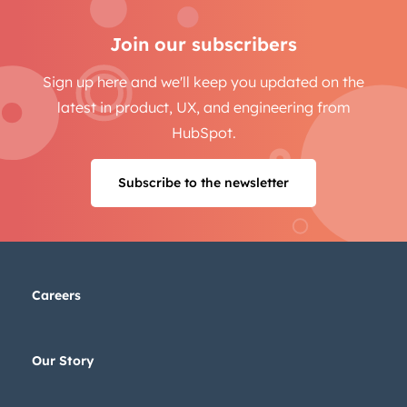
Join our subscribers
Sign up here and we'll keep you updated on the
latest in product, UX, and engineering from
HubSpot.
Subscribe to the newsletter
Careers
Our Story