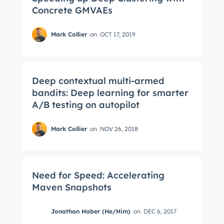
Concrete GMVAEs
Mark Collier
on
OCT 17, 2019
Deep contextual multi-armed
bandits: Deep learning for smarter
A/B testing on autopilot
Mark Collier
on
NOV 26, 2018
Need for Speed: Accelerating
Maven Snapshots
Get Connected
Jonathan Haber (He/Him)
on
DEC 6, 2017
The latest engineering, UX, and product news