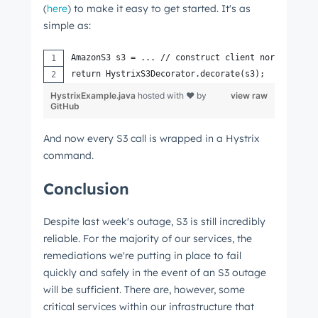
(
here
) to make it easy to get started. It's as
simple as:
AmazonS3 s3 = ... // construct client normally
return HystrixS3Decorator.decorate(s3);
HystrixExample.java
hosted with ❤ by
view raw
GitHub
And now every S3 call is wrapped in a Hystrix
command.
Conclusion
Despite last week's outage, S3 is still incredibly
reliable. For the majority of our services, the
remediations we're putting in place to fail
quickly and safely in the event of an S3 outage
will be sufficient. There are, however, some
critical services within our infrastructure that