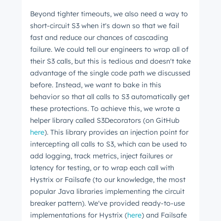
from the HubSpot Product Blog, straight to your
Beyond tighter timeouts, we also need a way to
inbox.
short-circuit S3 when it's down so that we fail
fast and reduce our chances of cascading
First name
*
failure. We could tell our engineers to wrap all of
their S3 calls, but this is tedious and doesn't take
advantage of the single code path we discussed
Last name
*
before. Instead, we want to bake in this
behavior so that all calls to S3 automatically get
these protections. To achieve this, we wrote a
helper library called S3Decorators (on GitHub
Email
*
here
). This library provides an injection point for
intercepting all calls to S3, which can be used to
add logging, track metrics, inject failures or
latency for testing, or to wrap each call with
Next
Hystrix or Failsafe
(to our knowledge, the most
popular Java libraries implementing the circuit
breaker pattern).
We've provided ready-to-use
Not using
HubSpot
yet?
implementations for Hystrix (
here
) and Failsafe