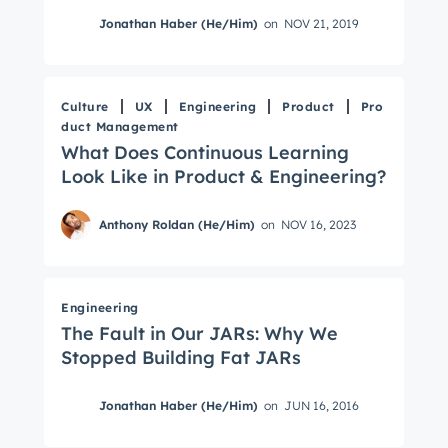
Jonathan Haber (He/Him)
on
NOV 21, 2019
Culture
UX
Engineering
Product
Pro
duct Management
What Does Continuous Learning
Look Like in Product & Engineering?
Anthony Roldan (He/Him)
on
NOV 16, 2023
Engineering
The Fault in Our JARs: Why We
Stopped Building Fat JARs
Jonathan Haber (He/Him)
on
JUN 16, 2016