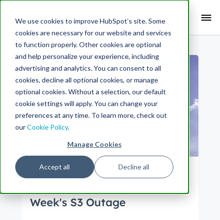
Search Term:
We use cookies to improve HubSpot’s site. Some
cookies are necessary for our website and services
Search HubSpot.com
Search the blog
to function properly. Other cookies are optional
and help personalize your experience, including
advertising and analytics. You can consent to all
cookies, decline all optional cookies, or manage
optional cookies. Without a selection, our default
cookie settings will apply. You can change your
preferences at any time. To learn more, check out
our
Cookie Policy
.
Manage Cookies
Accept all
Decline all
Engineering
Lessons Learned from Last
Week's S3 Outage