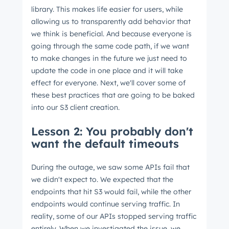
library. This makes life easier for users, while
allowing us to transparently add behavior that
we think is beneficial. And because everyone is
going through the same code path, if we want
to make changes in the future we just need to
update the code in one place and it will take
effect for everyone. Next, we'll cover some of
these best practices that are going to be baked
into our S3 client creation.
Lesson 2: You probably don't
want the default timeouts
During the outage, we saw some APIs fail that
we didn't expect to. We expected that the
endpoints that hit S3 would fail, while the other
endpoints would continue serving traffic. In
reality, some of our APIs stopped serving traffic
entirely. When we investigated the issue, we