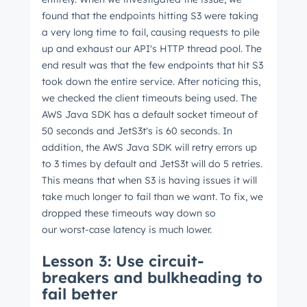
found that the endpoints hitting S3 were taking
a very long time to fail, causing requests to pile
up and exhaust our API's HTTP thread pool. The
end result was that the few endpoints that hit S3
took down the entire service. After noticing this,
we checked the client timeouts being used. The
AWS Java SDK has a default socket timeout of
50 seconds and JetS3t's is 60 seconds. In
addition, the AWS Java SDK will retry errors up
to 3 times by default and JetS3t will do 5 retries.
This means that when S3 is having issues it will
take much longer to fail than we want. To fix, we
dropped these timeouts way down so
our worst-case latency is much lower.
Lesson 3: Use circuit-
breakers and bulkheading to
Get Connected
fail better
The latest engineering, UX, and product news