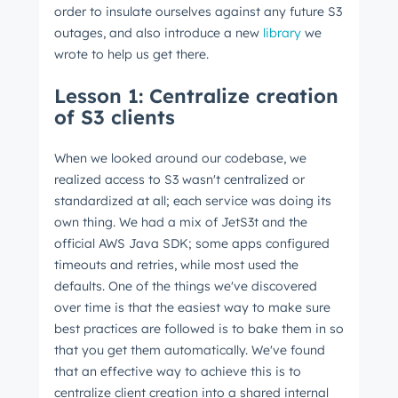
order to insulate ourselves against any future S3
outages, and also introduce a new
library
we
wrote to help us get there.
Lesson 1: Centralize creation
of S3 clients
When we looked around our codebase, we
realized access to S3 wasn't centralized or
standardized at all; each service was doing its
own thing. We had a mix of JetS3t and the
official AWS Java SDK; some apps configured
timeouts and retries, while most used the
defaults. One of the things we've discovered
over time is that the easiest way to make sure
best practices are followed is to bake them in so
that you get them automatically. We've found
that an effective way to achieve this is to
centralize client creation into a shared internal