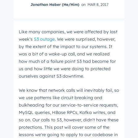
Jonathan Haber (He/Him)
on
MAR 8, 2017
Like many companies, we were affected by last
week's
S3 outage
. We were surprised, however,
by the extent of the impact to our systems. It
was a bit of a wake-up call, and we realized
how much of a failure point S3 had become for
us and how little we were doing to protected
ourselves against S3 downtime.
We know that network calls will inevitably fail, so
we use patterns like circuit breaking and
bulkheading for our service-to-service requests,
MySQL queries, HBase RPCs, Kafka writes, and
so on. Our calls to S3, however, didn't have these
protections. This post will cover some of the
lessons we're going to apply to our codebase in