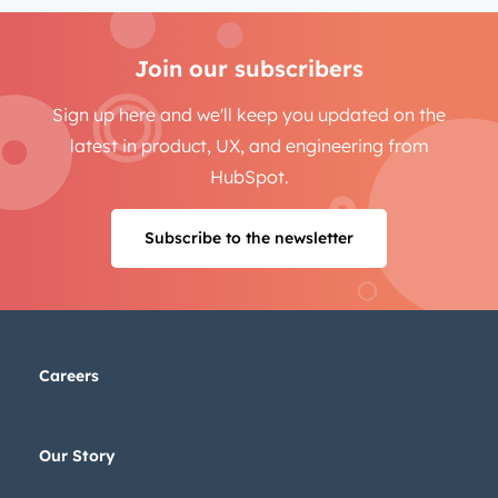
Join our subscribers
Sign up here and we'll keep you updated on the
latest in product, UX, and engineering from
HubSpot.
Subscribe to the newsletter
Careers
Our Story