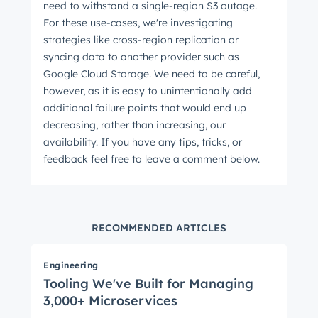
need to withstand a single-region S3 outage.
For these use-cases, we're investigating
strategies like cross-region replication or
syncing data to another provider such as
Google Cloud Storage. We need to be careful,
however, as it is easy to unintentionally add
additional failure points that would end up
decreasing, rather than increasing, our
availability. If you have any tips, tricks, or
feedback feel free to leave a comment below.
RECOMMENDED ARTICLES
Engineering
Tooling We've Built for Managing
3,000+ Microservices