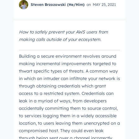
Steven Brzozowski (He/Him)
on
MAY 25, 2021
How to safely prevent your AWS users from
making calls outside of your ecosystem.
Building a secure environment revolves around
making incremental improvements targeted to
thwart specific types of threats. A common way
in which an intruder can infiltrate your network is
through obtaining credentials which grant
access to a restricted system. Credentials can
leak in a myriad of ways, from developers
accidentally committing them to source control,
to services logging them in a widely accessible
location, to users leaving them unencrypted on a
compromised host. They could even leak
through being sent over a channel incorrectly