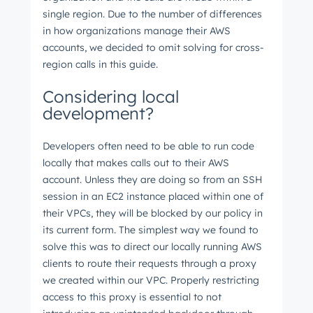
single region. Due to the number of differences
in how organizations manage their AWS
accounts, we decided to omit solving for cross-
region calls in this guide.
Considering local
development?
Developers often need to be able to run code
locally that makes calls out to their AWS
account. Unless they are doing so from an SSH
session in an EC2 instance placed within one of
their VPCs, they will be blocked by our policy in
its current form. The simplest way we found to
solve this was to direct our locally running AWS
clients to route their requests through a proxy
we created within our VPC. Properly restricting
access to this proxy is essential to not