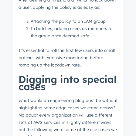
After defining a threshold at which to lock down
a user, applying the policy is as easy as:
Get Connected
Attaching the policy to an IAM group
The latest engineering, UX, and product news
In batches, adding users as members to
from the HubSpot Product Blog, straight to your
the group once deemed safe
inbox.
It’s essential to roll the first few users into small
First name
*
batches with extensive monitoring before
ramping up the lockdown rate.
Digging into special
Last name
*
cases
What would an engineering blog post be without
Email
*
highlighting some edge cases we came across?
No doubt every organization will use different
sets of AWS services in slightly different ways,
but the following were some of the use cases we