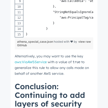
                    "aws:CalledVia": "athena.ama
                },
                "StringNotEqualsIgnoreCaseIfExis
                    "aws:PrincipalTag/canMakeReq
                }
            }
}
athena_special_case.json
hosted with ❤ by
view raw
GitHub
Alternatively, you may want to use the key
aws:ViaAWSService
with a value of
to
true
generalize this rule to allow any calls made on
behalf of another AWS service.
Conclusion:
Continuing to add
layers of security