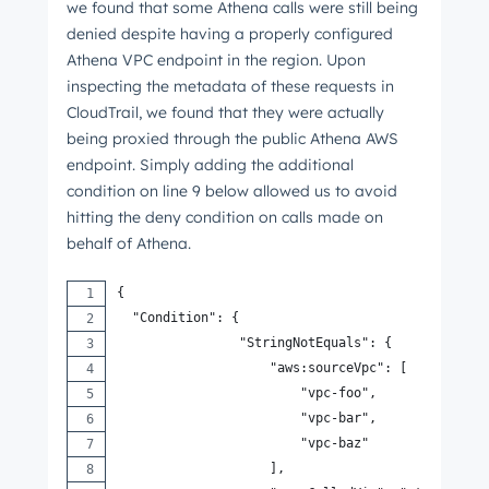
we found that some Athena calls were still being
denied despite having a properly configured
Athena VPC endpoint in the region. Upon
inspecting the metadata of these requests in
CloudTrail, we found that they were actually
being proxied through the public Athena AWS
endpoint. Simply adding the additional
condition on line 9 below allowed us to avoid
hitting the deny condition on calls made on
behalf of Athena.
{
  "Condition": {
                "StringNotEquals": {
                    "aws:sourceVpc": [
                        "vpc-foo",
                        "vpc-bar",
                        "vpc-baz"
                    ],