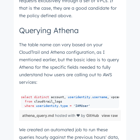
requests exclusively through a set of VPCs. If
that is the case, they are a good candidate for
the policy defined above.
Querying Athena
The table name can vary based on your
CloudTrail and Athena configuration, as I
mentioned earlier, but the basic idea is to query
Athena for the specific fields needed to fully
understand how users are calling out to AWS
services:
select distinct
 account, 
useridentity
.
username
, vpcendpointid, s
from
 cloudtrail_logs 

where
useridentity
.
type
=
'
IAMUser
'
athena_query.md
hosted with ❤ by
GitHub
view raw
We created an automated job to run these
queries hourly against the previous hours' data,