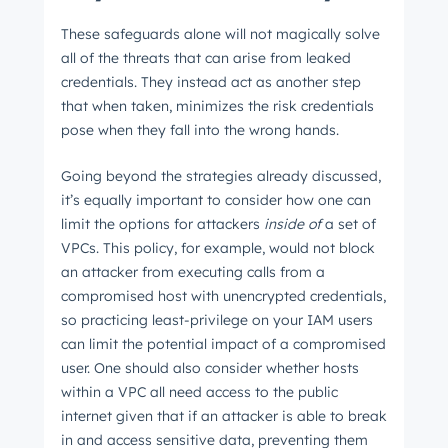
These safeguards alone will not magically solve
all of the threats that can arise from leaked
credentials. They instead act as another step
that when taken, minimizes the risk credentials
pose when they fall into the wrong hands.
Going beyond the strategies already discussed,
it’s equally important to consider how one can
limit the options for attackers
inside
of
a set of
VPCs. This policy, for example, would not block
an attacker from executing calls from a
compromised host with unencrypted credentials,
so practicing least-privilege on your IAM users
can limit the potential impact of a compromised
user. One should also consider whether hosts
within a VPC all need access to the public
internet given that if an attacker is able to break
in and access sensitive data, preventing them