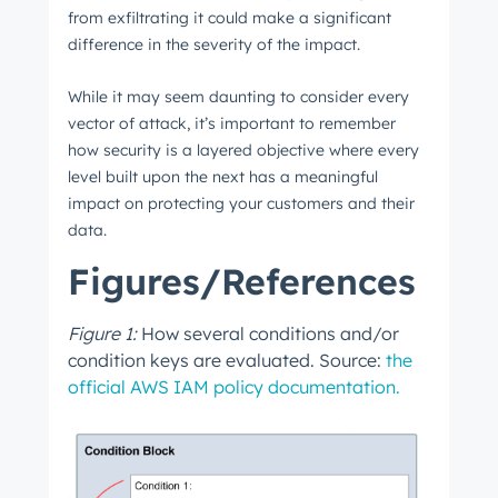
from exfiltrating it could make a significant
difference in the severity of the impact.
While it may seem daunting to consider every
vector of attack, it’s important to remember
how security is a layered objective where every
level built upon the next has a meaningful
impact on protecting your customers and their
data.
Figures/References
Figure 1:
How several conditions and/or
condition keys are evaluated. Source:
the
official AWS IAM policy documentation.