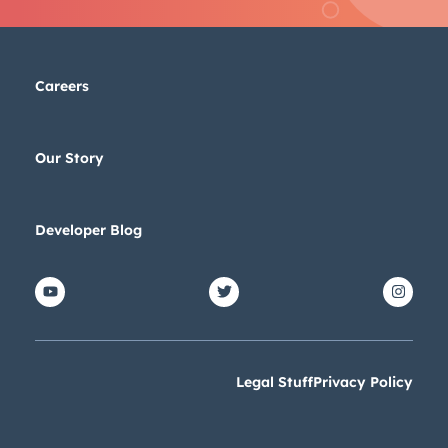
Careers
Our Story
Developer Blog
Legal Stuff
Privacy Policy