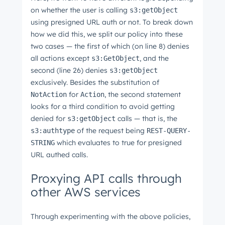
on whether the user is calling
s3:getObject
using presigned URL auth or not. To break down
how we did this, we split our policy into these
two cases ⁠— the first of which (on line 8) denies
all actions except
, and the
s3:GetObject
second (line 26) denies
s3:getObject
exclusively. Besides the substitution of
for
, the second statement
NotAction
Action
looks for a third condition to avoid getting
denied for
calls ⁠— that is, the
s3:getObject
of the request being
s3:authtype
REST-QUERY-
which evaluates to true for presigned
STRING
URL authed calls.
Proxying API calls through
other AWS services
Through experimenting with the above policies,