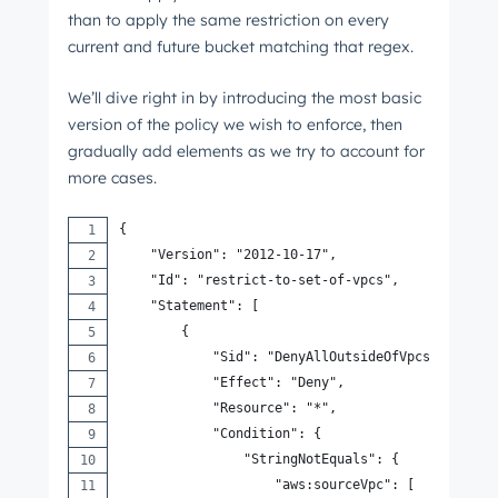
than to apply the same restriction on every
current and future bucket matching that regex.
We’ll dive right in by introducing the most basic
version of the policy we wish to enforce, then
gradually add elements as we try to account for
more cases.
{
    "Version": "2012-10-17",
    "Id": "restrict-to-set-of-vpcs",
    "Statement": [
        {
            "Sid": "DenyAllOutsideOfVpcsAndNotAl
            "Effect": "Deny",
            "Resource": "*",
            "Condition": {
                "StringNotEquals": {
                    "aws:sourceVpc": [