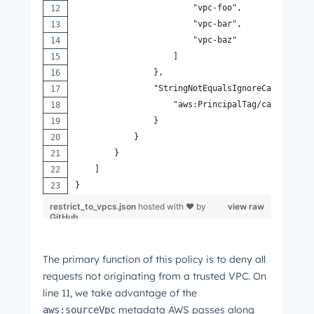
                        "vpc-foo",
                        "vpc-bar",
                        "vpc-baz"
                    ]
                },
                "StringNotEqualsIgnoreCaseIfExis
                    "aws:PrincipalTag/canMakeReq
                }
            }
        }
    ]
}
restrict_to_vpcs.json
hosted with ❤ by
view raw
GitHub
The primary function of this policy is to deny all
requests not originating from a trusted VPC. On
line 11, we take advantage of the
metadata AWS passes along
aws:sourceVpc