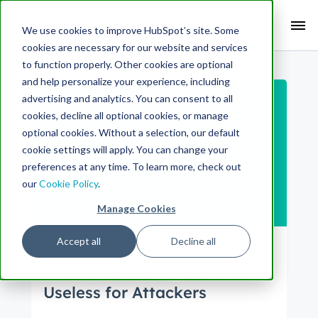
Search Term:
We use cookies to improve HubSpot’s site. Some
cookies are necessary for our website and services
Search HubSpot.com
Search the blog
to function properly. Other cookies are optional
and help personalize your experience, including
advertising and analytics. You can consent to all
cookies, decline all optional cookies, or manage
optional cookies. Without a selection, our default
cookie settings will apply. You can change your
preferences at any time. To learn more, check out
our
Cookie Policy
.
Manage Cookies
Accept all
Decline all
Engineering
Making Leaked Credentials
Useless for Attackers