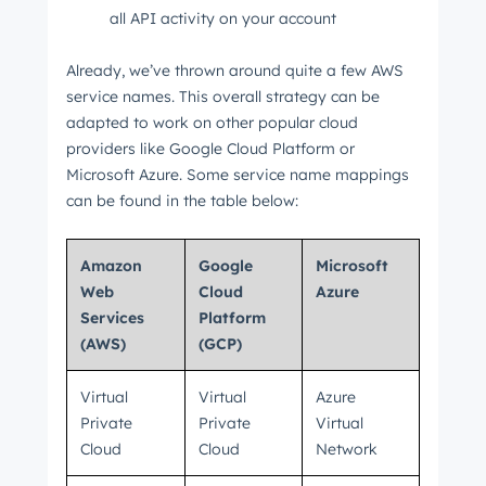
all API activity on your account
Already, we’ve thrown around quite a few AWS
service names. This overall strategy can be
adapted to work on other popular cloud
providers like Google Cloud Platform or
Microsoft Azure. Some service name mappings
can be found in the table below:
Amazon
Google
Microsoft
Web
Cloud
Azure
Services
Platform
(AWS)
(GCP)
Virtual
Virtual
Azure
Private
Private
Virtual
Cloud
Cloud
Network