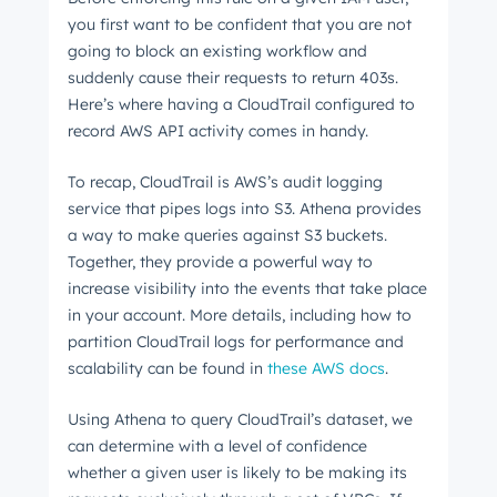
you first want to be confident that you are not
going to block an existing workflow and
suddenly cause their requests to return 403s.
Here’s where having a CloudTrail configured to
record AWS API activity comes in handy.
To recap, CloudTrail is AWS’s audit logging
service that pipes logs into S3. Athena provides
a way to make queries against S3 buckets.
Together, they provide a powerful way to
increase visibility into the events that take place
in your account. More details, including how to
partition CloudTrail logs for performance and
scalability can be found in
these AWS docs
.
Using Athena to query CloudTrail’s dataset, we
can determine with a level of confidence
whether a given user is likely to be making its