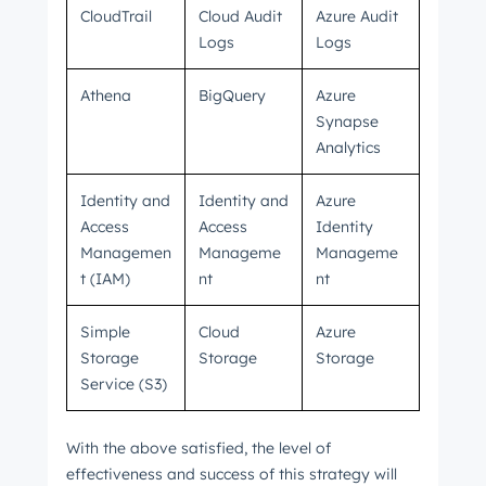
CloudTrail
Cloud Audit
Azure Audit
Logs
Logs
Athena
BigQuery
Azure
Synapse
Analytics
Identity and
Identity and
Azure
Access
Access
Identity
Managemen
Manageme
Manageme
t (IAM)
nt
nt
Simple
Cloud
Azure
Storage
Storage
Storage
Service (S3)
With the above satisfied, the level of
effectiveness and success of this strategy will