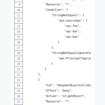
            "Resource": "*",
            "Condition": {
                "StringNotEquals": {
                    "aws:sourceVpc": [
                        "vpc-foo",
                        "vpc-bar",
                        "vpc-baz"
                    ]
                },
                "StringNotEqualsIgnoreCaseIfExis
                    "aws:PrincipalTag/canMakeReq
                }
            }
        },
        {
            "Sid": "DenyGetObjectCallsOutsideOfV
            "Effect": "Deny",
            "Action": "s3:getObject",
            "Resource": "*",