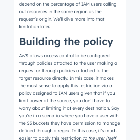
depend on the percentage of IAM users calling
out resources in the same region as the
request’s origin. We’ll dive more into that
limitation later.
Building the policy
AWS allows access control to be configured
through policies attached to the user making a
request or through policies attached to the
target resource directly. In this case, it makes
the most sense to apply this restriction via a
policy assigned to IAM users given that if you
limit power at the source, you don’t have to
worry about limiting it at every destination. Say
you’re in a scenario where you have a user with
the S3 buckets they have permission to manage
defined through a regex. In this case, it’s much
easier to apply this restriction
to the user itself