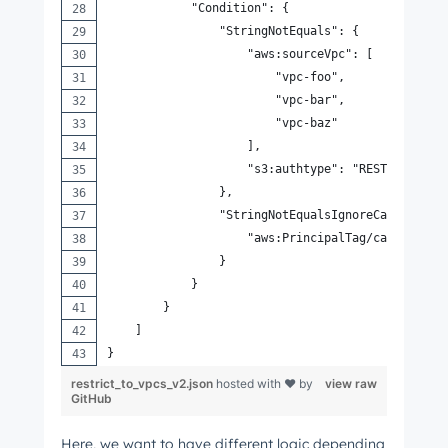
            "Condition": {
                "StringNotEquals": {
                    "aws:sourceVpc": [
                        "vpc-foo",
                        "vpc-bar",
                        "vpc-baz"
                    ],
                    "s3:authtype": "REST-QUERY-S
                },
                "StringNotEqualsIgnoreCaseIfExis
                    "aws:PrincipalTag/canMakeReq
                }
            }
        }
    ]
}
restrict_to_vpcs_v2.json
hosted with ❤ by
view raw
GitHub
Here, we want to have different logic depending