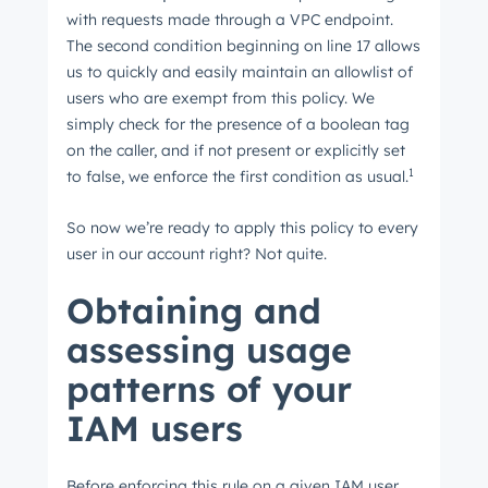
with requests made through a VPC endpoint.
The second condition beginning on line 17 allows
us to quickly and easily maintain an allowlist of
users who are exempt from this policy. We
simply check for the presence of a boolean tag
on the caller, and if not present or explicitly set
1
to false, we enforce the first condition as usual.
So now we’re ready to apply this policy to every
user in our account right? Not quite.
Obtaining and
assessing usage
patterns of your
IAM users
Before enforcing this rule on a given IAM user,