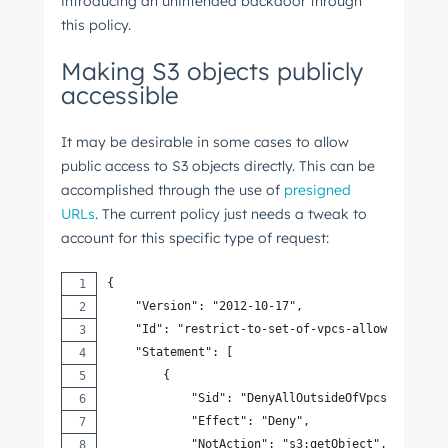
introducing an unintended backdoor through
this policy.
Making S3 objects publicly
accessible
It may be desirable in some cases to allow
public access to S3 objects directly. This can be
accomplished through the use of
presigned
URLs
. The current policy just needs a tweak to
account for this specific type of request:
{
    "Version": "2012-10-17",
    "Id": "restrict-to-set-of-vpcs-allow-presign
    "Statement": [
        {
            "Sid": "DenyAllOutsideOfVpcsAndNotAl
            "Effect": "Deny",
            "NotAction": "s3:getObject",