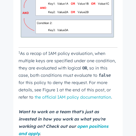
1
As a recap of IAM policy evaluation, when
multiple keys are specified under one condition,
they are evaluated with logical
, so in this
OR
case, both conditions must evaluate to
false
for this policy to deny the request. For more
details, see Figure 1 at the end of this post, or
refer to
the official IAM policy documentation
.
Want to work on a team that's just as
invested in how you work as what you're
working on? Check out our
open positions
and apply
.