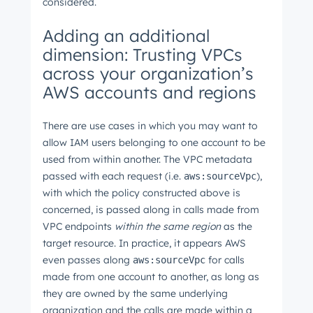
Next
considered.
Adding an additional
dimension: Trusting VPCs
Not using
HubSpot
yet?
across your organization’s
AWS accounts and regions
There are use cases in which you may want to
allow IAM users belonging to one account to be
used from within another. The VPC metadata
passed with each request (i.e.
),
aws:sourceVpc
with which the policy constructed above is
concerned, is passed along in calls made from
VPC endpoints
within the same region
as the
target resource. In practice, it appears AWS
even passes along
for calls
aws:sourceVpc
made from one account to another, as long as
they are owned by the same underlying
organization and the calls are made within a