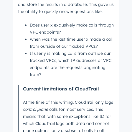
and store the results in a database. This gave us
the ability to quickly answer questions like:
Does user x exclusively make calls through
VPC endpoints?
When was the last time user x made a call
from outside of our tracked VPCs?
If user y is making calls from outside our
tracked VPCs, which IP addresses or VPC
endpoints are the requests originating
from?
Current limitations of CloudTrail
At the time of this writing, CloudTrail only logs
control plane
calls for most services. This
means that, with some exceptions like S3 for
which CloudTrail logs both data and control
plane actions, only a subset of calls to all