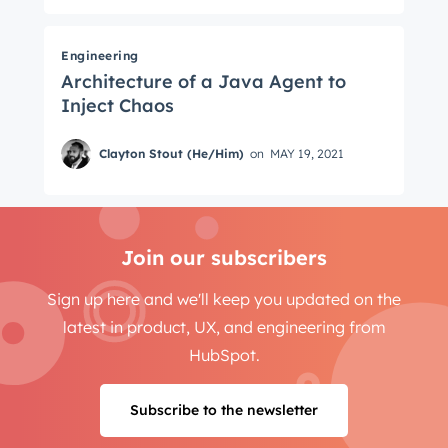
Engineering
Architecture of a Java Agent to
Inject Chaos
Clayton Stout (He/Him)
on
MAY 19, 2021
Join our subscribers
Sign up here and we'll keep you updated on the
latest in product, UX, and engineering from
HubSpot.
Subscribe to the newsletter