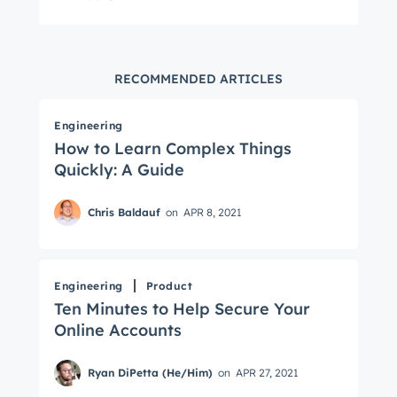
RECOMMENDED ARTICLES
Engineering
How to Learn Complex Things
Quickly: A Guide
Chris Baldauf
on
APR 8, 2021
Engineering
Product
Ten Minutes to Help Secure Your
Online Accounts
Ryan DiPetta (He/Him)
on
APR 27, 2021