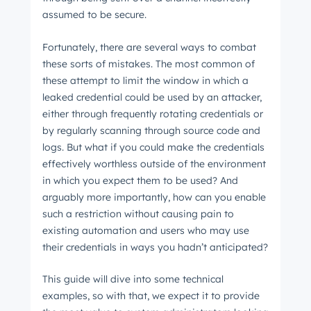
assumed to be secure.
Fortunately, there are several ways to combat
these sorts of mistakes. The most common of
these attempt to limit the window in which a
leaked credential could be used by an attacker,
either through frequently rotating credentials or
by regularly scanning through source code and
logs. But what if you could make the credentials
effectively worthless outside of the environment
in which you expect them to be used? And
arguably more importantly, how can you enable
such a restriction without causing pain to
existing automation and users who may use
their credentials in ways you hadn’t anticipated?
This guide will dive into some technical
examples, so with that, we expect it to provide