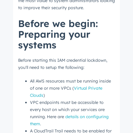
the most value to system administrators looking
to improve their security posture.
Before we begin:
Preparing your
systems
Before starting this IAM credential lockdown,
you'll need to setup the following:
All AWS resources must be running inside
of one or more VPCs (
Virtual Private
Clouds
)
VPC endpoints must be accessible to
every host on which your services are
running. Here are
details on configuring
them
.
A CloudTrail Trail needs to be enabled for