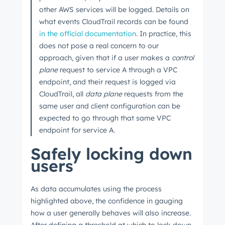
other AWS services will be logged. Details on
what events CloudTrail records can be found
in the official documentation
. In practice, this
does not pose a real concern to our
approach, given that if a user makes a
control
plane
request to service A through a VPC
endpoint, and their request is logged via
CloudTrail, all
data plane
requests from the
same user and client configuration can be
expected to go through that same VPC
endpoint for service A.
Safely locking down
users
As data accumulates using the process
highlighted above, the confidence in gauging
how a user generally behaves will also increase.