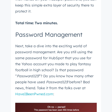
keep this simple extra layer of security there to
protect it.
Total time: Two minutes.
Password Management
Next, take a dive into the exciting world of
password management. Are you still using the
same password for HubSpot that you use for
the Yahoo account you made to play fantasy
football in high school? Is that password
“
Password123!
”? Do you know how many other
people have used
Password123!
before? Bad
news, friend. Take it from the folks over at
HaveIBeenPwned.com
: