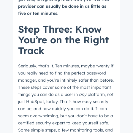
provider can usually be done in as little as
five or ten minutes.
Step Three: Know
You’re on the Right
Track
Seriously, that’s it. Ten minutes, maybe twenty if
you really need to find the perfect password
manager, and you’re infinitely safer than before.
These steps cover some of the most important
things you can do as a user in
any
platform, not
just HubSpot, today. That’s how easy security
can be, and how quickly you can do it. It can
seem overwhelming, but you don’t have to be a
certified security expert to keep yourself safe.
Some simple steps, a few monitoring tools, and