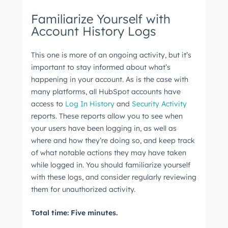
Familiarize Yourself with
Account History Logs
This one is more of an ongoing activity, but it’s
important to stay informed about what’s
happening in your account. As is the case with
many platforms, all HubSpot accounts have
access to
Log In History
and
Security Activity
reports. These reports allow you to see when
your users have been logging in, as well as
where and how they’re doing so, and keep track
of what notable actions they may have taken
while logged in. You should familiarize yourself
with these logs, and consider regularly reviewing
them for unauthorized activity.
Total time: Five minutes.