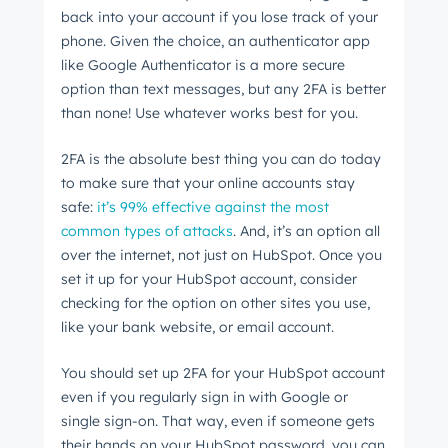
back into your account if you lose track of your
phone. Given the choice, an authenticator app
like Google Authenticator is a more secure
option than text messages, but any 2FA is better
than none! Use whatever works best for you.
2FA is the absolute best thing you can do today
to make sure that your online accounts stay
safe:
it’s 99% effective against the most
common types of attacks
. And, it’s an option all
over the internet, not just on HubSpot. Once you
set it up for your HubSpot account, consider
checking for the option on other sites you use,
like your bank website, or email account.
You should set up 2FA for your HubSpot account
even if you regularly sign in with Google or
single sign-on. That way, even if someone gets
their hands on your HubSpot password, you can