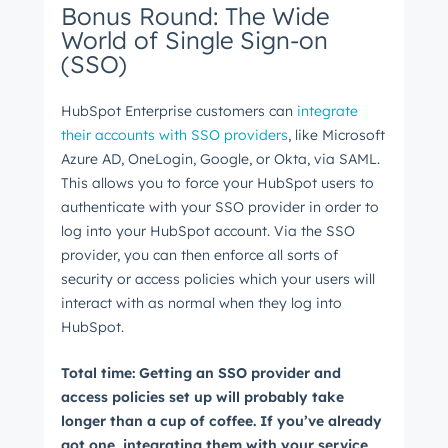
Bonus Round: The Wide
World of Single Sign-on
(SSO)
HubSpot Enterprise customers can
integrate
their accounts with SSO providers
, like Microsoft
Azure AD, OneLogin, Google, or Okta, via SAML.
This allows you to force your HubSpot users to
authenticate with your SSO provider in order to
log into your HubSpot account. Via the SSO
provider, you can then enforce all sorts of
security or access policies which your users will
interact with as normal when they log into
HubSpot.
Total time: Getting an SSO provider and
access policies set up will probably take
longer than a cup of coffee. If you’ve already
got one, integrating them with your service