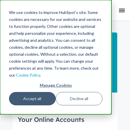
Search Term:
We use cookies to improve HubSpot’s site. Some
cookies are necessary for our website and services
Search HubSpot.com
Search the blog
to function properly. Other cookies are optional
and help personalize your experience, including
advertising and analytics. You can consent to all
cookies, decline all optional cookies, or manage
optional cookies. Without a selection, our default
cookie settings will apply. You can change your
preferences at any time. To learn more, check out
our
Cookie Policy
.
Manage Cookies
Accept all
Decline all
Engineering
Product
Ten Minutes to Help Secure
Your Online Accounts