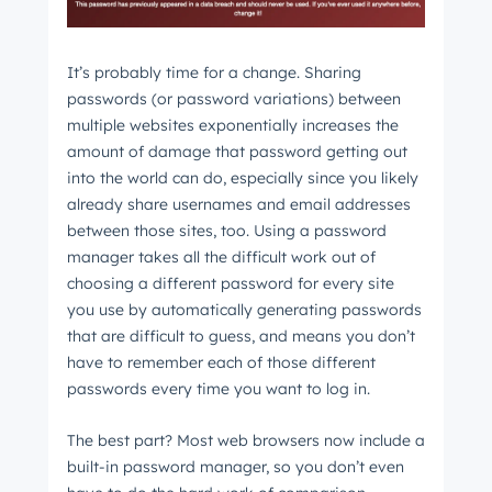
It’s probably time for a change. Sharing
passwords (or password variations) between
multiple websites exponentially increases the
amount of damage that password getting out
into the world can do, especially since you likely
already share usernames and email addresses
between those sites, too. Using a password
manager takes all the difficult work out of
choosing a different password for every site
you use by automatically generating passwords
that are difficult to guess, and means you don’t
have to remember each of those different
passwords every time you want to log in.
The best part? Most web browsers now include a
built-in password manager, so you don’t even