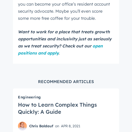
you can become your office’s resident account
security advocate. Maybe you’ll even score
some more free coffee for your trouble.
Want to work for a place that treats growth
opportunities and inclusivity just as seriously
as we treat security? Check out our
open
positions and apply
.
RECOMMENDED ARTICLES
Engineering
How to Learn Complex Things
Quickly: A Guide
Chris Baldauf
on
APR 8, 2021