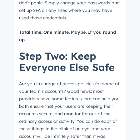
don’t panic! Simply change your passwords and
set up 2FA on any sites where you may have
used those credentials.
Next
Total time: One minute. Maybe. If you round
up.
Step Two: Keep
Not using
HubSpot
yet?
Everyone Else Safe
Are you in charge of access policies for some of
your team’s accounts? Good news: most
providers have some features that can help you
both ensure that your users are keeping their
accounts secure, and monitor for out-of-the-
ordinary access or activity. You can do each of
these things in the blink of an eye, and your
account will be infinitely safer than it was