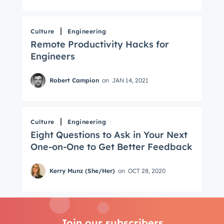
Culture
Engineering
Remote Productivity Hacks for
Engineers
Robert Campion
on
JAN 14, 2021
Culture
Engineering
Eight Questions to Ask in Your Next
One-on-One to Get Better Feedback
Kerry Munz (She/Her)
on
OCT 28, 2020
Join our subscribers