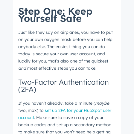
Step One: Keep
Yourself Safe
Just like they say on airplanes, you have to put
on your own oxygen mask before you can help
anybody else. The easiest thing you can do
today is secure your own user account, and
luckily for you, that’s also one of the quickest
and
most effective steps you can take.
Two-Factor Authentication
(2FA)
If you haven’t already, take a minute (
maybe
two, max) to
set up 2FA for your HubSpot user
account
. Make sure to save a copy of your
backup codes and set up a secondary method
to make sure that you won’t need help getting