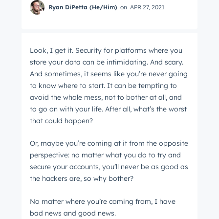
Ryan DiPetta (He/Him)
on
APR 27, 2021
Look, I get it. Security for platforms where you
store your data can be intimidating. And scary.
And sometimes, it seems like you’re never going
to know where to start. It can be tempting to
avoid the whole mess, not to bother at all, and
to go on with your life. After all, what’s the worst
that could happen?
Or, maybe you’re coming at it from the opposite
perspective: no matter what you do to try and
secure your accounts, you’ll never be as good as
the hackers are, so why bother?
No matter where you’re coming from, I have
bad news and good news.