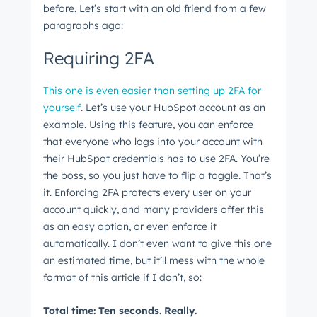
before. Let’s start with an old friend from a few
paragraphs ago:
Requiring 2FA
This one is even easier than setting up 2FA for
yourself
. Let’s use your HubSpot account as an
example. Using this feature, you can enforce
that everyone who logs into your account with
their HubSpot credentials has to use 2FA. You’re
the boss, so you just have to flip a toggle. That’s
it. Enforcing 2FA protects every user on your
account quickly, and many providers offer this
as an easy option, or even enforce it
automatically. I don’t even want to give this one
an estimated time, but it’ll mess with the whole
format of this article if I don’t, so:
Total time: Ten seconds. Really.