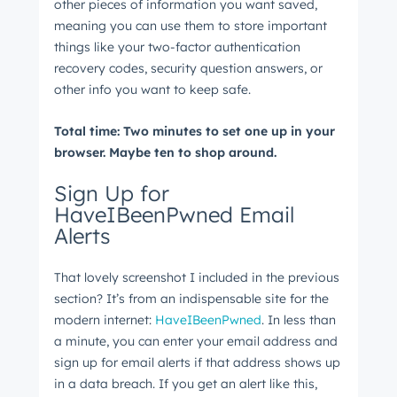
other pieces of information you want saved,
meaning you can use them to store important
things like your two-factor authentication
recovery codes, security question answers, or
other info you want to keep safe.
Total time: Two minutes to set one up in your
Get Connected
browser. Maybe ten to shop around.
The latest engineering, UX, and product news
from the HubSpot Product Blog, straight to your
Sign Up for
HaveIBeenPwned Email
inbox.
Alerts
First name
*
That lovely screenshot I included in the previous
section? It’s from an indispensable site for the
Last name
*
modern internet:
HaveIBeenPwned
. In less than
a minute, you can enter your email address and
sign up for email alerts if that address shows up
in a data breach. If you get an alert like this,
Email
*