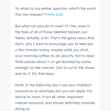
To return to my earlier question, what’s the worst
that can happen?
Pretty bad
.
But what can you do to avert it? (Yes, even in
the face of all of those talented hackers out
there.) Actually, a lot. That’s the good news. And
that’s why I want to encourage you to take just
a few minutes today, maybe while you drink
your morning coffee, to
do security.
Not to read
think-pieces about it, or get lectured by some
stranger on the internet. Just to cut to the chase
and do it. It’s that easy.
Note: In the following tips I use your HubSpot
account as an example, but you can apply this
advice to most, if not all, other important
internet accounts, and should definitely consider
doing so.