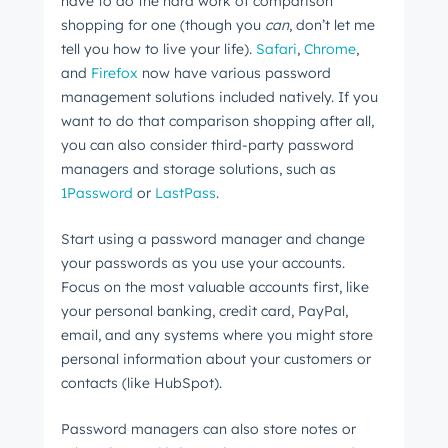
have to do the hard work of comparison
shopping for one (though you
can
, don’t let me
tell you how to live your life).
Safari
,
Chrome
,
and
Firefox
now have various password
management solutions included natively. If you
want to do that comparison shopping after all,
you can also consider third-party password
managers and storage solutions, such as
1Password
or
LastPass
.
Start using a password manager and change
your passwords as you use your accounts.
Focus on the most valuable accounts first, like
your personal banking, credit card, PayPal,
email, and any systems where you might store
personal information about your customers or
contacts (like HubSpot).
Password managers can also store notes or