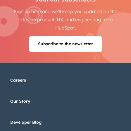
Sign up here and we'll keep you updated on the
latest in product, UX, and engineering from
HubSpot.
Subscribe to the newsletter
Careers
Our Story
Developer Blog