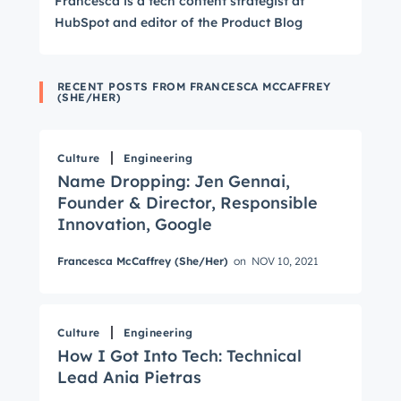
Francesca is a tech content strategist at
HubSpot and editor of the Product Blog
RECENT POSTS FROM FRANCESCA MCCAFFREY
(SHE/HER)
Culture
Engineering
Name Dropping: Jen Gennai,
Founder & Director, Responsible
Innovation, Google
Francesca McCaffrey (She/Her)
on
NOV 10, 2021
Culture
Engineering
How I Got Into Tech: Technical
Lead Ania Pietras