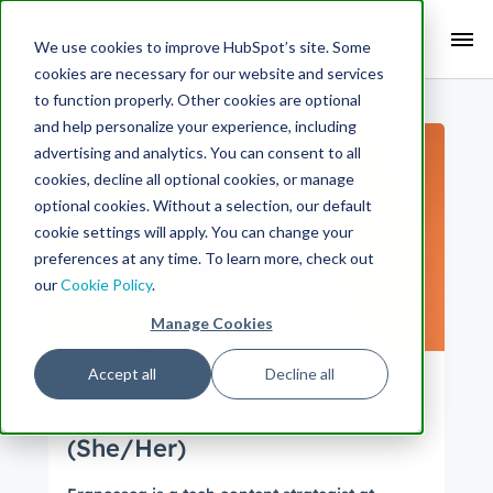
Search Term:
We use cookies to improve HubSpot’s site. Some
cookies are necessary for our website and services
Search HubSpot.com
Search the blog
to function properly. Other cookies are optional
and help personalize your experience, including
advertising and analytics. You can consent to all
cookies, decline all optional cookies, or manage
optional cookies. Without a selection, our default
cookie settings will apply. You can change your
preferences at any time. To learn more, check out
our
Cookie Policy
.
Manage Cookies
Accept all
Decline all
Author
Francesca McCaffrey
(She/Her)