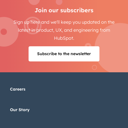
Join our subscribers
Sign up here and we'll keep you updated on the
latest in product, UX, and engineering from
HubSpot.
Subscribe to the newsletter
Careers
Our Story