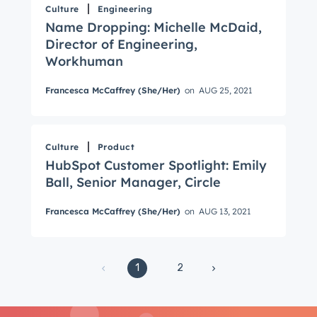
Culture
Engineering
Email
*
Name Dropping: Michelle McDaid,
Director of Engineering,
Workhuman
Next
Francesca McCaffrey (She/Her)
on
AUG 25, 2021
Not using
HubSpot
yet?
Culture
Product
HubSpot Customer Spotlight: Emily
Ball, Senior Manager, Circle
Francesca McCaffrey (She/Her)
on
AUG 13, 2021
1
2