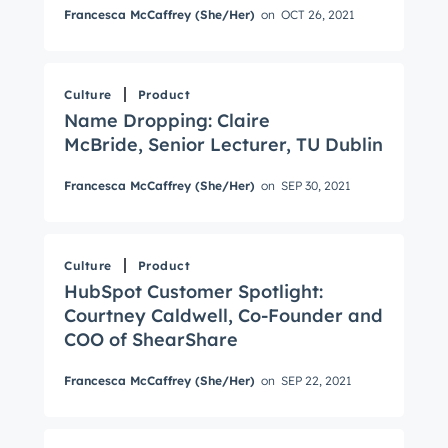
Francesca McCaffrey (She/Her)
on
OCT 26, 2021
Culture
Product
Name Dropping: Claire
McBride, Senior Lecturer, TU Dublin
Get Connected
Francesca McCaffrey (She/Her)
on
SEP 30, 2021
The latest engineering, UX, and product news
from the HubSpot Product Blog, straight to your
inbox.
Culture
Product
First name
*
HubSpot Customer Spotlight:
Courtney Caldwell, Co-Founder and
COO of ShearShare
Last name
*
Francesca McCaffrey (She/Her)
on
SEP 22, 2021