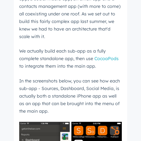
contacts management app (with more to come)
all coexisting under one roof. As we set out to
build this fairly complex app last summer, we
knew we had to have an architecture that'd
scale with it.
We actually build each sub-app as a fully
complete standalone app, then use
CocoaPods
to integrate them into the main app.
In the screenshots below, you can see how each
sub-app - Sources, Dashboard, Social Media, is
actually both a standalone iPhone app as well
as an app that can be brought into the menu of
the main app.