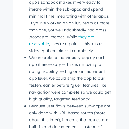
app's sandbox makes it very easy to
iterate within the sub-apps and spend
minimal time integrating with other apps.
If you've worked on an iOS team of more
than one, you've undoubtedly had gross
.xcodeproj merges. While
they are
resolvable
, they're a pain -- this lets us
sidestep them almost completely.
We are able to individually deploy each
app if necessary -- this is amazing for
doing usability testing on an individual
app level. We could ship the app to our
testers earlier before “glue” features like
navigation were complete so we could get
high quality, targeted feedback.
Because user flows between sub-apps are
only done with URL-based routes (more
about this later), it means that routes are
built-in and documented -- instead of