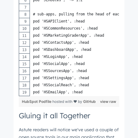
# sub-apps, pulling from the head of each repo f
pod 'HSAPIClient', :head
pod 'HSCommonResources', :head
pod 'HSMarketingGraderApp', :head
pod 'HSContactsApp', :head
pod 'HSDashboardApp', :head
pod 'HSLoginApp', :head
pod 'HSSocialApp', :head
pod 'HSSourcesApp', :head
pod 'HSSettingsApp', :head
pod 'HSSocialReach', :head
pod 'HSEmailApp', :head
HubSpot Podfile
hosted with ❤ by
GitHub
view raw
Gluing it all Together
Astute readers will notice we've used a couple of
open source tools in our main application that