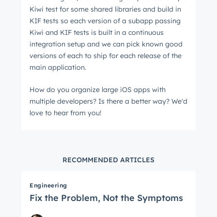
Kiwi test for some shared libraries and build in
KIF tests so each version of a subapp passing
Kiwi and KIF tests is built in a continuous
integration setup and we can pick known good
versions of each to ship for each release of the
main application.
How do you organize large iOS apps with
multiple developers? Is there a better way? We'd
love to hear from you!
RECOMMENDED ARTICLES
Engineering
Fix the Problem, Not the Symptoms