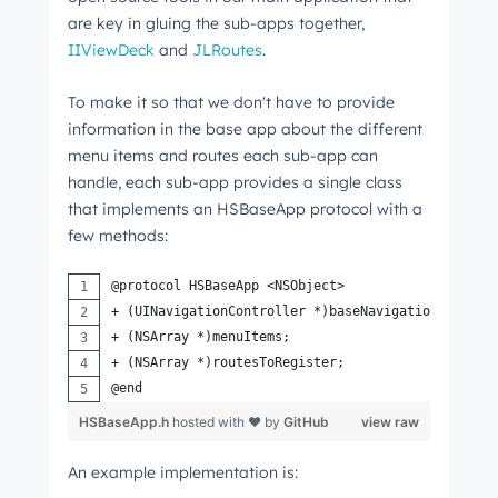
are key in gluing the sub-apps together,
IIViewDeck
and
JLRoutes
.
To make it so that we don't have to provide
information in the base app about the different
menu items and routes each sub-app can
handle, each sub-app provides a single class
that implements an HSBaseApp protocol with a
few methods:
@protocol HSBaseApp <NSObject>
+ (UINavigationController *)baseNavigationControl
+ (NSArray *)menuItems;
+ (NSArray *)routesToRegister;
@end
HSBaseApp.h
hosted with ❤ by
GitHub
view raw
An example implementation is: