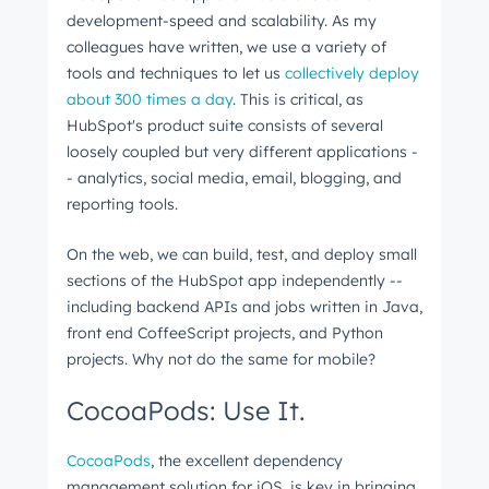
development-speed and scalability. As my
colleagues have written, we use a variety of
tools and techniques to let us
collectively deploy
about 300 times a day
. This is critical, as
HubSpot's product suite consists of several
loosely coupled but very different applications -
- analytics, social media, email, blogging, and
reporting tools.
On the web, we can build, test, and deploy small
sections of the HubSpot app independently --
including backend APIs and jobs written in Java,
front end CoffeeScript projects, and Python
projects. Why not do the same for mobile?
CocoaPods: Use It.
CocoaPods
, the excellent dependency
management solution for iOS, is key in bringing