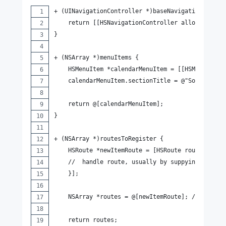
+ (UINavigationController *)baseNavigationContro
    return [[HSNavigationController alloc] initW
}
+ (NSArray *)menuItems {
    HSMenuItem *calendarMenuItem = [[HSMenuItem 
    calendarMenuItem.sectionTitle = @"Social";
    return @[calendarMenuItem];
}
+ (NSArray *)routesToRegister {
    HSRoute *newItemRoute = [HSRoute routeWithUr
    //  handle route, usually by suppying a UIVi
    }];
    NSArray *routes = @[newItemRoute]; // could 
    return routes;