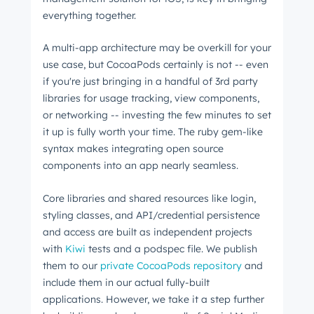
everything together.
A multi-app architecture may be overkill for your
use case, but CocoaPods certainly is not -- even
if you're just bringing in a handful of 3rd party
libraries for usage tracking, view components,
or networking -- investing the few minutes to set
it up is fully worth your time. The ruby gem-like
syntax makes integrating open source
components into an app nearly seamless.
Core libraries and shared resources like login,
styling classes, and API/credential persistence
and access are built as independent projects
with
Kiwi
tests and a podspec file. We publish
them to our
private CocoaPods repository
and
Get Connected
include them in our actual fully-built
The latest engineering, UX, and product news
applications. However, we take it a step further