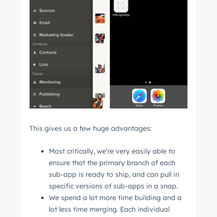
This gives us a few huge advantages:
Most critically, we're very easily able to
ensure that the primary branch of each
sub-app is ready to ship, and can pull in
specific versions of sub-apps in a snap.
We spend a lot more time building and a
lot less time merging. Each individual