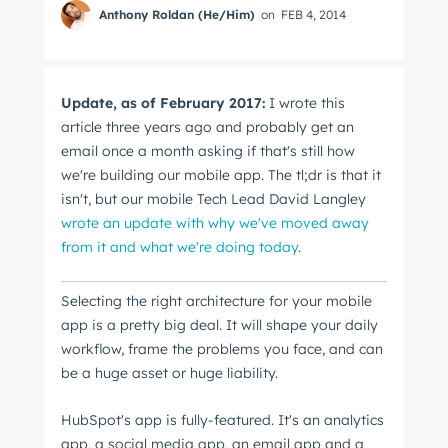
Anthony Roldan (He/Him)
on
FEB 4, 2014
Update, as of February 2017:
I wrote this
article three years ago and probably get an
email once a month asking if that's still how
we're building our mobile app. The tl;dr is that it
isn't, but our mobile Tech Lead David Langley
wrote an update with why we've moved away
from it and what we're doing today
.
Selecting the right architecture for your mobile
app is a pretty big deal. It will shape your daily
workflow, frame the problems you face, and can
be a huge asset or huge liability.
HubSpot's app is fully-featured. It's an analytics
app, a social media app, an email app and a