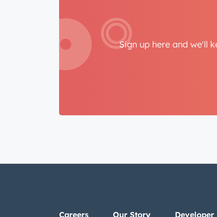
Sign up here and we'll 
Careers
Our Story
Developer