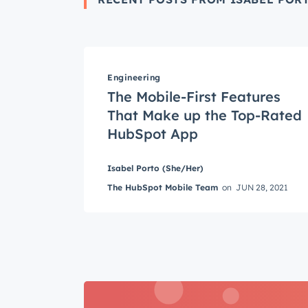
Engineering
The Mobile-First Features
Get 
That Make up the Top-Rated
The la
HubSpot App
Blog, s
First 
Isabel Porto (She/Her)
The HubSpot Mobile Team
on
JUN 28, 2021
Last n
Email
*