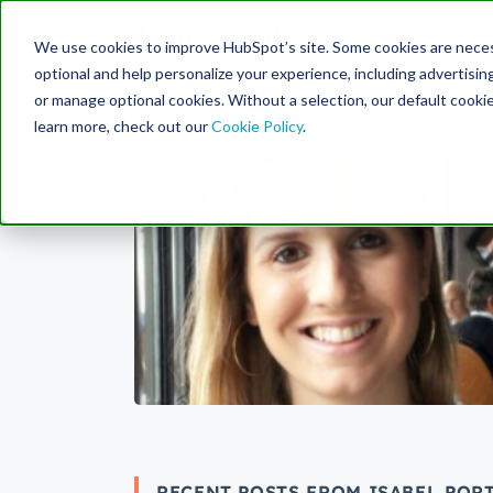
Engine
We use cookies to improve HubSpot’s site. Some cookies are necess
Search Term:
optional and help personalize your experience, including advertising 
or manage optional cookies. Without a selection, our default cookie
learn more, check out our
Cookie Policy
.
RECENT POSTS FROM ISABEL PORT