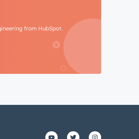
ngineering from HubSpot.