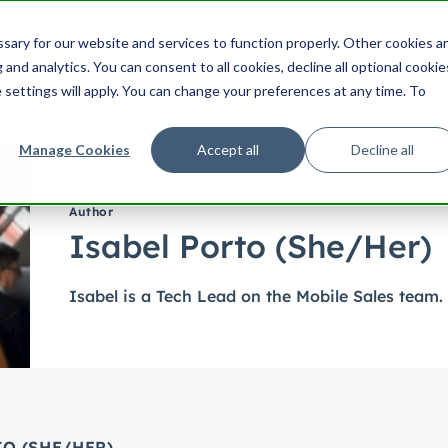
ering
UX
Product
Product Management
Cu
ary for our website and services to function properly. Other cookies a
Search HubSpot.com
Search th
and analytics. You can consent to all cookies, decline all optional cookie
 settings will apply. You can change your preferences at any time. To
Manage Cookies
Accept all
Decline all
Author
Isabel Porto (She/Her)
Isabel is a Tech Lead on the Mobile Sales team.
O (SHE/HER)