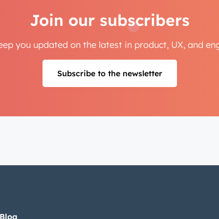
Join our subscribers
Next
keep you updated on the latest in product, UX, and e
Not using
HubSpot
yet?
Subscribe to the newsletter
 Blog