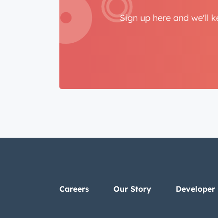
Sign up here and we'll 
Careers
Our Story
Developer