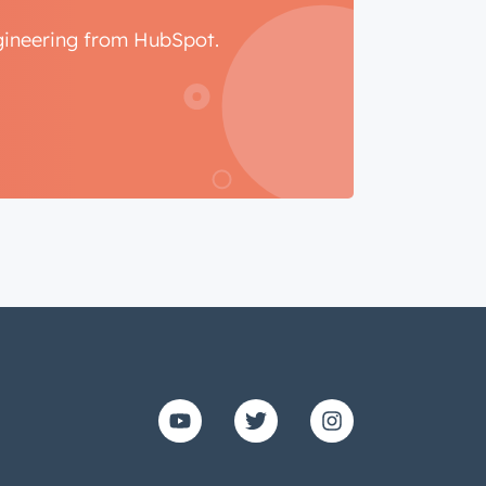
ngineering from HubSpot.