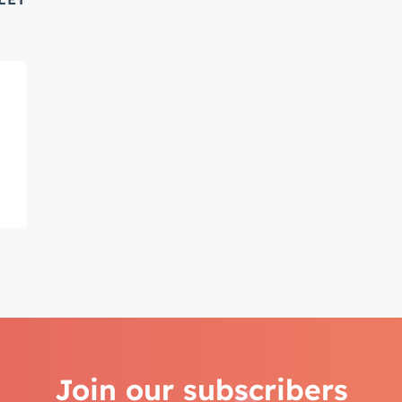
Connected
test engineering, UX, and product news from the HubSpot P
traight to your inbox.
name
*
ame
*
Join our subscribers