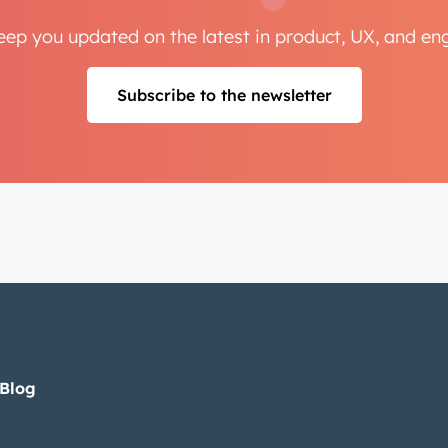
Next
keep you updated on the latest in product, UX, and e
Subscribe to the newsletter
Not using
HubSpot
yet?
 Blog