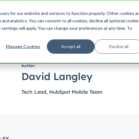
ering
UX
Product
Product Management
Cu
ary for our website and services to function properly. Other cookies a
Search HubSpot.com
Search th
and analytics. You can consent to all cookies, decline all optional cookie
 settings will apply. You can change your preferences at any time. To
Manage Cookies
Accept all
Decline all
Author
David Langley
Tech Lead, HubSpot Mobile Team
LEY