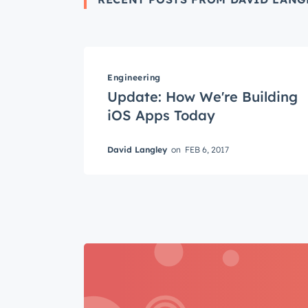
Get 
Engineering
Update: How We're Building
The la
iOS Apps Today
Blog, s
First 
David Langley
on
FEB 6, 2017
Last n
Email
*