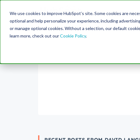
Engine
We use cookies to improve HubSpot’s site. Some cookies are necess
Search Term:
optional and help personalize your experience, including advertising 
or manage optional cookies. Without a selection, our default cookie
learn more, check out our
Cookie Policy
.
RECENT POSTS FROM DAVID LANG