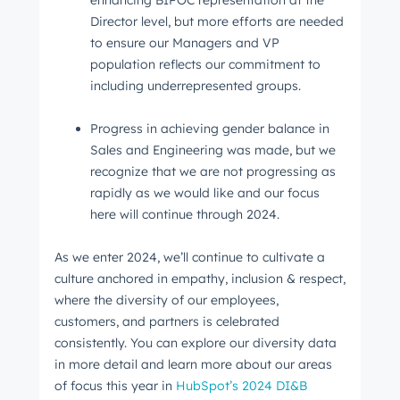
enhancing BIPOC representation at the
Director level, but more efforts are needed
to ensure our Managers and VP
population reflects our commitment to
including underrepresented groups.
Progress in achieving gender balance in
Sales and Engineering was made, but we
recognize that we are not progressing as
rapidly as we would like and our focus
Get Connected
here will continue through 2024.
The latest engineering, UX, and product news
As we enter 2024, we’ll continue to cultivate a
from the HubSpot Product Blog, straight to your
culture anchored in empathy, inclusion & respect,
inbox.
where the diversity of our employees,
First name
*
customers, and partners is celebrated
consistently. You can explore our diversity data
in more detail and learn more about our areas
of focus this year in
HubSpot’s 2024 DI&B
Last name
*