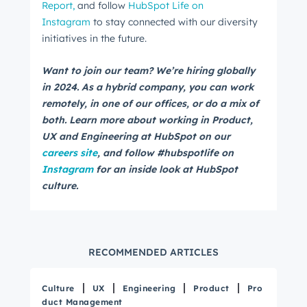
Report,
and follow
HubSpot Life on
Instagram
to stay connected with our diversity
initiatives in the future.
Email
*
Want to join our team? We’re hiring globally
in 2024. As a hybrid company, you can work
remotely, in one of our offices, or do a mix of
both. Learn more about working in Product,
Next
UX and Engineering at HubSpot on our
careers site
, and follow #hubspotlife on
Instagram
for an inside look at HubSpot
Not using
HubSpot
yet?
culture.
RECOMMENDED ARTICLES
Culture
UX
Engineering
Product
Pro
duct Management