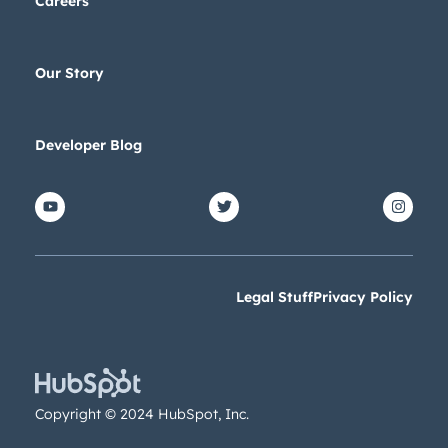
Careers
Our Story
Developer Blog
Legal Stuff
Privacy Policy
Copyright © 2024 HubSpot, Inc.