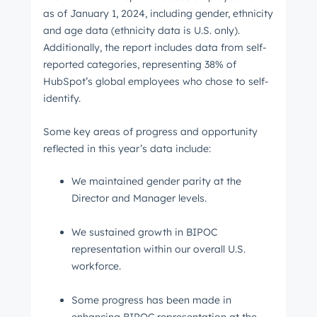
as of January 1, 2024, including gender, ethnicity
and age data (ethnicity data is U.S. only).
Additionally, the report includes data from self-
reported categories, representing 38% of
HubSpot’s global employees who chose to self-
identify.
Some key areas of progress and opportunity
reflected in this year’s data include:
We maintained gender parity at the
Director and Manager levels.
We sustained growth in BIPOC
representation within our overall U.S.
workforce.
Some progress has been made in