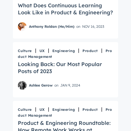
What Does Continuous Learning
Look Like in Product & Engineering?
Anthony Roldan (He/Him)
on
NOV 16, 2023
Culture
UX
Engineering
Product
Pro
duct Management
Looking Back: Our Most Popular
Posts of 2023
Ashlee Gerow
on
JAN 9, 2024
Culture
UX
Engineering
Product
Pro
duct Management
Product & Engineering Roundtable:
How Remote Work Works at