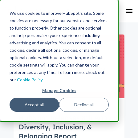
Search Term:
We use cookies to improve HubSpot’s site. Some
cookies are necessary for our website and services
Search HubSpot.com
Search the blog
to function properly. Other cookies are optional
and help personalize your experience, including
advertising and analytics. You can consent to all
cookies, decline all optional cookies, or manage
optional cookies. Without a selection, our default
cookie settings will apply. You can change your
preferences at any time. To learn more, check out
our
Cookie Policy
.
Manage Cookies
Accept all
Decline all
Culture
HubSpot Releases 8th Annual
Diversity, Inclusion, &
Belonging Report