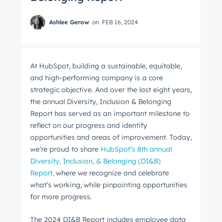
Ashlee Gerow
on
FEB 16, 2024
At HubSpot, building a sustainable, equitable,
and high-performing company is a core
strategic objective. And over the last eight years,
the annual Diversity, Inclusion & Belonging
Report has served as an important milestone to
reflect on our progress and identify
opportunities and areas of improvement. Today,
we’re proud to share
HubSpot’s 8th annual
Diversity, Inclusion, & Belonging (DI&B)
Report,
where we recognize and celebrate
what’s working, while pinpointing opportunities
for more progress.
The 2024 DI&B Report includes employee data