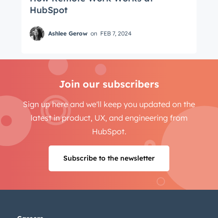
HubSpot
Ashlee Gerow
on
FEB 7, 2024
Join our subscribers
Sign up here and we'll keep you updated on the
latest in product, UX, and engineering from
HubSpot.
Subscribe to the newsletter