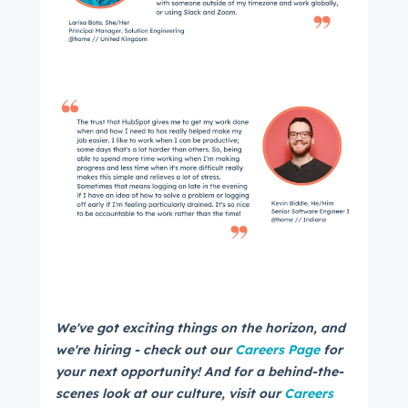
We've got exciting things on the horizon, and
we're hiring - check out our
Careers Page
for
your next opportunity! And for a behind-the-
scenes look at our culture, visit our
Careers