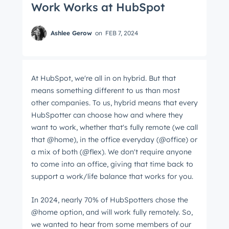
Work Works at HubSpot
Ashlee Gerow
on
FEB 7, 2024
At HubSpot, we're all in on hybrid. But that
means something different to us than most
other companies. To us, hybrid means that every
HubSpotter can choose how and where they
want to work, whether that's fully remote (we call
that @home), in the office everyday (@office) or
a mix of both (@flex). We don't require anyone
to come into an office, giving that time back to
support a work/life balance that works for you.
In 2024, nearly 70% of HubSpotters chose the
@home option, and will work fully remotely. So,
we wanted to hear from some members of our