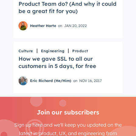
Product Team do? (And why it could
be a great fit for you)
Heather Harte
on
JAN 20, 2022
Culture
Engineering
Product
How we gave SSL to all our
customers in 5 days, for free
Eric Richard (He/Him)
on
NOV 16, 2017
Join our subscribers
Sign up here and we'll keep you updated on the
latest in product, UX, and engineering from