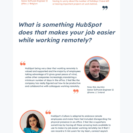
What is something HubSpot
does that makes your job easier
while working remotely?