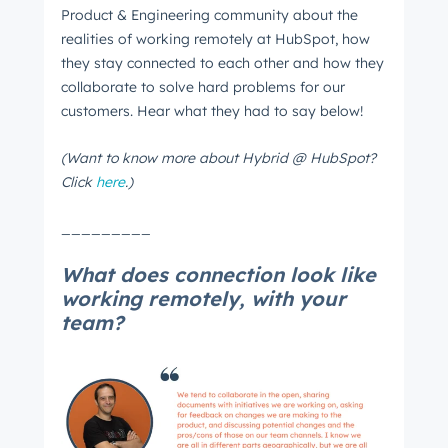
Product & Engineering community about the
realities of working remotely at HubSpot, how
they stay connected to each other and how they
collaborate to solve hard problems for our
customers. Hear what they had to say below!
(Want to know more about Hybrid @ HubSpot?
Click
here
.)
_________
What does connection look like
working remotely, with your
team?