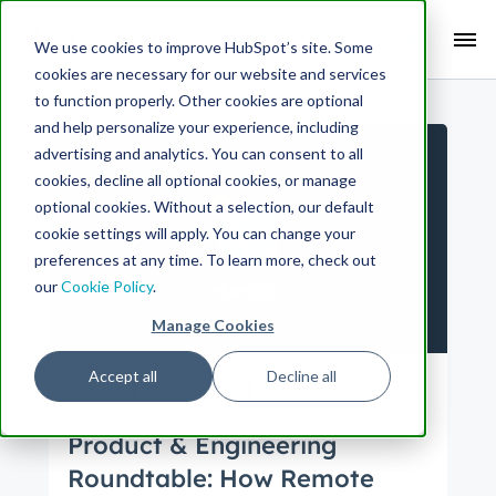
Search Term:
We use cookies to improve HubSpot’s site. Some
cookies are necessary for our website and services
Search HubSpot.com
Search the blog
to function properly. Other cookies are optional
and help personalize your experience, including
advertising and analytics. You can consent to all
cookies, decline all optional cookies, or manage
optional cookies. Without a selection, our default
cookie settings will apply. You can change your
preferences at any time. To learn more, check out
our
Cookie Policy
.
Manage Cookies
Accept all
Decline all
Culture
Engineering
Product
UX
Pro
duct Management
Product & Engineering
Roundtable: How Remote