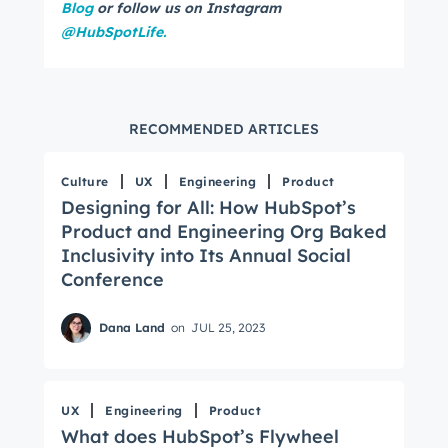
Blog
or follow us on Instagram
@HubSpotLife.
RECOMMENDED ARTICLES
Culture
UX
Engineering
Product
Designing for All: How HubSpot’s
Product and Engineering Org Baked
Inclusivity into Its Annual Social
Conference
Dana Land
on
JUL 25, 2023
UX
Engineering
Product
What does HubSpot’s Flywheel