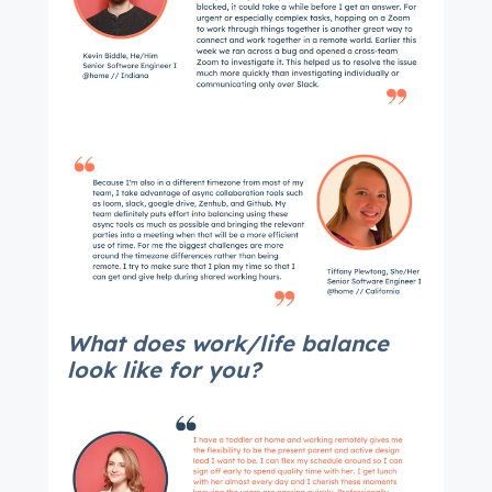
What does work/life balance
look like for you?
Get Connected
The latest engineering, UX, and product news
from the HubSpot Product Blog, straight to your
inbox.