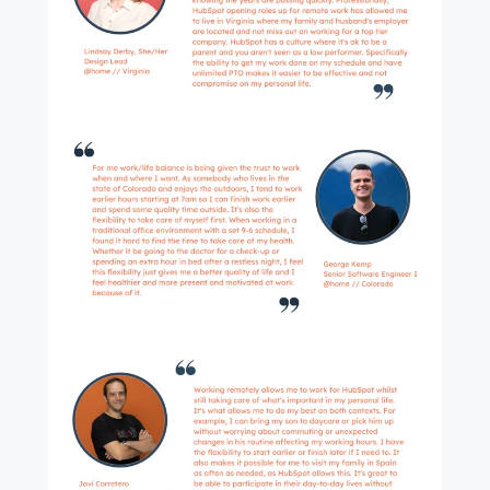
First name
*
Last name
*
Email
*
Next
Not using
HubSpot
yet?