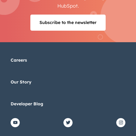
HubSpot.
Subscribe to the newsletter
Careers
Our Story
Developer Blog