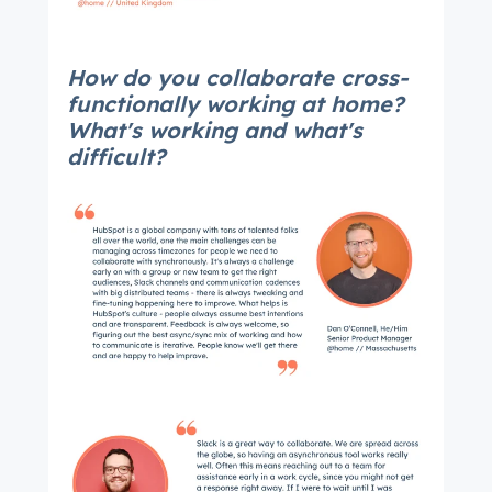
How do you collaborate cross-
functionally working at home?
What's working and what's
difficult?