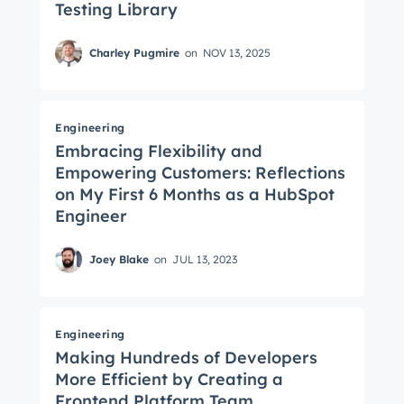
Testing Library
Charley Pugmire
on
NOV 13, 2025
Engineering
Embracing Flexibility and
Empowering Customers: Reflections
on My First 6 Months as a HubSpot
Engineer
Joey Blake
on
JUL 13, 2023
Engineering
Making Hundreds of Developers
More Efficient by Creating a
Frontend Platform Team