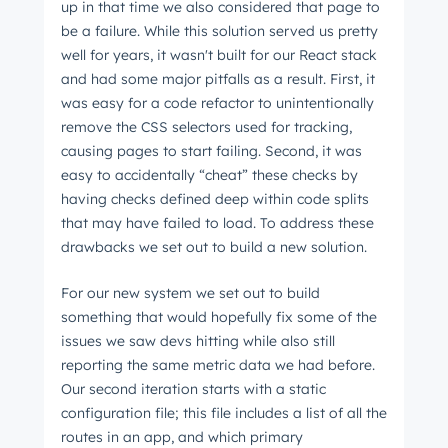
up in that time we also considered that page to
be a failure. While this solution served us pretty
well for years, it wasn't built for our React stack
and had some major pitfalls as a result. First, it
was easy for a code refactor to unintentionally
remove the CSS selectors used for tracking,
causing pages to start failing. Second, it was
easy to accidentally “cheat” these checks by
having checks defined deep within code splits
that may have failed to load. To address these
drawbacks we set out to build a new solution.
For our new system we set out to build
something that would hopefully fix some of the
issues we saw devs hitting while also still
reporting the same metric data we had before.
Our second iteration starts with a static
configuration file; this file includes a list of all the
routes in an app, and which primary