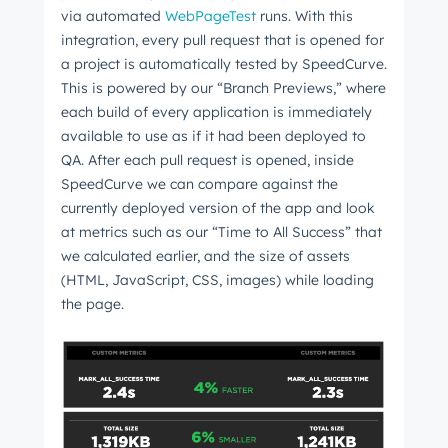
via automated
WebPageTest
runs. With this
Get Connected
integration, every pull request that is opened for
The latest engineering, UX, and product news
a project is automatically tested by SpeedCurve.
from the HubSpot Product Blog, straight to your
This is powered by our “Branch Previews,” where
inbox.
each build of every application is immediately
available to use as if it had been deployed to
First name
*
QA. After each pull request is opened, inside
SpeedCurve we can compare against the
currently deployed version of the app and look
Last name
*
at metrics such as our “Time to All Success” that
we calculated earlier, and the size of assets
(HTML, JavaScript, CSS, images) while loading
the page.
Email
*
Next