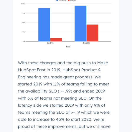
With these changes and the big push to Make
HubSpot Fast in 2019, HubSpot Product &
Engineering has made great progress. We
started 2019 with 11% of teams failing to meet
the availability SLO (>= .99) and ended 2019
with 5% of teams not meeting SLO. On the
latency side we started 2019 with only 9% of
teams meeting the SLO of >= .9 which we were
able to increase to 45% to start 2020. We're
proud of these improvements, but we still have