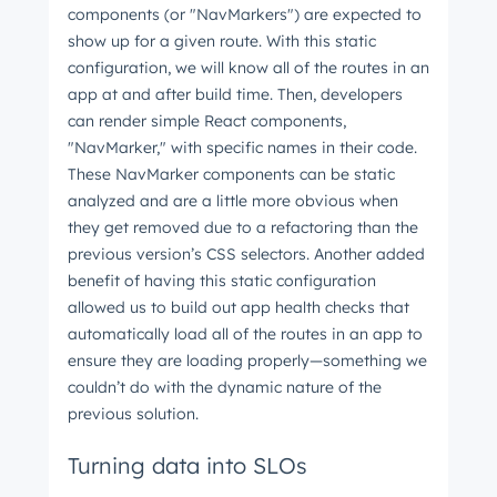
components (or "NavMarkers") are expected to
show up for a given route. With this static
configuration, we will know all of the routes in an
app at and after build time. Then, developers
can render simple React components,
"NavMarker," with specific names in their code.
These NavMarker components can be static
analyzed and are a little more obvious when
they get removed due to a refactoring than the
previous version’s CSS selectors. Another added
benefit of having this static configuration
allowed us to build out app health checks that
automatically load all of the routes in an app to
ensure they are loading properly—something we
couldn’t do with the dynamic nature of the
previous solution.
Turning data into SLOs