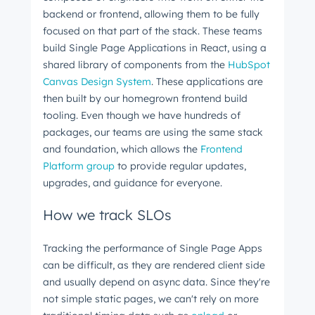
backend or frontend, allowing them to be fully
focused on that part of the stack. These teams
build Single Page Applications in React, using a
shared library of components from the
HubSpot
Canvas Design System
. These applications are
then built by our homegrown frontend build
tooling. Even though we have hundreds of
packages, our teams are using the same stack
and foundation, which allows the
Frontend
Platform group
to provide regular updates,
upgrades, and guidance for everyone.
How we track SLOs
Tracking the performance of Single Page Apps
can be difficult, as they are rendered client side
and usually depend on async data. Since they're
not simple static pages, we can't rely on more