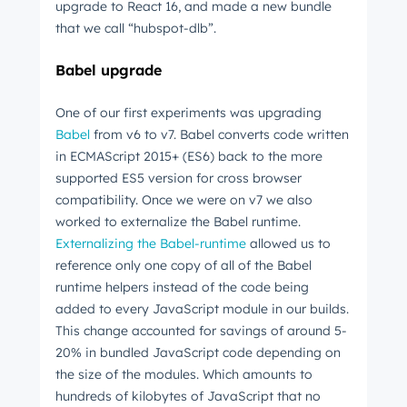
upgrade to React 16, and made a new bundle
that we call “hubspot-dlb”.
Babel upgrade
One of our first experiments was upgrading
Babel
from v6 to v7. Babel converts code written
in ECMAScript 2015+ (ES6) back to the more
supported ES5 version for cross browser
compatibility. Once we were on v7 we also
worked to externalize the Babel runtime.
Externalizing the Babel-runtime
allowed us to
reference only one copy of all of the Babel
runtime helpers instead of the code being
added to every JavaScript module in our builds.
This change accounted for savings of around 5-
20% in bundled JavaScript code depending on
the size of the modules. Which amounts to
hundreds of kilobytes of JavaScript that no