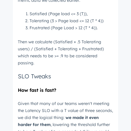
metric data we collected earlier:
Satisfied (Page load <= 3 (T)),
Tolerating (3 > Page load <= 12 (T * 4))
Frustrated (Page Load > 12 (T * 4)).
Then we calculate (Satisfied + .5 Tolerating
users) / (Satisfied + Tolerating + Frustrated)
which needs to be >= .9 to be considered
passing.
SLO Tweaks
How fast is fast?
Given that many of our teams weren't meeting
the Latency SLO with a T value of three seconds,
we did the logical thing:
we made it even
harder for them
, lowering the threshold further