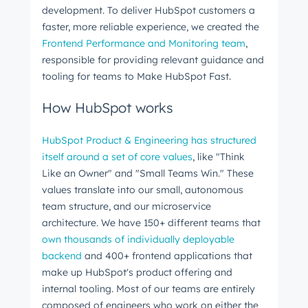
development. To deliver HubSpot customers a
faster, more reliable experience, we created the
Frontend Performance and Monitoring team
,
responsible for providing relevant guidance and
tooling for teams to Make HubSpot Fast.
How HubSpot works
HubSpot Product & Engineering has structured
itself around a set of core values
, like "Think
Like an Owner" and "Small Teams Win." These
values translate into our small, autonomous
team structure, and our microservice
architecture. We have 150+ different teams that
own thousands of individually deployable
backend
and 400+ frontend applications that
make up HubSpot's product offering and
internal tooling. Most of our teams are entirely
composed of engineers who work on either the