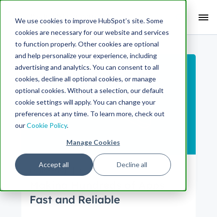
Search Term:
We use cookies to improve HubSpot’s site. Some
cookies are necessary for our website and services
Search HubSpot.com
Search the blog
to function properly. Other cookies are optional
and help personalize your experience, including
advertising and analytics. You can consent to all
cookies, decline all optional cookies, or manage
optional cookies. Without a selection, our default
cookie settings will apply. You can change your
preferences at any time. To learn more, check out
our
Cookie Policy
.
Manage Cookies
Accept all
Decline all
Engineering
Product
Making Hundreds of Apps
Fast and Reliable