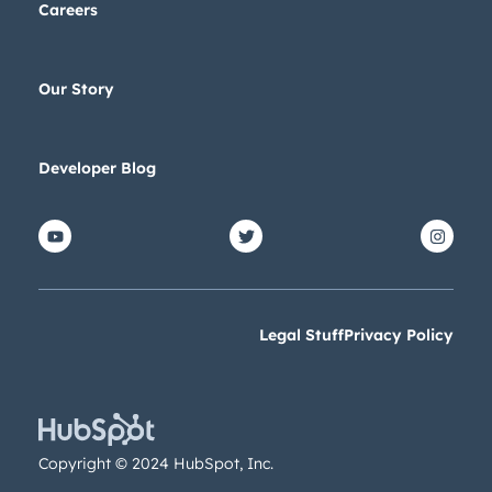
Careers
Our Story
Developer Blog
Legal Stuff
Privacy Policy
Copyright © 2024 HubSpot, Inc.