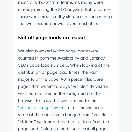
much pushback from teams, as many were
already missing the SLO anyway. But of course,
there was some healthy skepticism concerning if
the two-second bar was even reachable.
Not all page loads are equal
We also tweaked which page loads were
counted in both the Availability and Latency
SLOs page load numbers. When looking at the
distribution of page load times, the vast
majority of the upper 90th percentiles were
pages that weren't always "visible." By visible,
we mean focused in the foreground of the
browser. To track this, we listened to the
“visibilitychange” event
, and if the visibility
state of the page ever changed from “visible” to
“hidden,” we ignored the timing data from that
page load. Doing so made sure that all page