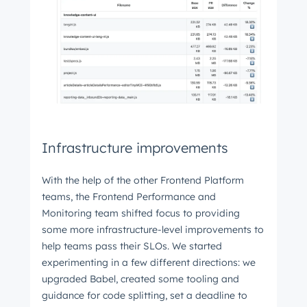
Infrastructure improvements
With the help of the other Frontend Platform
teams, the Frontend Performance and
Monitoring team shifted focus to providing
some more infrastructure-level improvements to
help teams pass their SLOs. We started
experimenting in a few different directions: we
upgraded Babel, created some tooling and
guidance for code splitting, set a deadline to