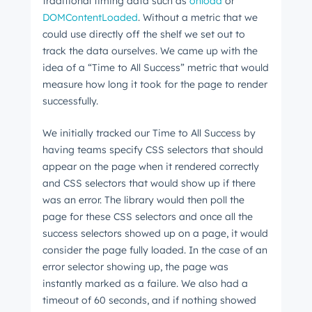
traditional timing data such as
onload
or
DOMContentLoaded
. Without a metric that we
could use directly off the shelf we set out to
track the data ourselves. We came up with the
idea of a “Time to All Success” metric that would
measure how long it took for the page to render
successfully.
We initially tracked our Time to All Success by
having teams specify CSS selectors that should
appear on the page when it rendered correctly
and CSS selectors that would show up if there
was an error. The library would then poll the
page for these CSS selectors and once all the
success selectors showed up on a page, it would
consider the page fully loaded. In the case of an
error selector showing up, the page was
instantly marked as a failure. We also had a
timeout of 60 seconds, and if nothing showed