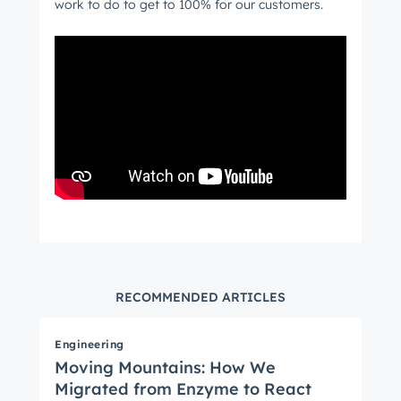
work to do to get to 100% for our customers.
RECOMMENDED ARTICLES
Engineering
Moving Mountains: How We
Migrated from Enzyme to React