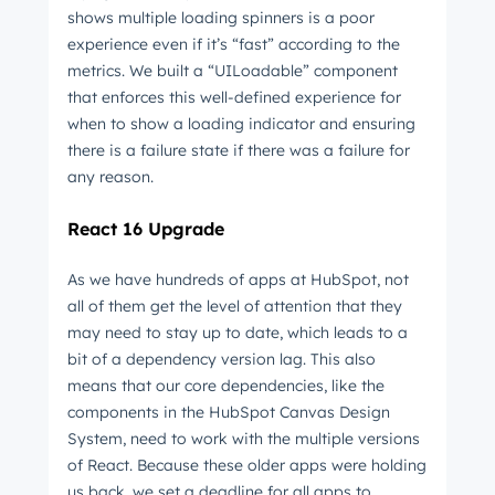
shows multiple loading spinners is a poor
experience even if it’s “fast” according to the
metrics. We built a “UILoadable” component
that enforces this well-defined experience for
when to show a loading indicator and ensuring
there is a failure state if there was a failure for
any reason.
React 16 Upgrade
As we have hundreds of apps at HubSpot, not
all of them get the level of attention that they
may need to stay up to date, which leads to a
bit of a dependency version lag. This also
means that our core dependencies, like the
components in the HubSpot Canvas Design
System, need to work with the multiple versions
of React. Because these older apps were holding
us back, we set a deadline for all apps to