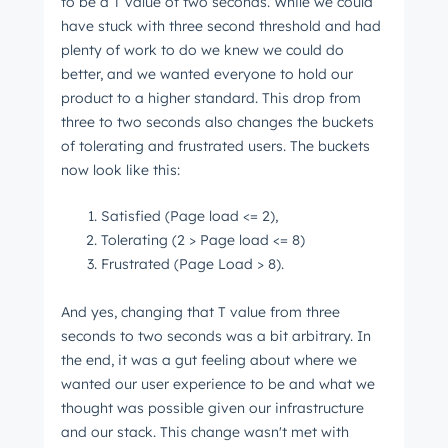
to be a T value of two seconds. While we could
have stuck with three second threshold and had
plenty of work to do we knew we could do
better, and we wanted everyone to hold our
product to a higher standard. This drop from
three to two seconds also changes the buckets
of tolerating and frustrated users. The buckets
now look like this:
Satisfied (Page load <= 2),
Tolerating (2 > Page load <= 8)
Frustrated (Page Load > 8).
And yes, changing that T value from three
seconds to two seconds was a bit arbitrary. In
the end, it was a gut feeling about where we
wanted our user experience to be and what we
thought was possible given our infrastructure
and our stack. This change wasn't met with