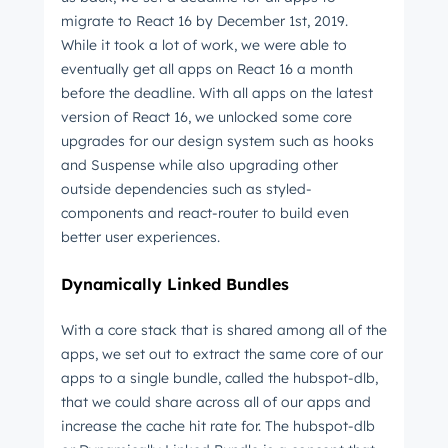
migrate to React 16 by December 1st, 2019.
While it took a lot of work, we were able to
eventually get all apps on React 16 a month
before the deadline. With all apps on the latest
version of React 16, we unlocked some core
upgrades for our design system such as hooks
and Suspense while also upgrading other
outside dependencies such as styled-
components and react-router to build even
better user experiences.
Dynamically Linked Bundles
With a core stack that is shared among all of the
apps, we set out to extract the same core of our
apps to a single bundle, called the hubspot-dlb,
that we could share across all of our apps and
increase the cache hit rate for. The hubspot-dlb