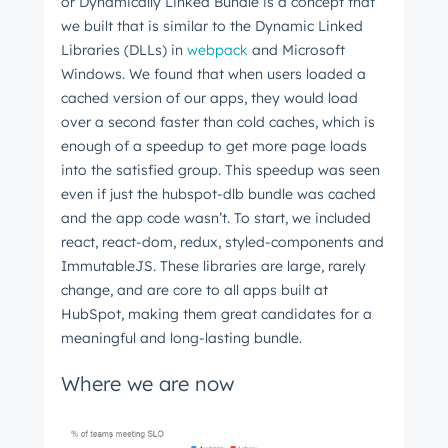
or Dynamically Linked Bundle is a concept that
we built that is similar to the Dynamic Linked
Libraries (DLLs) in
webpack
and Microsoft
Windows. We found that when users loaded a
cached version of our apps, they would load
over a second faster than cold caches, which is
enough of a speedup to get more page loads
into the satisfied group. This speedup was seen
even if just the hubspot-dlb bundle was cached
and the app code wasn’t. To start, we included
react, react-dom, redux, styled-components and
ImmutableJS. These libraries are large, rarely
change, and are core to all apps built at
HubSpot, making them great candidates for a
meaningful and long-lasting bundle.
Where we are now