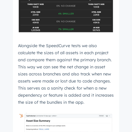
Not using
HubSpot
yet?
Alongside the SpeedCurve tests we also
calculate the sizes of all assets in each project
and compare them against the primary branch.
This way we can see the net change in asset
sizes across branches and also track when new
assets were made or lost due to code changes.
This serves as a sanity check for when a new
dependency or feature is added and it increases
the size of the bundles in the app.