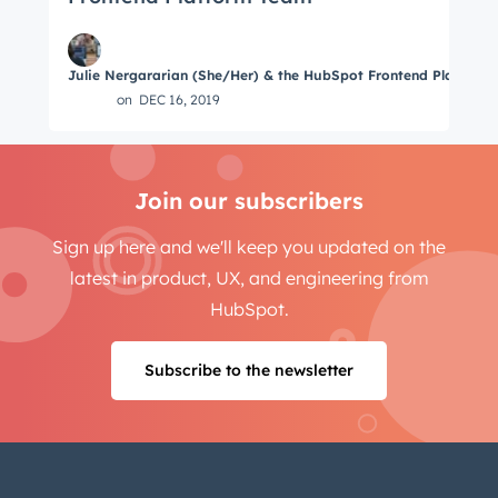
Julie Nergararian (She/Her) & the HubSpot Frontend Platform
on
DEC 16, 2019
Join our subscribers
Sign up here and we'll keep you updated on the
latest in product, UX, and engineering from
HubSpot.
Subscribe to the newsletter