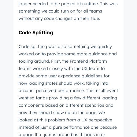
longer needed to be parsed at runtime. This was
something we could turn on for all teams
without any code changes on their side.
Code Splitting
Code splitting was also something we quickly
worked on to provide some more guidance and
tooling around. First, the Frontend Platform
teams worked closely with the UX team to
provide some user experience guidelines for
how loading states should work, taking into
account perceived performance. The result event
went so far as providing a few different loading
components based on different scenarios and
how they should show up on the page. We
looked at this problem from a UX perspective
instead of just a pure performance one because
a page that jumps around as it loads in or