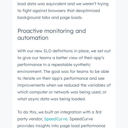
load data was equivalent and we weren’t trying
to fight against browsers that deoptimized
background tabs and page loads.
Proactive monitoring and
automation
With our new SLO definitions in place, we set out
to give our teams a better view of their app’s
performance in a repeatable synthetic
environment. The goal was for teams to be able
to iterate on their app's performance and see
improvements when we reduced the variables of
which computer or network was being used, or
what async data was being loaded.
To do this, we built an integration with a 3rd
party vendor,
SpeedCurve
. SpeedCurve
provides insights into page load performance