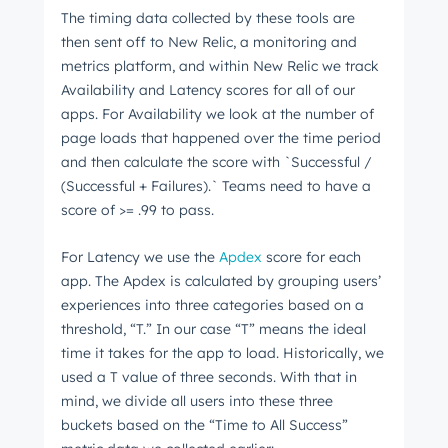
The timing data collected by these tools are
then sent off to New Relic, a monitoring and
metrics platform, and within New Relic we track
Availability and Latency scores for all of our
apps. For Availability we look at the number of
page loads that happened over the time period
and then calculate the score with `Successful /
(Successful + Failures).` Teams need to have a
score of >= .99 to pass.
For Latency we use the
Apdex
score for each
app. The Apdex is calculated by grouping users’
experiences into three categories based on a
threshold, “T.” In our case “T” means the ideal
time it takes for the app to load. Historically, we
used a T value of three seconds. With that in
mind, we divide all users into these three
buckets based on the “Time to All Success”