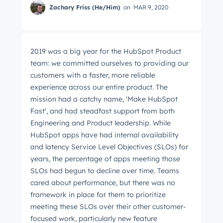
Zachary Friss (He/Him)
on
MAR 9, 2020
2019 was a big year for the HubSpot Product
team: we committed ourselves to providing our
customers with a faster, more reliable
experience across our entire product. The
mission had a catchy name, 'Make HubSpot
Fast', and had steadfast support from both
Engineering and Product leadership. While
HubSpot apps have had internal availability
and latency Service Level Objectives (SLOs) for
years, the percentage of apps meeting those
SLOs had begun to decline over time. Teams
cared about performance, but there was no
framework in place for them to prioritize
meeting these SLOs over their other customer-
focused work, particularly new feature