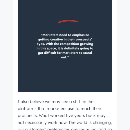
I also believe we may see a shift in the
platforms that marketers use to reach their
prospects. What worked five years back may
not necessarily work now. The world is changing,
our customers’ preferences are changing, and so