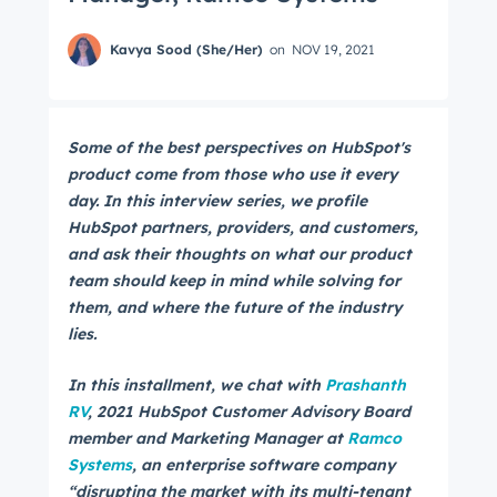
Kavya Sood (She/Her)
on
NOV 19, 2021
Some of the best perspectives on HubSpot's
product come from those who use it every
day. In this interview series, we profile
HubSpot partners, providers, and customers,
and ask their thoughts on what our product
team should keep in mind while solving for
them, and where the future of the industry
lies.
In this installment, we chat with
Prashanth
RV
, 2021 HubSpot Customer Advisory Board
member and
Marketing Manager at
Ramco
Systems
, an enterprise software company
“disrupting the market with its multi-tenant