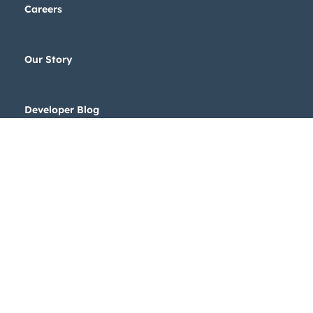
Careers
Our Story
Developer Blog
Legal Stuff
Privacy Policy
Copyright © 2024 HubSpot, Inc.