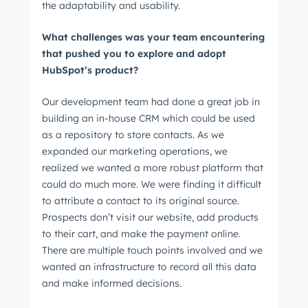
the adaptability and usability.
What challenges was your team encountering
that pushed you to explore and adopt
HubSpot’s product?
Our development team had done a great job in
building an in-house CRM which could be used
as a repository to store contacts. As we
expanded our marketing operations, we
realized we wanted a more robust platform that
could do much more. We were finding it difficult
to attribute a contact to its original source.
Get Connected
Prospects don’t visit our website, add products
The latest engineering, UX, and product news
to their cart, and make the payment online.
There are multiple touch points involved and we
from the HubSpot Product Blog, straight to your
wanted an infrastructure to record all this data
inbox.
and make informed decisions.
First name
*