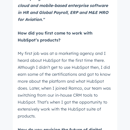
cloud and mobile-based enterprise software
in HR and Global Payroll, ERP and M&E MRO
for Aviation."
How did you first come to work with
HubSpot’s products?
My first job was at a marketing agency and I
heard about HubSpot for the first time there.
Although I didn’t get to use HubSpot then, I did
earn some of the certifications and got to know
more about the platform and what HubSpot
does. Later, when I joined Ramco, our team was
switching from our in-house CRM tools to
HubSpot. That’s when I got the opportunity to
extensively work with the HubSpot suite of
products.
How do you envision the future of digital