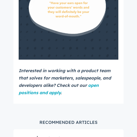
Interested in working with a product team
that solves for marketers, salespeople, and
developers alike? Check out our
open
positions and apply
.
RECOMMENDED ARTICLES