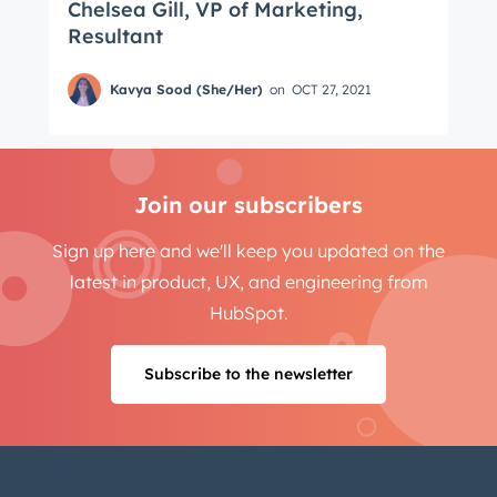
Chelsea Gill, VP of Marketing,
Resultant
Kavya Sood (She/Her)
on
OCT 27, 2021
Join our subscribers
Sign up here and we'll keep you updated on the
latest in product, UX, and engineering from
HubSpot.
Subscribe to the newsletter