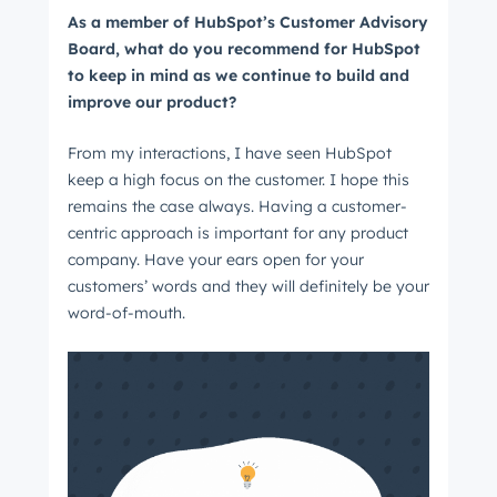
As a member of HubSpot’s Customer Advisory
Board, what do you recommend for HubSpot
to keep in mind as we continue to build and
improve our product?
From my interactions, I have seen HubSpot
keep a high focus on the customer. I hope this
remains the case always. Having a customer-
centric approach is important for any product
company. Have your ears open for your
customers’ words and they will definitely be your
word-of-mouth.