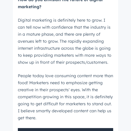
marketing?
Digital marketing is definitely here to grow. I
can tell now with confidence that the industry is
in a mature phase, and there are plenty of
avenues left to grow. The rapidly expanding
internet infrastructure across the globe is going
to keep providing marketers with more ways to
show up in front of their prospects/customers.
People today love consuming content more than
food! Marketers need to emphasize getting
creative in their prospects' eyes. With the
competition growing in this space, it is definitely
going to get difficult for marketers to stand out.
I believe smartly developed content can help us
get there.