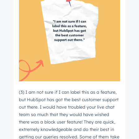
(3) I am not sure if I can label this as a feature,
but HubSpot has got the best customer support
out there. I would have troubled your live chat
team so much that they would have wished
there was a block user feature! They are quick,
extremely knowledgeable and do their best in
getting our queries resolved. Some of them take