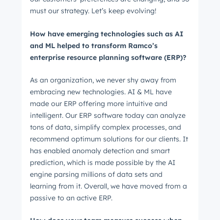
must our strategy. Let’s keep evolving!
How have emerging technologies such as AI
and ML helped to transform Ramco’s
enterprise resource planning software (ERP)?
As an organization, we never shy away from
embracing new technologies. AI & ML have
made our ERP offering more intuitive and
intelligent. Our ERP software today can analyze
tons of data, simplify complex processes, and
recommend optimum solutions for our clients. It
has enabled anomaly detection and smart
prediction, which is made possible by the AI
engine parsing millions of data sets and
learning from it. Overall, we have moved from a
passive to an active ERP.