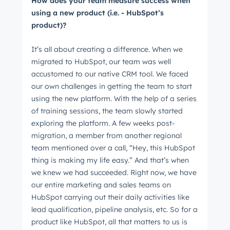
How does your team measure success when
using a new product (i.e. - HubSpot’s
product)?
It’s all about creating a difference. When we
migrated to HubSpot, our team was well
accustomed to our native CRM tool. We faced
our own challenges in getting the team to start
using the new platform. With the help of a series
of training sessions, the team slowly started
exploring the platform. A few weeks post-
migration, a member from another regional
team mentioned over a call, “Hey, this HubSpot
thing is making my life easy.” And that’s when
we knew we had succeeded. Right now, we have
our entire marketing and sales teams on
HubSpot carrying out their daily activities like
lead qualification, pipeline analysis, etc. So for a
product like HubSpot, all that matters to us is