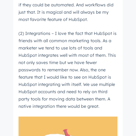
if they could be automated. And workflows did
just that. It is magical and will always be my
most favorite feature of HubSpot.
(2) Integrations – I love the fact that HubSpot is
friends with all common marketing tools. As a
marketer we tend to use lots of tools and
HubSpot integrates well with most of them. This
not only saves time but we have fewer
passwords to remember now. Also, the one
feature that I would like to see on HubSpot is
HubSpot integrating with itself. We use multiple
HubSpot accounts and need to rely on third
party tools for moving data between them. A
native integration there would be great.