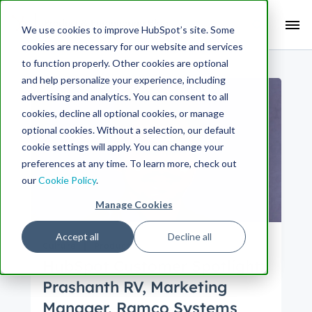
Search Term:
We use cookies to improve HubSpot’s site. Some
cookies are necessary for our website and services
Search HubSpot.com
Search the blog
to function properly. Other cookies are optional
and help personalize your experience, including
advertising and analytics. You can consent to all
cookies, decline all optional cookies, or manage
optional cookies. Without a selection, our default
cookie settings will apply. You can change your
preferences at any time. To learn more, check out
our
Cookie Policy
.
Manage Cookies
Accept all
Decline all
Culture
Product
HubSpot Customer Spotlight:
Prashanth RV, Marketing
Manager, Ramco Systems