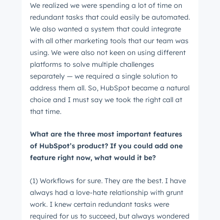
We realized we were spending a lot of time on
redundant tasks that could easily be automated.
We also wanted a system that could integrate
Last name
*
with all other marketing tools that our team was
using. We were also not keen on using different
platforms to solve multiple challenges
Email
*
separately ⁠— we required a single solution to
address them all. So, HubSpot became a natural
choice and I must say we took the right call at
that time.
Next
What are the three most important features
of HubSpot’s product? If you could add one
feature right now, what would it be?
Not using
HubSpot
yet?
(1) Workflows for sure. They are the best. I have
always had a love-hate relationship with grunt
work. I knew certain redundant tasks were
required for us to succeed, but always wondered