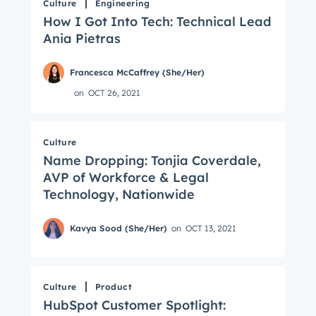
Culture
Engineering
How I Got Into Tech: Technical Lead
Ania Pietras
Francesca McCaffrey (She/Her)
on
OCT 26, 2021
Culture
Name Dropping: Tonjia Coverdale,
AVP of Workforce & Legal
Technology, Nationwide
Kavya Sood (She/Her)
on
OCT 13, 2021
Culture
Product
HubSpot Customer Spotlight: