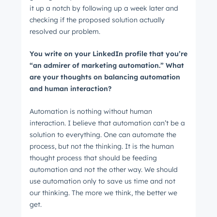
it up a notch by following up a week later and
checking if the proposed solution actually
resolved our problem.
You write on your LinkedIn profile that you’re
“an admirer of marketing automation.” What
are your thoughts on balancing automation
and human interaction?
Automation is nothing without human
interaction. I believe that automation can’t be a
solution to everything. One can automate the
process, but not the thinking. It is the human
thought process that should be feeding
automation and not the other way. We should
use automation only to save us time and not
our thinking. The more we think, the better we
get.