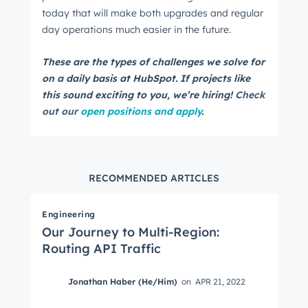
today that will make both upgrades and regular
day operations much easier in the future.
These are the types of challenges we solve for
on a daily basis at HubSpot. If projects like
this sound exciting to you, we’re hiring!
Check
out our
open positions and apply
.
RECOMMENDED ARTICLES
Engineering
Our Journey to Multi-Region:
Routing API Traffic
Jonathan Haber (He/Him)
on
APR 21, 2022