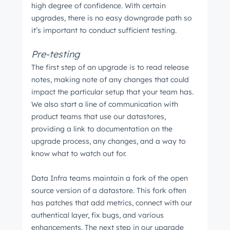
high degree of confidence. With certain
upgrades, there is no easy downgrade path so
it’s important to conduct sufficient testing.
Pre-testing
The first step of an upgrade is to read release
notes, making note of any changes that could
impact the particular setup that your team has.
We also start a line of communication with
product teams that use our datastores,
providing a link to documentation on the
upgrade process, any changes, and a way to
know what to watch out for.
Data Infra teams maintain a fork of the open
source version of a datastore. This fork often
has patches that add metrics, connect with our
authentical layer, fix bugs, and various
enhancements. The next step in our upgrade