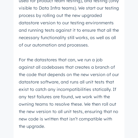
used for product team testing), and testing (only
visible to Data Infra teams). We start our testing
process by rolling out the new upgraded
datastore version to our testing environments
and running tests against it to ensure that all the
necessary functionality still works, as well as all
of our automation and processes.
For the datastores that can, we run a job
against all codebases that creates a branch of
the code that depends on the new version of our
datastore software, and runs all unit tests that
exist to catch any incompatibilities statically. If
any test failures are found, we work with the
owning teams to resolve these. We then roll out
the new version to all unit tests, ensuring that no
new code is written that isn’t compatible with
the upgrade.