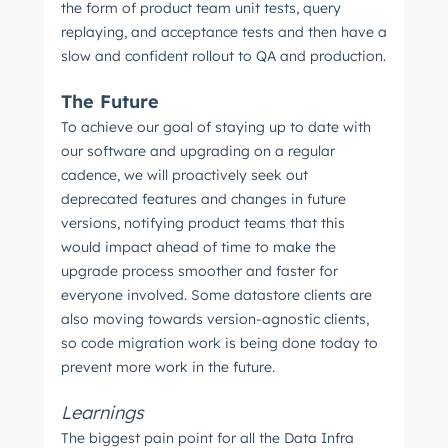
the form of product team unit tests, query
replaying, and acceptance tests and then have a
slow and confident rollout to QA and production.
The Future
To achieve our goal of staying up to date with
our software and upgrading on a regular
cadence, we will proactively seek out
deprecated features and changes in future
versions, notifying product teams that this
would impact ahead of time to make the
upgrade process smoother and faster for
everyone involved. Some datastore clients are
also moving towards version-agnostic clients,
so code migration work is being done today to
prevent more work in the future.
Learnings
The biggest pain point for all the Data Infra