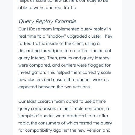
helps us scale up new clusters correctly to be
able to withstand real traffic.
Query Replay Example
Our HBase team implemented query replay in
real time to a “shadow” upgraded cluster. They
forked traffic inside of the client, using a
discarding threadpool to not affect the actual
query latency. Then, results and query latency
were compared, and outliers were flagged for
investigation. This helped them correctly scale
new clusters and ensure that queries work as
expected between the two versions.
Our Elasticsearch team opted to use offline
query comparison: in their implementation, a
sample of queries were produced to a kafka
topic, the consumers of which tested the query
for compatibility against the new version and