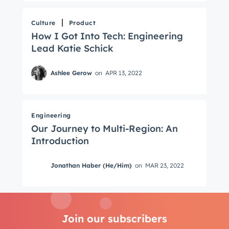
Culture
Product
How I Got Into Tech: Engineering
Lead Katie Schick
Ashlee Gerow
on
APR 13, 2022
Engineering
Our Journey to Multi-Region: An
Introduction
Jonathan Haber (He/Him)
on
MAR 23, 2022
Join our subscribers