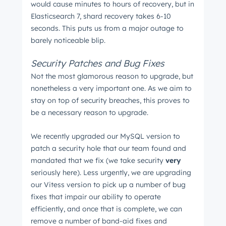
would cause minutes to hours of recovery, but in
Elasticsearch 7, shard recovery takes 6-10
seconds. This puts us from a major outage to
barely noticeable blip.
Security Patches and Bug Fixes
Not the most glamorous reason to upgrade, but
nonetheless a very important one. As we aim to
stay on top of security breaches, this proves to
be a necessary reason to upgrade.
We recently upgraded our MySQL version to
patch a security hole that our team found and
mandated that we fix (we take security
very
seriously here). Less urgently, we are upgrading
our Vitess version to pick up a number of bug
fixes that impair our ability to operate
efficiently, and once that is complete, we can
remove a number of band-aid fixes and