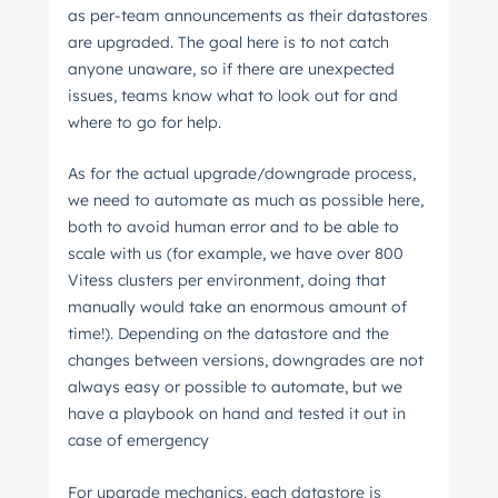
as per-team announcements as their datastores
are upgraded. The goal here is to not catch
anyone unaware, so if there are unexpected
issues, teams know what to look out for and
where to go for help.
As for the actual upgrade/downgrade process,
we need to automate as much as possible here,
both to avoid human error and to be able to
scale with us (for example, we have over 800
Vitess clusters per environment, doing that
manually would take an enormous amount of
time!). Depending on the datastore and the
changes between versions, downgrades are not
always easy or possible to automate, but we
have a playbook on hand and tested it out in
case of emergency
For upgrade mechanics, each datastore is