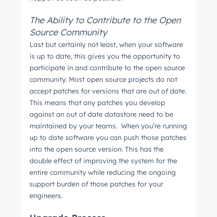
The Ability to Contribute to the Open
Source Community
Last but certainly not least, when your software
is up to date, this gives you the opportunity to
participate in and contribute to the open source
community. Most open source projects do not
accept patches for versions that are out of date.
This means that any patches you develop
against an out of date datastore need to be
maintained by your teams. When you’re running
up to date software you can push those patches
into the open source version. This has the
double effect of improving the system for the
entire community while reducing the ongoing
support burden of those patches for your
engineers.