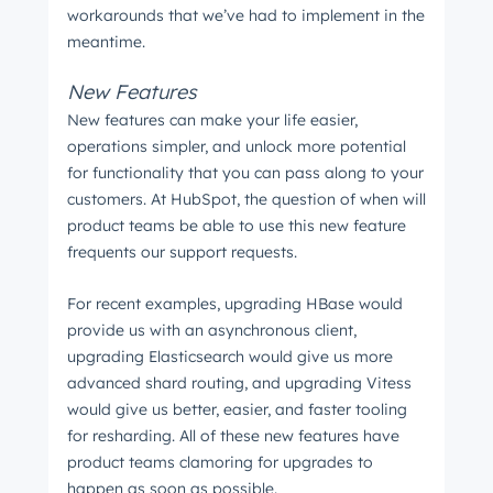
workarounds that we’ve had to implement in the
meantime.
New Features
New features can make your life easier,
operations simpler, and unlock more potential
for functionality that you can pass along to your
customers. At HubSpot, the question of when will
product teams be able to use this new feature
frequents our support requests.
For recent examples, upgrading HBase would
provide us with an asynchronous client,
upgrading Elasticsearch would give us more
advanced shard routing, and upgrading Vitess
would give us better, easier, and faster tooling
for resharding. All of these new features have
product teams clamoring for upgrades to
happen as soon as possible.