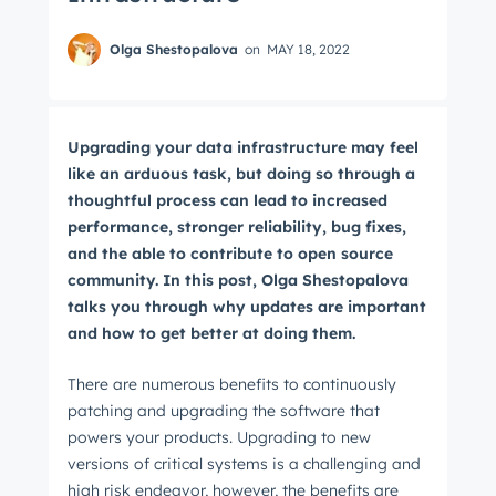
Olga Shestopalova
on
MAY 18, 2022
Upgrading your data infrastructure may feel
like an arduous task, but doing so through a
thoughtful process can lead to increased
performance, stronger reliability, bug fixes,
and the able to contribute to open source
community. In this post, Olga Shestopalova
talks you through why updates are important
and how to get better at doing them.
There are numerous benefits to continuously
patching and upgrading the software that
powers your products. Upgrading to new
versions of critical systems is a challenging and
high risk endeavor, however, the benefits are