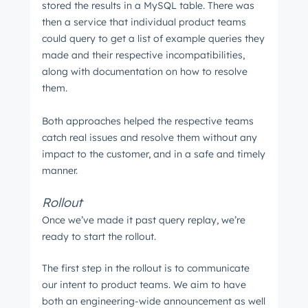
stored the results in a MySQL table. There was
then a service that individual product teams
could query to get a list of example queries they
made and their respective incompatibilities,
along with documentation on how to resolve
them.
Both approaches helped the respective teams
catch real issues and resolve them without any
impact to the customer, and in a safe and timely
manner.
Rollout
Once we’ve made it past query replay, we’re
ready to start the rollout.
The first step in the rollout is to communicate
our intent to product teams. We aim to have
both an engineering-wide announcement as well