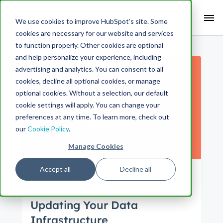
Search Term:
We use cookies to improve HubSpot’s site. Some
cookies are necessary for our website and services
Search HubSpot.com
Search the blog
to function properly. Other cookies are optional
and help personalize your experience, including
advertising and analytics. You can consent to all
cookies, decline all optional cookies, or manage
optional cookies. Without a selection, our default
cookie settings will apply. You can change your
preferences at any time. To learn more, check out
our
Cookie Policy
.
Manage Cookies
Accept all
Decline all
Engineering
How to Get Better at
Updating Your Data
Infrastructure