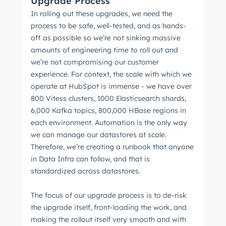
Upgrade Process
In rolling out these upgrades, we need the
process to be safe, well-tested, and as hands-
off as possible so we’re not sinking massive
amounts of engineering time to roll out and
we’re not compromising our customer
experience. For context, the scale with which we
operate at HubSpot is immense - we have over
800 Vitess clusters, 1000 Elasticsearch shards,
6,000 Kafka topics, 800,000 HBase regions in
each environment. Automation is the only way
we can manage our datastores at scale.
Therefore, we’re creating a runbook that anyone
in Data Infra can follow, and that is
standardized across datastores.
The focus of our upgrade process is to de-risk
the upgrade itself, front-loading the work, and
making the rollout itself very smooth and with