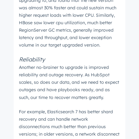
upgrading to, and found that the new version
was almost 30% faster and could sustain much
higher request loads with lower CPU. Similarly,
HBase saw lower cpu utilization, much better
RegionServer GC metrics, generally improved
latency and throughput, and lower exception
volume in our target upgraded version.
Reliability
Another no-brainer to upgrade is improved
reliability and outage recovery. As HubSpot
scales, so does our data, and we need to expect
outages and have playbooks ready, and as
such, our time to recover matters greatly.
For example, Elasticsearch 7 has better shard
recovery and can handle network
disconnections much better than previous
versions; in older versions, a network disconnect