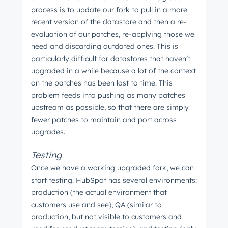
process is to update our fork to pull in a more
recent version of the datastore and then a re-
evaluation of our patches, re-applying those we
need and discarding outdated ones. This is
particularly difficult for datastores that haven’t
upgraded in a while because a lot of the context
on the patches has been lost to time. This
problem feeds into pushing as many patches
upstream as possible, so that there are simply
fewer patches to maintain and port across
upgrades.
Testing
Once we have a working upgraded fork, we can
start testing. HubSpot has several environments:
production (the actual environment that
customers use and see), QA (similar to
production, but not visible to customers and