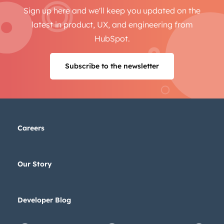
Sign up here and we'll keep you updated on the
latest in product, UX, and engineering from
HubSpot.
Subscribe to the newsletter
Careers
Our Story
Developer Blog