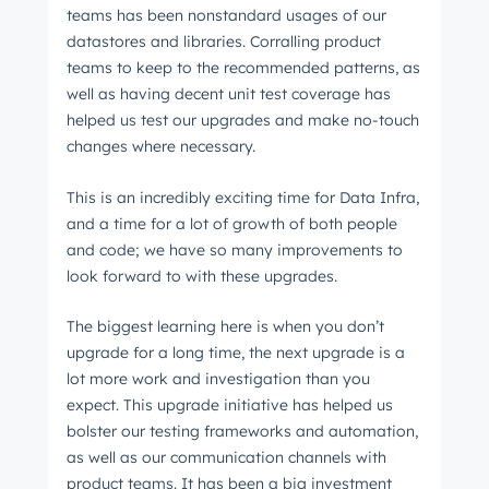
teams has been nonstandard usages of our
datastores and libraries. Corralling product
teams to keep to the recommended patterns, as
well as having decent unit test coverage has
helped us test our upgrades and make no-touch
changes where necessary.
This is an incredibly exciting time for Data Infra,
and a time for a lot of growth of both people
and code; we have so many improvements to
look forward to with these upgrades.
The biggest learning here is when you don’t
upgrade for a long time, the next upgrade is a
lot more work and investigation than you
expect. This upgrade initiative has helped us
bolster our testing frameworks and automation,
as well as our communication channels with
product teams. It has been a big investment