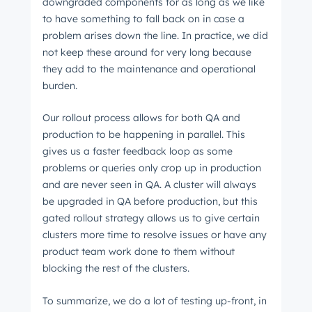
downgraded components for as long as we like
to have something to fall back on in case a
problem arises down the line. In practice, we did
not keep these around for very long because
they add to the maintenance and operational
burden.
Our rollout process allows for both QA and
production to be happening in parallel. This
gives us a faster feedback loop as some
problems or queries only crop up in production
and are never seen in QA. A cluster will always
be upgraded in QA before production, but this
gated rollout strategy allows us to give certain
clusters more time to resolve issues or have any
product team work done to them without
blocking the rest of the clusters.
To summarize, we do a lot of testing up-front, in