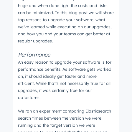
huge and when done right the costs and risks
can be minimized. In this blog post we will share
top reasons to upgrade your software, what
we’ve learned while executing on our upgrades,
and how you and your teams can get better at
regular upgrades.
Performance
An easy reason to upgrade your software is for
performance benefits. As software gets worked
on, it should ideally get faster and more
efficient. While that’s not necessarily true for all
upgrades, it was certainly true for our
datastores.
We ran an experiment comparing Elasticsearch
search times between the version we were
running and the target version we were