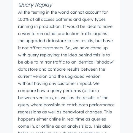
Query Replay
All the testing in the world cannot account for
100% of all access patterns and query types
Next
running in production. It would be ideal to have
a way to run actual production traffic against
the upgraded datastore to see results, but have
it not affect customers. So, we have come up
Not using
HubSpot
yet?
with query replaying: the idea behind this is to
be able to mirror traffic to an identical “shadow”
datastore and compare results between the
current version and the upgraded version
without having any customer impact. We
compare how a query performs (or fails)
between versions, as well as the results of the
query where possible to catch both performance
regressions as well as behavioral changes. This
happens either online in real time as queries
come in, or offline as an analysis job. This also