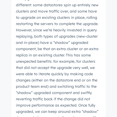
different: some datastores spin up entirely new
clusters and move traffic over, and some have
to upgrade on existing clusters in place, rolling
restarting the servers to complete the upgrade.
However, since we’re heavily invested in query
replaying, both types of upgrades (new-cluster
and in-place) have a “shadow” upgraded
component, be that an extra cluster or an extra
replica in an existing cluster. This has some
unexpected benefits: for example, for clusters
that did not accept the upgrade very well, we
were able to iterate quickly by making code
changes (either on the datastore end or on the
product team end) and switching traffic to the
“shadow” upgraded component and swiftly
reverting traffic back if the change did not
improve performance as expected. Once fully
upgraded, we can keep around extra “shadow”