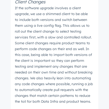
Client Changes
If the software upgrade involves a client
upgrade, we use a shimmed client to be able
to include both versions and switch between
them using a live config flag. This allows us to
roll out the client change to select testing
Get Connected
services first, with a slow and controlled rollout.
The latest engineering, UX, and product news
Some client changes require product teams to
perform code changes on their end as well. In
from the HubSpot Product Blog, straight to your
this case, being able to import both versions of
inbox.
the client is important so they can perform
First name
*
testing and implement any changes that are
needed on their own time and without breaking
changes. We also heavily lean into automating
any code changes where possible, running a job
Last name
*
to automatically create pull requests with the
changes that match certain patterns to reduce
the toil for both Data Infra and product teams.
Email
*