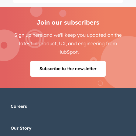
Join our subscribers
Sign up here and we'll keep you updated on the
latest in product, UX, and engineering from
HubSpot.
Subscribe to the newsletter
Careers
Our Story