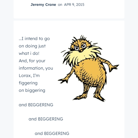
Jeremy Crane
on
APR 9, 2015
...I intend to go
on doing just
what i do!
And, for your
information, you
Lorax, I’m
figgering
on biggering
and BIGGERING
and BIGGERING
and BIGGERING