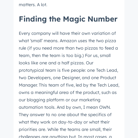
matters. A lot.
Finding the Magic Number
Every company will have their own variation of
what ‘small’ means. Amazon uses the two pizza
rule (if you need more than two pizzas to feed a
team, then the team is too big.) For us, small
looks like one and a half pizzas. Our
prototypical team is five people: one Tech Lead,
two Developers, one Designer, and one Product
Manager. This team of five, led by the Tech Lead,
owns a meaningful area of the product, such as
our blogging platform or our marketing
automation tools. And by own, I mean OWN.
They answer to no one about the specifics of
what they work on day-to-day or what their
priorities are. While the teams are small, their
challenges are anything but. In most cases, a