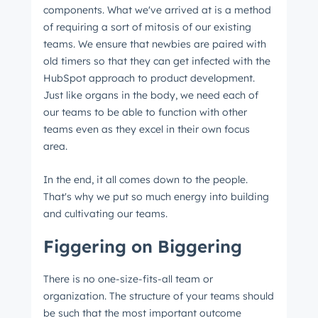
components. What we've arrived at is a method
of requiring a sort of mitosis of our existing
teams. We ensure that newbies are paired with
old timers so that they can get infected with the
HubSpot approach to product development.
Just like organs in the body, we need each of
our teams to be able to function with other
teams even as they excel in their own focus
area.
In the end, it all comes down to the people.
That's why we put so much energy into building
and cultivating our teams.
Figgering on Biggering
There is no one-size-fits-all team or
organization. The structure of your teams should
be such that the most important outcome