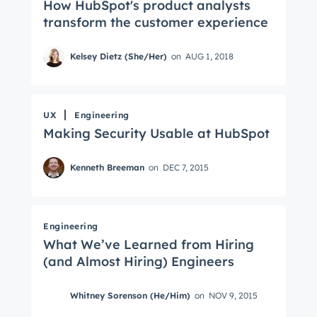
How HubSpot's product analysts
transform the customer experience
Kelsey Dietz (She/Her)
on
AUG 1, 2018
UX
Engineering
Making Security Usable at HubSpot
Kenneth Breeman
on
DEC 7, 2015
Engineering
What We’ve Learned from Hiring
(and Almost Hiring) Engineers
Whitney Sorenson (He/Him)
on
NOV 9, 2015