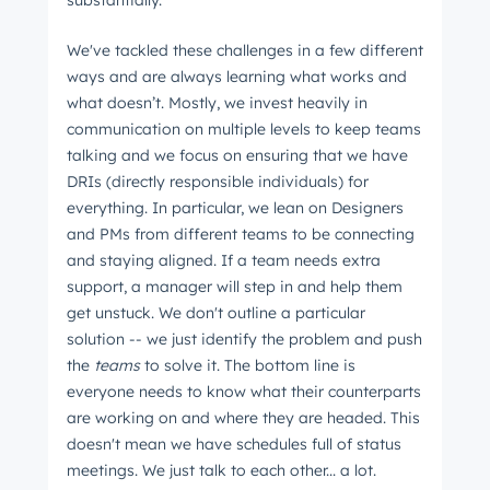
substantially.
We've tackled these challenges in a few different
ways and are always learning what works and
what doesn’t. Mostly, we invest heavily in
communication on multiple levels to keep teams
talking and we focus on ensuring that we have
DRIs (directly responsible individuals) for
everything. In particular, we lean on Designers
and PMs from different teams to be connecting
and staying aligned. If a team needs extra
support, a manager will step in and help them
get unstuck. We don't outline a particular
solution -- we just identify the problem and push
the
teams
to solve it. The bottom line is
everyone needs to know what their counterparts
are working on and where they are headed. This
doesn't mean we have schedules full of status
meetings. We just talk to each other... a lot.