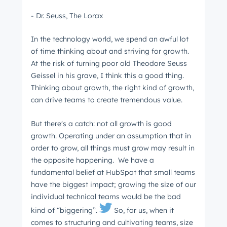
- Dr. Seuss, The Lorax
In the technology world, we spend an awful lot
of time thinking about and striving for growth.
At the risk of turning poor old Theodore Seuss
Geissel in his grave, I think this a good thing.
Thinking about growth, the right kind of growth,
can drive teams to create tremendous value.
But there's a catch: not all growth is good
growth. Operating under an assumption that in
order to grow, all things must grow may result in
the opposite happening. We have a
fundamental belief at HubSpot that small teams
have the biggest impact; growing the size of our
individual technical teams would be the bad
kind of “biggering”.
So, for us, when it
comes to structuring and cultivating teams, size