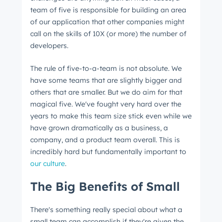
team of five is responsible for building an area
of our application that other companies might
call on the skills of 10X (or more) the number of
developers.
The rule of five-to-a-team is not absolute. We
have some teams that are slightly bigger and
others that are smaller. But we do aim for that
magical five. We've fought very hard over the
years to make this team size stick even while we
have grown dramatically as a business, a
company, and a product team overall. This is
incredibly hard but fundamentally important to
our culture
.
The Big Benefits of Small
There's something really special about what a
small team can accomplish if they're given the