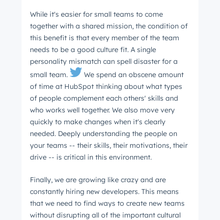
While it's easier for small teams to come
together with a shared mission, the condition of
this benefit is that every member of the team
needs to be a good culture fit. A single
personality mismatch can spell disaster for a
small team.
We spend an obscene amount
of time at HubSpot thinking about what types
of people complement each others' skills and
who works well together. We also move very
quickly to make changes when it's clearly
needed. Deeply understanding the people on
your teams -- their skills, their motivations, their
drive -- is critical in this environment.
Finally, we are growing like crazy and are
constantly hiring new developers. This means
that we need to find ways to create new teams
without disrupting all of the important cultural