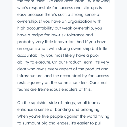
the team itself, like clear accountability. Knowing
who’s responsible for success and slip-ups is
easy because there’s such a strong sense of
ownership. If you have an organization with
high accountability but weak ownership, you
have a recipe for low-risk tolerance and
probably very little innovation. And if you have
an organization with strong ownership but little
accountability, you most likely have a poor
ability to execute. On our Product Team, it's very
clear who owns every aspect of the product and
infrastructure, and the accountability for success
rests squarely on the same shoulders. Our small
teams are tremendous enablers of this.
On the squishier side of things, small teams
enhance a sense of bonding and belonging.
When you're five people against the world trying
to surmount big challenges, it's easier to pull