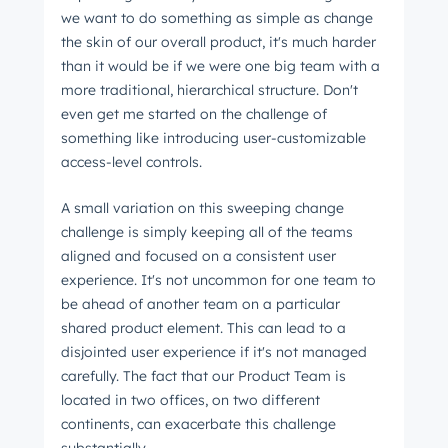
we want to do something as simple as change
Email
*
the skin of our overall product, it's much harder
than it would be if we were one big team with a
more traditional, hierarchical structure. Don't
even get me started on the challenge of
Next
something like introducing user-customizable
access-level controls.
A small variation on this sweeping change
Not using
HubSpot
yet?
challenge is simply keeping all of the teams
aligned and focused on a consistent user
experience. It's not uncommon for one team to
be ahead of another team on a particular
shared product element. This can lead to a
disjointed user experience if it's not managed
carefully. The fact that our Product Team is
located in two offices, on two different
continents, can exacerbate this challenge