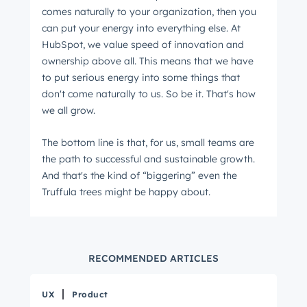
comes naturally to your organization, then you
can put your energy into everything else. At
HubSpot, we value speed of innovation and
ownership above all. This means that we have
to put serious energy into some things that
don't come naturally to us. So be it. That's how
we all grow.
The bottom line is that, for us, small teams are
the path to successful and sustainable growth.
And that's the kind of “biggering” even the
Truffula trees might be happy about.
RECOMMENDED ARTICLES
UX
Product