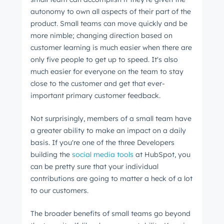
autonomy to own all aspects of their part of the
product. Small teams can move quickly and be
more nimble; changing direction based on
customer learning is much easier when there are
only five people to get up to speed. It's also
much easier for everyone on the team to stay
close to the customer and get that ever-
important primary customer feedback.
Not surprisingly, members of a small team have
a greater ability to make an impact on a daily
basis. If you're one of the three Developers
building the
social media tools
at HubSpot, you
can be pretty sure that your individual
contributions are going to matter a heck of a lot
to our customers.
The broader benefits of small teams go beyond