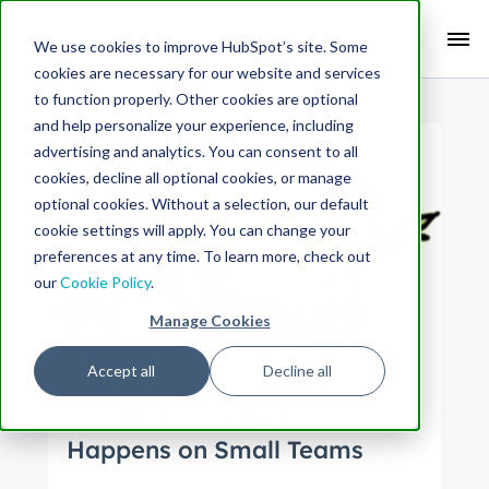
Search Term:
We use cookies to improve HubSpot’s site. Some
cookies are necessary for our website and services
Search HubSpot.com
Search the blog
to function properly. Other cookies are optional
and help personalize your experience, including
advertising and analytics. You can consent to all
cookies, decline all optional cookies, or manage
optional cookies. Without a selection, our default
cookie settings will apply. You can change your
preferences at any time. To learn more, check out
our
Cookie Policy
.
Manage Cookies
Accept all
Decline all
Culture
Product
Size Matters: Why Growth
Happens on Small Teams