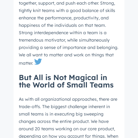
together, support, and push each other. Strong,
tightly knit teams with a good balance of skills
enhance the performance, productivity, and
happiness of the individuals on that team.
Strong interdependence within a team is a
tremendous motivator, while simultaneously
providing a sense of importance and belonging.
We all want to matter and work on things that
Get Connected
matter.
The latest engineering, UX, and product news
But All is Not Magical in
from the HubSpot Product Blog, straight to your
the World of Small Teams
inbox.
First name
*
As with all organizational approaches, there are
trade-offs. The biggest challenge inherent in
small teams is in executing big sweeping
changes across the entire product. We have
Last name
*
around 20 teams working on our core product,
depending on how you account for things. When