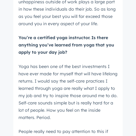
unhappiness outside of work plays a large part
in how these individuals do their job. So as long
as you feel your best you will far exceed those
around you in every aspect of your life.
You’re a certified yoga instructor. Is there
anything you’ve learned from yoga that you
apply to your day job?
Yoga has been one of the best investments I
have ever made for myself that will have lifelong
returns. I would say the self-care practices I
learned through yoga are really what I apply to
my job and try to inspire those around me to do.
Self-care sounds simple but is really hard for a
lot of people. How you feel on the inside
matters. Period.
People really need to pay attention to this if