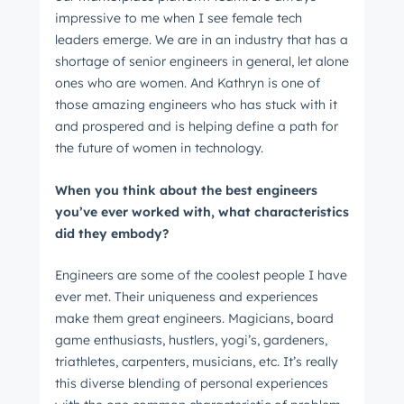
impressive to me when I see female tech
leaders emerge. We are in an industry that has a
shortage of senior engineers in general, let alone
Not using
HubSpot
yet?
ones who are women. And Kathryn is one of
those amazing engineers who has stuck with it
and prospered and is helping define a path for
the future of women in technology.
When you think about the best engineers
you’ve ever worked with, what characteristics
did they embody?
Engineers are some of the coolest people I have
ever met. Their uniqueness and experiences
make them great engineers. Magicians, board
game enthusiasts, hustlers, yogi’s, gardeners,
triathletes, carpenters, musicians, etc. It’s really
this diverse blending of personal experiences