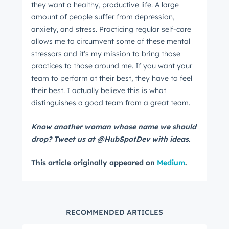
they want a healthy, productive life. A large
amount of people suffer from depression,
anxiety, and stress. Practicing regular self-care
allows me to circumvent some of these mental
stressors and it’s my mission to bring those
practices to those around me. If you want your
team to perform at their best, they have to feel
their best. I actually believe this is what
distinguishes a good team from a great team.
Know another woman whose name we should
drop? Tweet us at @HubSpotDev with ideas.
This article originally appeared on
Medium
.
RECOMMENDED ARTICLES