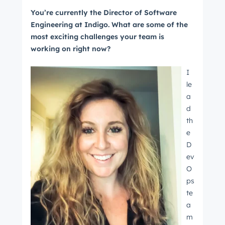
You’re currently the Director of Software
Engineering at Indigo. What are some of the
most exciting challenges your team is
working on right now?
I
le
a
d
th
e
D
ev
O
ps
te
a
m