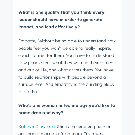
What is one quality that you think every
Get Connected
leader should have in order to generate
The latest engineering, UX, and product news
impact, and lead effectively?
from the HubSpot Product Blog, straight to your
inbox.
Empathy. Without being able to understand how
people feel you won’t be able to really inspire,
First name
*
coach, or mentor them. You have to understand
how people feel, what they want in their careers
and out of life, and what drives them. You have
Last name
*
to build relationships with people beyond a
surface level. And empathy is the building block
to do that.
Email
*
Who’s one woman in technology you’d like to
name drop and why?
Kathryn Glowinski
. She is the lead engineer on
Next
our marketplace platform team. It’s always