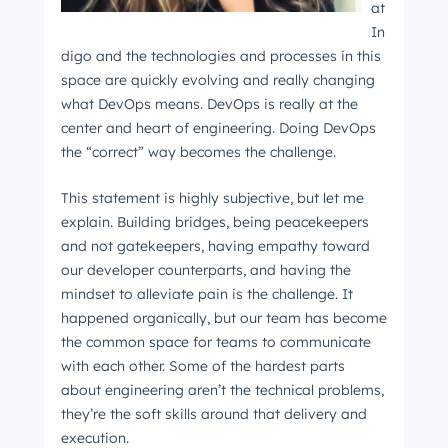
at
In
digo and the technologies and processes in this
space are quickly evolving and really changing
what DevOps means. DevOps is really at the
center and heart of engineering. Doing DevOps
the “correct” way becomes the challenge.
This statement is highly subjective, but let me
explain. Building bridges, being peacekeepers
and not gatekeepers, having empathy toward
our developer counterparts, and having the
mindset to alleviate pain is the challenge. It
happened organically, but our team has become
the common space for teams to communicate
with each other. Some of the hardest parts
about engineering aren’t the technical problems,
they’re the soft skills around that delivery and
execution.