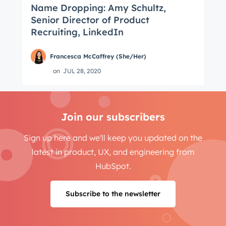
Name Dropping: Amy Schultz,
Senior Director of Product
Recruiting, LinkedIn
Francesca McCaffrey (She/Her)
on
JUL 28, 2020
Join our subscribers
Sign up here and we'll keep you updated on the
latest in product, UX, and engineering from
HubSpot.
Subscribe to the newsletter