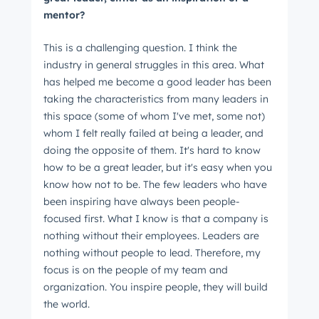
mentor?
This is a challenging question. I think the
industry in general struggles in this area. What
has helped me become a good leader has been
taking the characteristics from many leaders in
this space (some of whom I've met, some not)
whom I felt really failed at being a leader, and
doing the opposite of them. It's hard to know
how to be a great leader, but it's easy when you
know how not to be. The few leaders who have
been inspiring have always been people-
focused first. What I know is that a company is
nothing without their employees. Leaders are
nothing without people to lead. Therefore, my
focus is on the people of my team and
organization. You inspire people, they will build
the world.