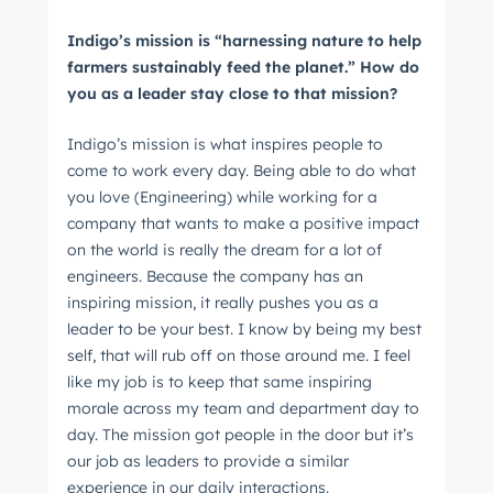
Indigo’s mission is “harnessing nature to help
farmers sustainably feed the planet.” How do
you as a leader stay close to that mission?
Indigo’s mission is what inspires people to
come to work every day. Being able to do what
you love (Engineering) while working for a
company that wants to make a positive impact
on the world is really the dream for a lot of
engineers. Because the company has an
inspiring mission, it really pushes you as a
leader to be your best. I know by being my best
self, that will rub off on those around me. I feel
like my job is to keep that same inspiring
morale across my team and department day to
day. The mission got people in the door but it’s
our job as leaders to provide a similar
experience in our daily interactions.