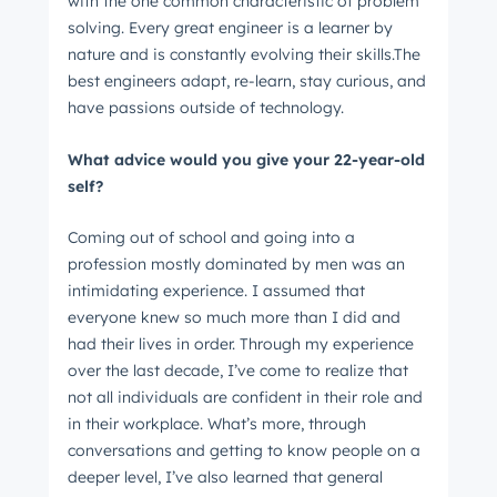
with the one common characteristic of problem
solving. Every great engineer is a learner by
nature and is constantly evolving their skills.The
best engineers adapt, re-learn, stay curious, and
have passions outside of technology.
What advice would you give your 22-year-old
self?
Coming out of school and going into a
profession mostly dominated by men was an
intimidating experience. I assumed that
everyone knew so much more than I did and
had their lives in order. Through my experience
over the last decade, I’ve come to realize that
not all individuals are confident in their role and
in their workplace. What’s more, through
conversations and getting to know people on a
deeper level, I’ve also learned that general