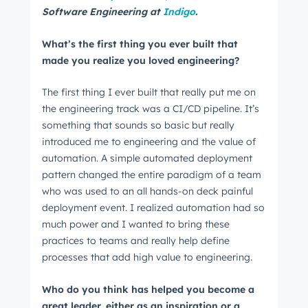
Software Engineering at
Indigo
.
What’s the first thing you ever built that
made you realize you loved engineering?
The first thing I ever built that really put me on
the engineering track was a CI/CD pipeline. It’s
something that sounds so basic but really
introduced me to engineering and the value of
automation. A simple automated deployment
pattern changed the entire paradigm of a team
who was used to an all hands-on deck painful
deployment event. I realized automation had so
much power and I wanted to bring these
practices to teams and really help define
processes that add high value to engineering.
Who do you think has helped you become a
great leader, either as an inspiration or a