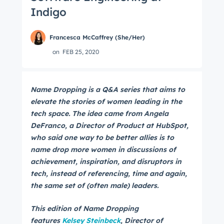
Indigo
Francesca McCaffrey (She/Her)
on
FEB 25, 2020
Name Dropping is a Q&A series that aims to
elevate the stories of women leading in the
tech space. The idea came from Angela
DeFranco, a Director of Product at HubSpot,
who said one way to be better allies is to
name drop more women in discussions of
achievement, inspiration, and disruptors in
tech, instead of referencing, time and again,
the same set of (often male) leaders.
This edition of Name Dropping
features
Kelsey Steinbeck
, Director of