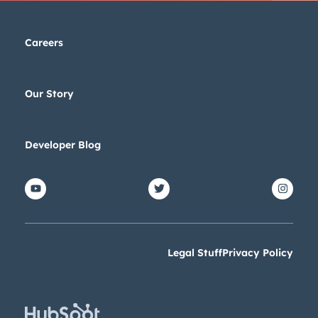
Careers
Our Story
Developer Blog
Legal Stuff
Privacy Policy