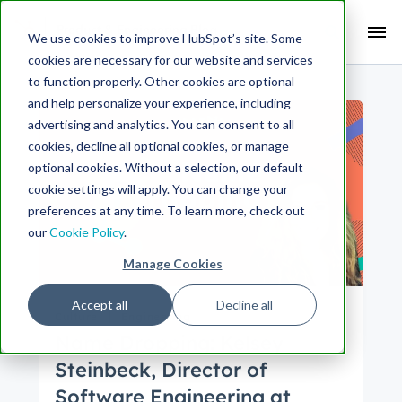
Search Term:
We use cookies to improve HubSpot’s site. Some
cookies are necessary for our website and services
Search HubSpot.com
Search the blog
to function properly. Other cookies are optional
and help personalize your experience, including
advertising and analytics. You can consent to all
cookies, decline all optional cookies, or manage
optional cookies. Without a selection, our default
cookie settings will apply. You can change your
preferences at any time. To learn more, check out
our
Cookie Policy
.
Manage Cookies
Accept all
Decline all
Culture
Engineering
Name Dropping: Kelsey
Steinbeck, Director of
Software Engineering at