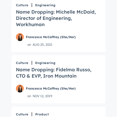
Culture
Engineering
Name Dropping: Michelle McDaid,
Director of Engineering,
Workhuman
Francesca McCaffrey (She/Her)
on
AUG 25, 2021
Culture
Engineering
Name Dropping: Fidelma Russo,
CTO & EVP, Iron Mountain
Francesca McCaffrey (She/Her)
on
NOV 12, 2019
Culture
Product