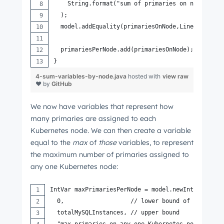
    String.format("sum of primaries on node [%s]
  );
  model.addEquality(primariesOnNode,LinearExpr.s
  primariesPerNode.add(primariesOnNode);
}
4-sum-variables-by-node.java
hosted with
view raw
❤ by
GitHub
We now have variables that represent how
many primaries are assigned to each
Kubernetes node. We can then create a variable
equal to the
max
of
those
variables, to represent
the maximum number of primaries assigned to
any one Kubernetes node:
IntVar maxPrimariesPerNode = model.newIntVar(
  0,                   // lower bound of this var
  totalMySQLInstances, // upper bound
  "max primaries on any one Kubernetes node"