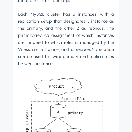
bit of our cluster topology.
Each MySQL cluster has 3 instances, with a
replication setup that designates 1 instance as
the primary, and the other 2 as replicas. The
primary/replica assignment of which instances
are mapped to which roles is managed by the
Vitess control plane, and a
reparent
operation
can be used to swap primary and replica roles
between instances.