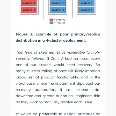
Figure 3: Example of poor primary/replica
distribution in a 4-cluster deployment.
This type of skew leaves us vulnerable to high-
severity failures
. If Zone A had an issue, every
one of our clusters would need recovery! So
many clusters failing at once will likely impair a
broad set of product functionality, and in the
worst case, where the impairment slips past our
recovery automation, it can extend total
downtime and spread our on-call engineers thin
as they work to manually resolve each issue.
It would be preferable to assign primaries so