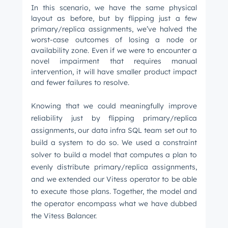
In this scenario, we have the same physical
layout as before, but by flipping just a few
primary/replica assignments, we’ve halved the
worst-case outcomes of losing a node or
availability zone. Even if we were to encounter a
novel impairment that requires manual
intervention, it will have smaller product impact
and fewer failures to resolve.
Knowing that we could meaningfully improve
reliability just by flipping primary/replica
assignments, our data infra SQL team set out to
build a system to do so. We used a constraint
solver to build a model that computes a plan to
evenly distribute primary/replica assignments,
and we extended our Vitess operator to be able
to execute those plans. Together, the model and
the operator encompass what we have dubbed
the Vitess Balancer.