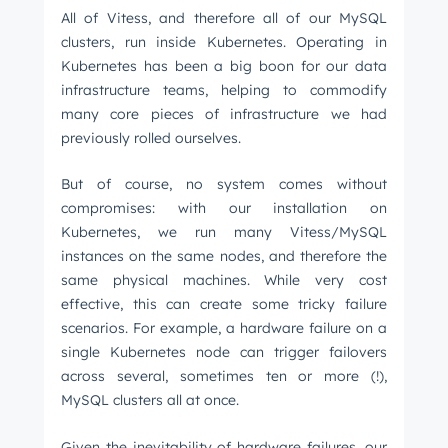
All of Vitess, and therefore all of our MySQL
clusters, run inside Kubernetes. Operating in
Kubernetes has been a big boon for our data
infrastructure teams, helping to commodify
many core pieces of infrastructure we had
previously rolled ourselves.
But of course, no system comes without
compromises: with our installation on
Kubernetes, we run many Vitess/MySQL
instances on the same nodes, and therefore the
same physical machines. While very cost
effective, this can create some tricky failure
scenarios. For example, a hardware failure on a
single Kubernetes node can trigger failovers
across several, sometimes ten or more (!),
MySQL clusters all at once.
Given the inevitability of hardware failures, our