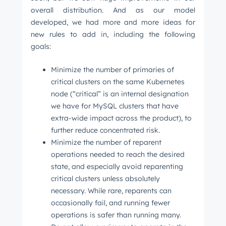
overall distribution. And as our model
developed, we had more and more ideas for
new rules to add in, including the following
goals:
Minimize the number of primaries of
critical clusters on the same Kubernetes
node (“critical” is an internal designation
we have for MySQL clusters that have
extra-wide impact across the product), to
further reduce concentrated risk.
Minimize the number of reparent
operations needed to reach the desired
state, and especially avoid reparenting
critical clusters unless absolutely
necessary. While rare, reparents can
occasionally fail, and running fewer
operations is safer than running many.