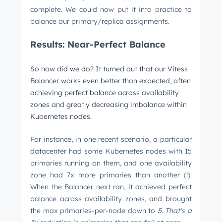
complete. We could now put it into practice to
balance our primary/replica assignments.
Results: Near-Perfect Balance
So how did we do? It turned out that our Vitess
Balancer works even better than expected, often
achieving perfect balance across availability
zones and greatly decreasing imbalance within
Kubernetes nodes.
For instance, in one recent scenario, a particular
datacenter had some Kubernetes nodes with 15
primaries running on them, and one availability
zone had 7x more primaries than another (!).
When the Balancer next ran, it achieved perfect
balance across availability zones, and brought
the max primaries-per-node down to
5
.
That’s a