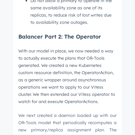
Do not allow a primary to operate in the
same availability zone as one of its
replicas, to reduce risk of lost writes due
to availability zone outages.
Balancer Part 2: The Operator
With our model in place, we now needed a way
to actually execute the plans that OR-Tools
generated. We created a new Kubernetes
custom resource definition, the OperatorAction,
as a generic wrapper around asynchronous
operations we want to apply to our Vitess
cluster. We then extended our Vitess operator to
watch for and execute OperatorActions.
We next created a daemon loaded up with our
OR-Tools model that periodically recomputes a
new primary/replica assignment plan. The