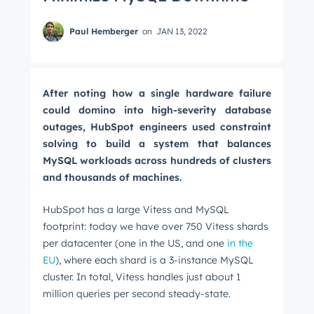
Paul Hemberger
on
JAN 13, 2022
After noting how a single hardware failure
could domino into high-severity database
outages, HubSpot engineers used constraint
solving to build a system that balances
MySQL workloads across hundreds of clusters
and thousands of machines.
HubSpot has a large Vitess and MySQL
footprint: today we have over 750 Vitess shards
per datacenter (one in the US, and one
in the
EU
), where each shard is a 3-instance MySQL
cluster. In total, Vitess handles just about 1
million queries per second steady-state.