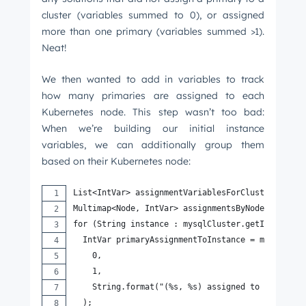
cluster (variables summed to 0), or assigned
more than one primary (variables summed >1).
Neat!
We then wanted to add in variables to track
how many primaries are assigned to each
Kubernetes node. This step wasn’t too bad:
When we’re building our initial instance
variables, we can additionally group them
based on their Kubernetes node:
List<IntVar> assignmentVariablesForCluster = new
Multimap<Node, IntVar> assignmentsByNode = Array
for (String instance : mysqlCluster.getInstances
  IntVar primaryAssignmentToInstance = model.new
    0,
    1,
    String.format("(%s, %s) assigned to node (%s
  );