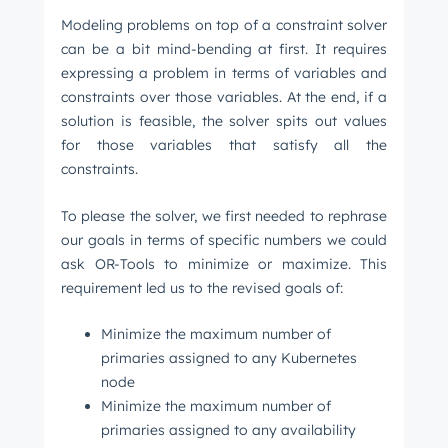
Modeling problems on top of a constraint solver
can be a bit mind-bending at first. It requires
expressing a problem in terms of variables and
constraints over those variables. At the end, if a
solution is feasible, the solver spits out values
for those variables that satisfy all the
constraints.
To please the solver, we first needed to rephrase
our goals in terms of specific numbers we could
ask OR-Tools to minimize or maximize. This
requirement led us to the revised goals of:
Minimize the maximum number of
primaries assigned to any Kubernetes
node
Minimize the maximum number of
primaries assigned to any availability