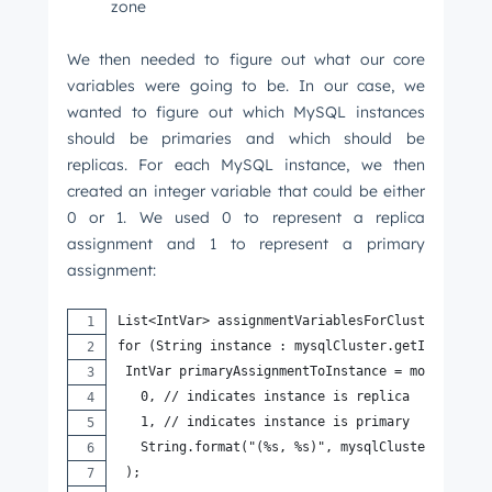
zone
We then needed to figure out what our core
variables were going to be. In our case, we
wanted to figure out which MySQL instances
should be primaries and which should be
replicas. For each MySQL instance, we then
created an integer variable that could be either
0 or 1. We used 0 to represent a replica
Get Connected
assignment and 1 to represent a primary
assignment:
The latest engineering, UX, and product news
from the HubSpot Product Blog, straight to your
List<IntVar> assignmentVariablesForCluster = new
inbox.
for (String instance : mysqlCluster.getInstances
First name
*
 IntVar primaryAssignmentToInstance = model.newI
   0, // indicates instance is replica
   1, // indicates instance is primary
   String.format("(%s, %s)", mysqlCluster.getNam
Last name
*
 );