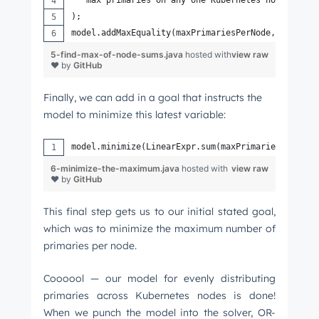
);
model.addMaxEquality(maxPrimariesPerNode, primari
5-find-max-of-node-sums.java
hosted with
view raw
❤ by
GitHub
Finally, we can add in a goal that instructs the
model to minimize this latest variable:
model.minimize(LinearExpr.sum(maxPrimariesPerNode
6-minimize-the-maximum.java
hosted with
view raw
❤ by
GitHub
This final step gets us to our initial stated goal,
which was to minimize the maximum number of
primaries per node.
Coooool — our model for evenly distributing
primaries across Kubernetes nodes is done!
When we punch the model into the solver, OR-