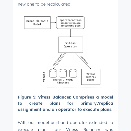
new one to be recalculated.
Figure 5: Vitess Balancer. Comprises a model
to create plans for primary/replica
assignment and an operator to execute plans.
With our model built and operator extended to
execute plans, our Vitess Balancer was