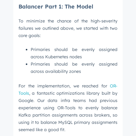
Balancer Part 1: The Model
To minimize the chance of the high-severity
failures we outlined above, we started with two
core goals:
Primaries should be evenly assigned
across Kubernetes nodes
Primaries should be evenly assigned
across availability zones
For the implementation, we reached for
OR-
Tools
, a fantastic optimizations library built by
Google. Our data infra teams had previous
experience using OR-Tools to evenly balance
Kafka partition assignments across brokers, so
using it to balance MySQL primary assignments
seemed like a good fit.