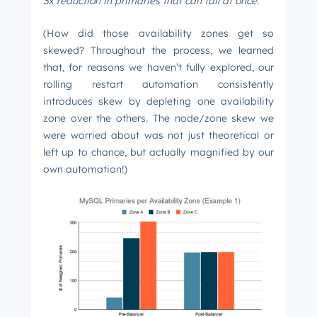
3x reduction in primaries that can fail at once.
(How did those availability zones get so
skewed? Throughout the process, we learned
that, for reasons we haven’t fully explored, our
rolling restart automation consistently
introduces skew by depleting one availability
zone over the others. The node/zone skew we
were worried about was not just theoretical or
left up to chance, but actually magnified by our
own automation!)