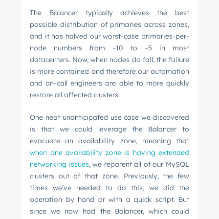
The Balancer typically achieves the best
possible distribution of primaries across zones,
and it has halved our worst-case primaries-per-
node numbers from ~10 to ~5 in most
datacenters. Now, when nodes do fail, the failure
is more contained and therefore our automation
and on-call engineers are able to more quickly
restore all affected clusters.
One neat unanticipated use case we discovered
is that we could leverage the Balancer to
evacuate an availability zone, meaning that
when one availability zone is having extended
networking issues
,
we reparent all of our MySQL
clusters out of that zone. Previously, the few
times we’ve needed to do this, we did the
operation by hand or with a quick script. But
since we now had the Balancer, which could