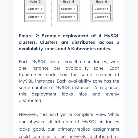
Figure 2: Example deployment of 4 MySQL
clusters. Clusters are distributed across 3
availability zones and 6 Kubernetes nodes.
Each MySQL cluster has three instances, with
one instance per availability zone. Each
Kubernetes node has the same number of
MySQL instances. Each availability zone has the
same number of MySQL instances. At a glance,
this deployment looks nice and evenly
distributed.
However, this isn’t yet a complete view. While
our physical distribution of MySQL instances
looks good, our primary/replica assignments
could continue to be unevenly distributed or