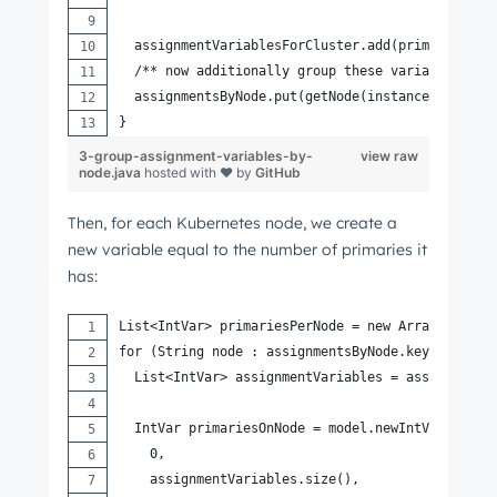
  assignmentVariablesForCluster.add(primaryAssig
  /** now additionally group these variables by 
  assignmentsByNode.put(getNode(instance), prima
}
3-group-assignment-variables-by-
view raw
node.java
hosted with ❤ by
GitHub
Then, for each Kubernetes node, we create a
new variable equal to the number of primaries it
has:
List<IntVar> primariesPerNode = new ArrayList<>(
for (String node : assignmentsByNode.keySet()) {
  List<IntVar> assignmentVariables = assignments
  IntVar primariesOnNode = model.newIntVar(
    0,
    assignmentVariables.size(),