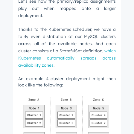
Let’s see how the primary/replica assignments
play out when mapped onto a larger
deployment.
Thanks to the Kubernetes scheduler, we have a
fairly even distribution of our MySQL clusters
across all of the available nodes. And each
cluster consists of a StatefulSet definition,
which
Kubernetes automatically spreads across
availability zones
.
An example 4-cluster deployment might then
look like the following: