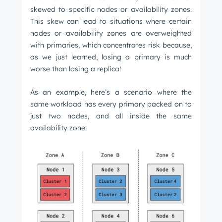
skewed to specific nodes or availability zones.
This skew can lead to situations where certain
nodes or availability zones are overweighted
with primaries, which concentrates risk because,
as we just learned, losing a primary is much
worse than losing a replica!
As an example, here’s a scenario where the
same workload has every primary packed on to
just two nodes, and all inside the same
availability zone: