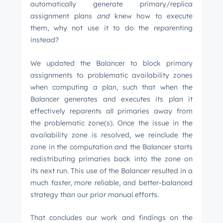
automatically generate primary/replica
assignment plans
and
knew how to execute
them, why not use it to do the reparenting
instead?
We updated the Balancer to block primary
assignments to problematic availability zones
when computing a plan, such that when the
Balancer generates and executes its plan it
effectively reparents all primaries away from
the problematic zone(s). Once the issue in the
availability zone is resolved, we reinclude the
zone in the computation and the Balancer starts
redistributing primaries back into the zone on
its next run. This use of the Balancer resulted in a
much faster, more reliable, and better-balanced
strategy than our prior manual efforts.
That concludes our work and findings on the