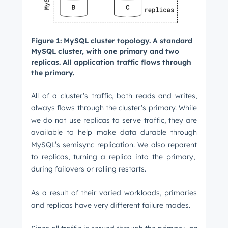
Figure 1: MySQL cluster topology. A standard
MySQL cluster, with one primary and two
replicas. All application traffic flows through
the primary.
All of a cluster’s traffic, both reads and writes,
always flows through the cluster’s primary. While
we do not use replicas to serve traffic, they are
available to help make data durable through
MySQL’s semisync replication. We also reparent
to replicas, turning a replica into the primary,
during failovers or rolling restarts.
As a result of their varied workloads, primaries
and replicas have very different failure modes.