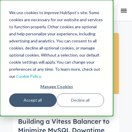
Search Term:
We use cookies to improve HubSpot’s site. Some
cookies are necessary for our website and services
Search HubSpot.com
Search the blog
to function properly. Other cookies are optional
and help personalize your experience, including
advertising and analytics. You can consent to all
cookies, decline all optional cookies, or manage
optional cookies. Without a selection, our default
cookie settings will apply. You can change your
preferences at any time. To learn more, check out
our
Cookie Policy
.
Manage Cookies
Accept all
Decline all
Engineering
Improving Reliability:
Building a Vitess Balancer to
Minimize MySQL Downtime