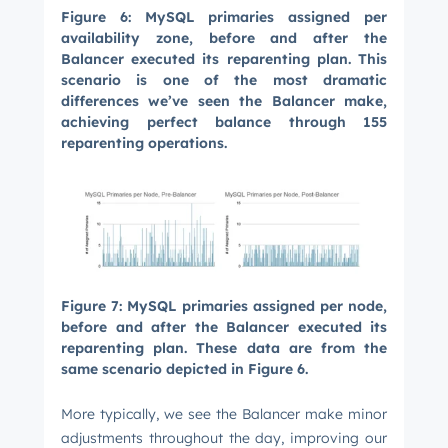
Figure 6: MySQL primaries assigned per
availability zone, before and after the
Balancer executed its reparenting plan. This
scenario is one of the most dramatic
differences we’ve seen the Balancer make,
achieving perfect balance through 155
reparenting operations.
Figure 7: MySQL primaries assigned per node,
before and after the Balancer executed its
reparenting plan. These data are from the
same scenario depicted in Figure 6.
More typically, we see the Balancer make minor
adjustments throughout the day, improving our