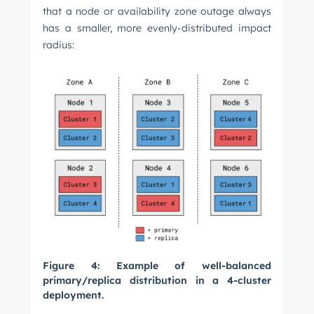
that a node or availability zone outage always
has a smaller, more evenly-distributed impact
radius:
Figure 4: Example of well-balanced
primary/replica distribution in a 4-cluster
deployment.