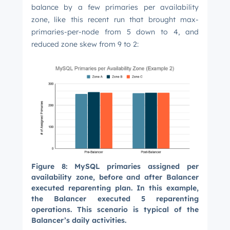
balance by a few primaries per availability
zone, like this recent run that brought max-
primaries-per-node from 5 down to 4, and
reduced zone skew from 9 to 2:
Figure 8: MySQL primaries assigned per
availability zone, before and after Balancer
executed reparenting plan. In this example,
the Balancer executed 5 reparenting
operations. This scenario is typical of the
Balancer’s daily activities.