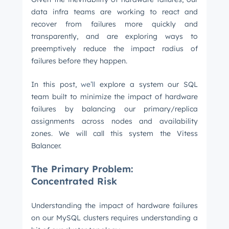
data infra teams are working to react and
recover from failures more quickly and
transparently, and are exploring ways to
preemptively reduce the impact radius of
failures before they happen.
In this post,
we’ll
explore a system our SQL
team built to minimize the impact of hardware
failures by balancing our primary/replica
assignments across nodes and availability
zones. We will call this system the Vitess
Balancer.
The Primary Problem:
Concentrated Risk
Understanding the impact of hardware failures
on our MySQL clusters requires understanding a