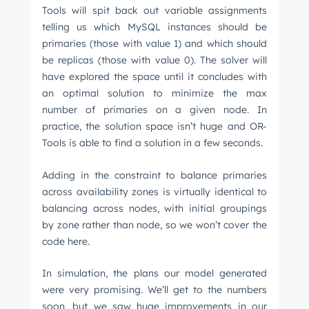
Tools will spit back out variable assignments
telling us which MySQL instances should be
primaries (those with value 1) and which should
be replicas (those with value 0). The solver will
have explored the space until it concludes with
an optimal solution to minimize the max
number of primaries on a given node. In
practice, the solution space isn’t huge and OR-
Tools is able to find a solution in a few seconds.
Adding in the constraint to balance primaries
across availability zones is virtually identical to
balancing across nodes, with initial groupings
by zone rather than node, so we won’t cover the
code here.
In simulation, the plans our model generated
were very promising. We’ll get to the numbers
soon, but we saw huge improvements in our