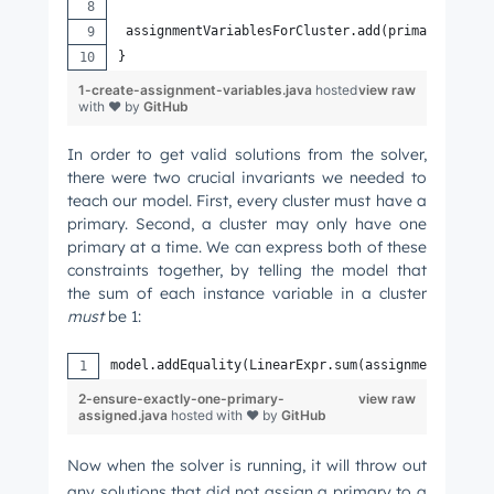
 assignmentVariablesForCluster.add(primaryAssign
}
Email
*
1-create-assignment-variables.java
hosted
view raw
with ❤ by
GitHub
In order to get valid solutions from the solver,
there were two crucial invariants we needed to
Next
teach our model. First, every cluster must have a
primary. Second, a cluster may only have one
primary at a time. We can express both of these
constraints together, by telling the model that
Not using
HubSpot
yet?
the sum of each instance variable in a cluster
must
be 1:
model.addEquality(LinearExpr.sum(assignmentVariab
2-ensure-exactly-one-primary-
view raw
assigned.java
hosted with ❤ by
GitHub
Now when the solver is running, it will throw out
any solutions that did not assign a primary to a