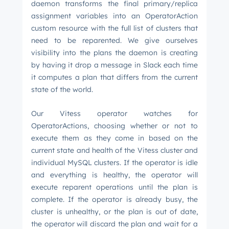
daemon transforms the final primary/replica
assignment variables into an OperatorAction
custom resource with the full list of clusters that
need to be reparented. We give ourselves
visibility into the plans the daemon is creating
by having it drop a message in Slack each time
it computes a plan that differs from the current
state of the world.
Our Vitess operator watches for
OperatorActions, choosing whether or not to
execute them as they come in based on the
current state and health of the Vitess cluster and
individual MySQL clusters. If the operator is idle
and everything is healthy, the operator will
execute reparent operations until the plan is
complete. If the operator is already busy, the
cluster is unhealthy, or the plan is out of date,
the operator will discard the plan and wait for a