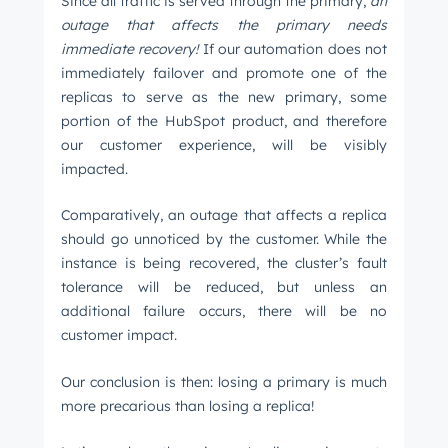
Since all traffic is served through the primary,
an
outage that affects the primary needs
immediate recovery!
If our automation does not
immediately failover and promote one of the
replicas to serve as the new primary, some
portion of the HubSpot product, and therefore
our customer experience, will be visibly
impacted.
Comparatively, an outage that affects a replica
should go unnoticed by the customer. While the
instance is being recovered, the cluster’s fault
tolerance will be reduced, but unless an
additional failure occurs, there will be no
customer impact.
Our conclusion is then: losing a primary is much
more precarious than losing a replica!