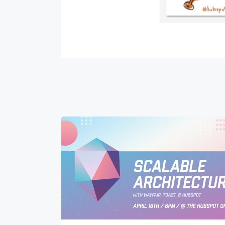
Get 
The la
Blog, s
First 
Last n
Email
*