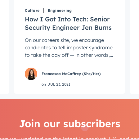
Next
Culture
Engineering
How I Got Into Tech: Senior
Security Engineer Jen Burns
Not using
HubSpot
yet?
On our careers site, we encourage
candidates to tell imposter syndrome
to take the day off — in other words,
don't let a confidence gap, or a lack of
...
Francesca McCaffrey (She/Her)
on
JUL 23, 2021
Join our subscribers