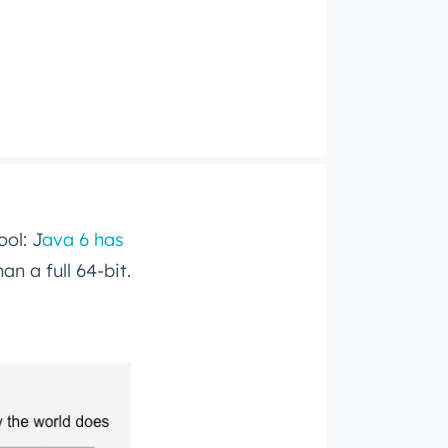
ool: J
ava 6 has
an a full 64-bit.