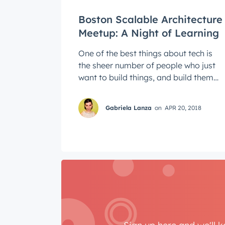
Boston Scalable Architecture
Meetup: A Night of Learning
One of the best things about tech is
the sheer number of people who just
want to build things, and build them
well. This means that there's a lot of ...
Gabriela Lanza
on
APR 20, 2018