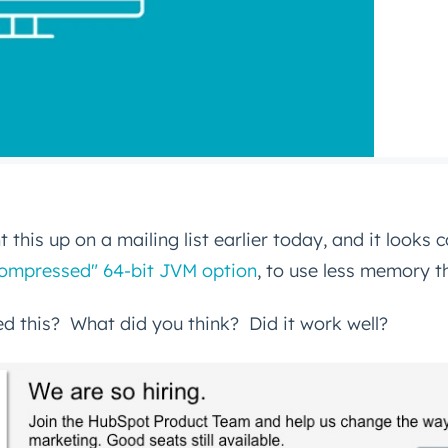
 this up on a mailing list earlier today, and it looks c
"compressed" 64-bit JVM option
, to use less memory th
d this? What did you think? Did it work well?