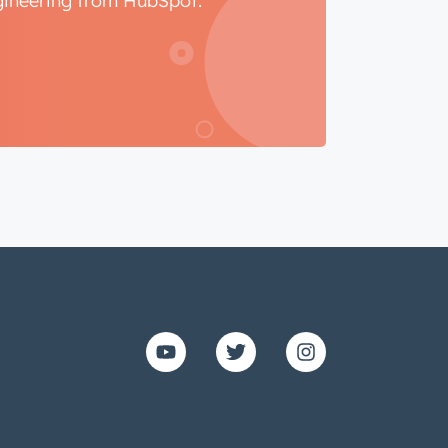
ngineering from HubSpot.