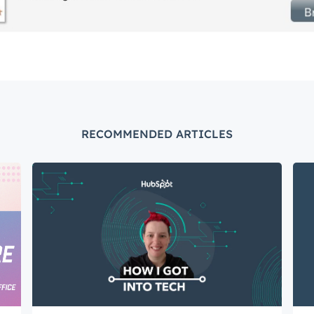
Connected
test engineering, UX, and product news from the HubSpot P
traight to your inbox.
name
*
RECOMMENDED ARTICLES
ame
*