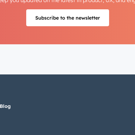
keep you updated on the latest in product, UX, and e
Subscribe to the newsletter
 Blog