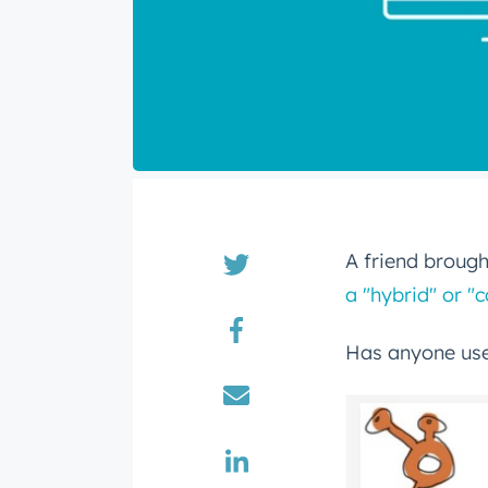
A friend brought
a "hybrid" or 
Has anyone use