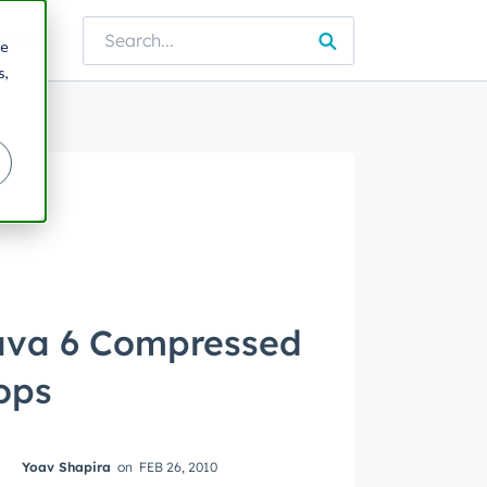
lture
re
e blog
s,
ava 6 Compressed
ops
Yoav Shapira
on
FEB 26, 2010