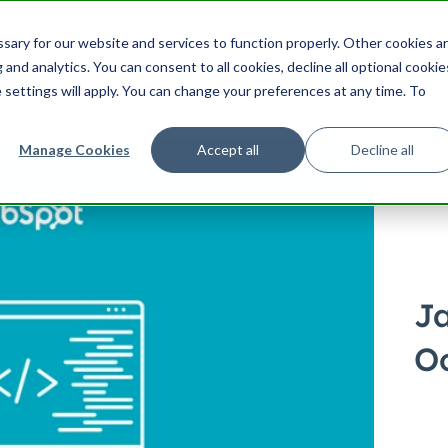
ering
UX
Product
Product Management
Cu
ary for our website and services to function properly. Other cookies a
Search HubSpot.com
Search th
and analytics. You can consent to all cookies, decline all optional cookie
 settings will apply. You can change your preferences at any time. To
Manage Cookies
Accept all
Decline all
J
O