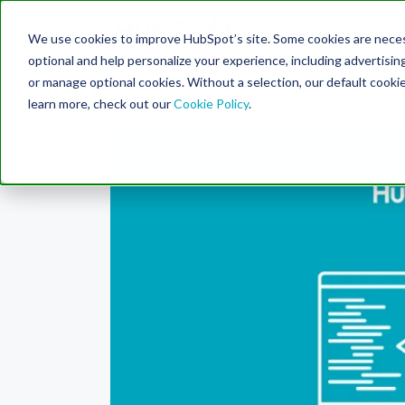
Engine
We use cookies to improve HubSpot’s site. Some cookies are necess
Search Term:
optional and help personalize your experience, including advertising 
or manage optional cookies. Without a selection, our default cookie
learn more, check out our
Cookie Policy
.