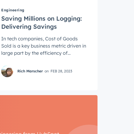
Engineering
Saving Millions on Logging:
Delivering Savings
In tech companies, Cost of Goods
Sold is a key business metric driven in
large part by the efficiency of
software architectures. Saving money
always ...
Rich Marscher
on
FEB 28, 2023