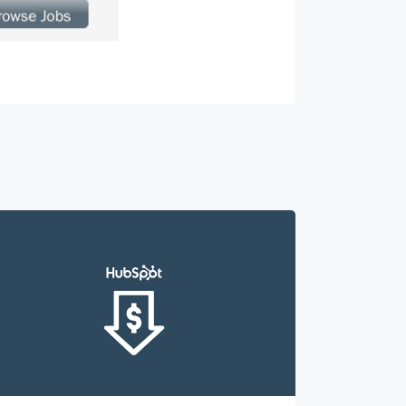
roduct