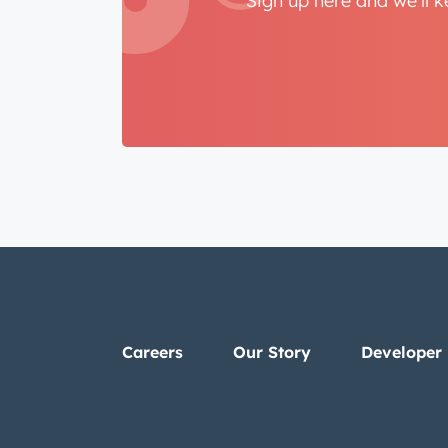
Sign up here and we'll 
Careers
Our Story
Developer