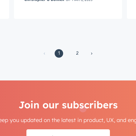
ame
*
1
2
Next
Not using
HubSpot
yet?
Join our subscribers
keep you updated on the latest in product, UX, and e