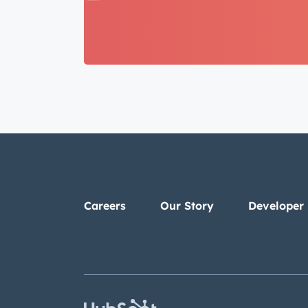
Careers
Our Story
Developer