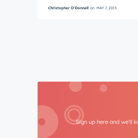
Last n
Christopher O'Donnell
on
MAY 7, 2015
Email
*
Sign up here and we'll 