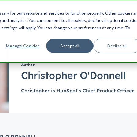
ering
UX
Product
Product Management
Cu
ary for our website and services to function properly. Other cookies a
Search HubSpot.com
Search th
and analytics. You can consent to all cookies, decline all optional cookie
 settings will apply. You can change your preferences at any time. To
Manage Cookies
Accept all
Decline all
Author
Christopher O'Donnell
Christopher is HubSpot's Chief Product Officer.
ER O'DONNELL