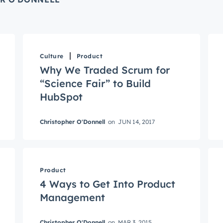
Culture
Product
Why We Traded Scrum for
“Science Fair” to Build
HubSpot
Christopher O'Donnell
on
JUN 14, 2017
Connected
test engineering, UX, and product news from the HubSpot P
Product
traight to your inbox.
4 Ways to Get Into Product
name
*
Management
Christopher O'Donnell
on
MAR 3, 2015