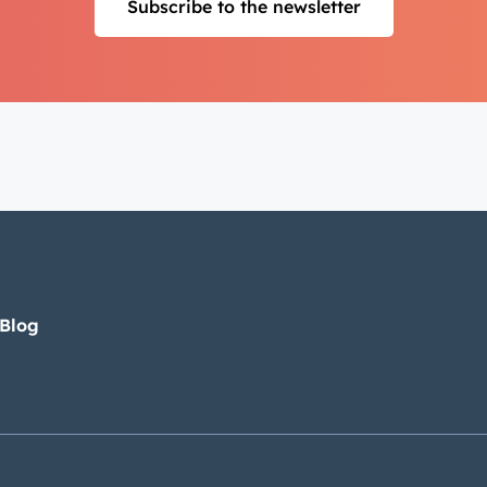
Subscribe to the newsletter
 Blog