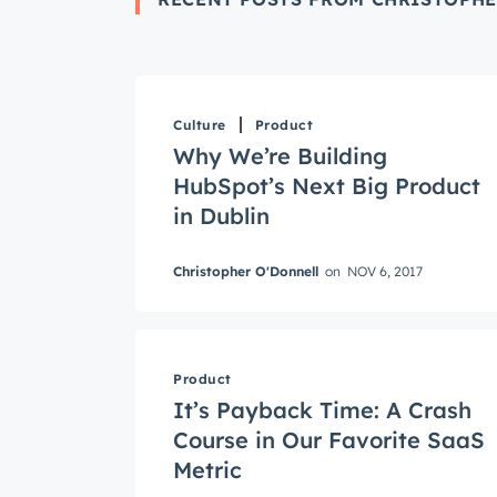
Culture
Product
Why We’re Building
HubSpot’s Next Big Product
in Dublin
Christopher O'Donnell
on
NOV 6, 2017
Get 
The la
Product
Blog, s
It’s Payback Time: A Crash
First 
Course in Our Favorite SaaS
Metric