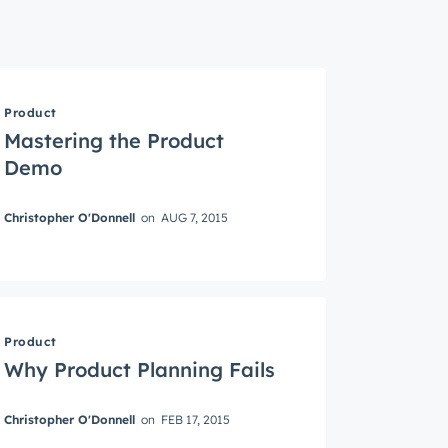
Product
Mastering the Product
Demo
Christopher O'Donnell
on
AUG 7, 2015
roduct
Product
Why Product Planning Fails
Christopher O'Donnell
on
FEB 17, 2015