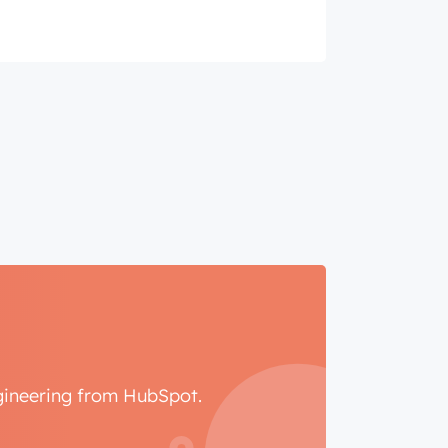
ngineering from HubSpot.