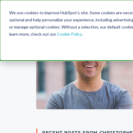
Engine
We use cookies to improve HubSpot’s site. Some cookies are necess
Search Term:
optional and help personalize your experience, including advertising 
or manage optional cookies. Without a selection, our default cookie
learn more, check out our
Cookie Policy
.
RECENT POSTS FROM CHRISTOPH