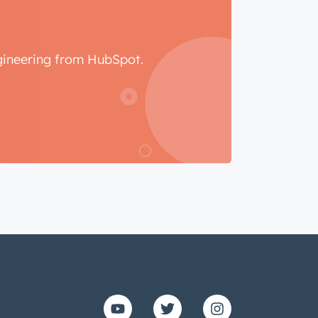
ngineering from HubSpot.