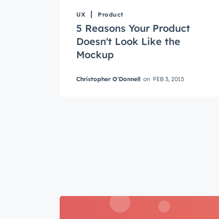
UX
Product
5 Reasons Your Product
Doesn't Look Like the
Mockup
Get 
Christopher O'Donnell
on
FEB 3, 2015
The la
Blog, s
First 
Last n
Email
*