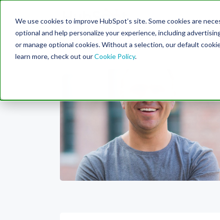
Engine
We use cookies to improve HubSpot’s site. Some cookies are necess
Search Term:
optional and help personalize your experience, including advertising 
or manage optional cookies. Without a selection, our default cookie
learn more, check out our
Cookie Policy
.