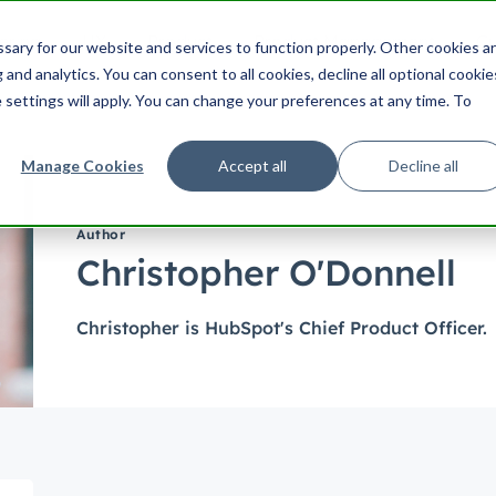
ering
UX
Product
Product Management
Cu
ary for our website and services to function properly. Other cookies a
Search HubSpot.com
Search th
and analytics. You can consent to all cookies, decline all optional cookie
 settings will apply. You can change your preferences at any time. To
Manage Cookies
Accept all
Decline all
Author
Christopher O'Donnell
Christopher is HubSpot's Chief Product Officer.