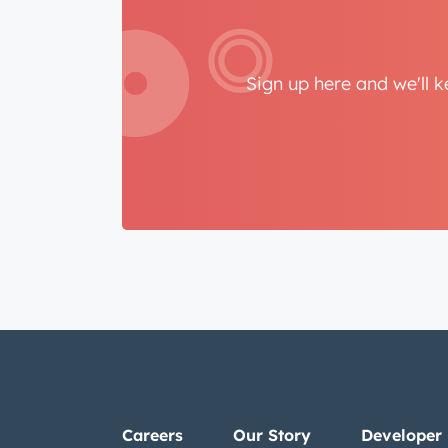
Sign up here and we'll 
Careers
Our Story
Developer