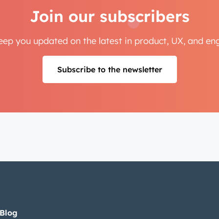
Join our subscribers
Next
keep you updated on the latest in product, UX, and e
Not using
HubSpot
yet?
Subscribe to the newsletter
 Blog