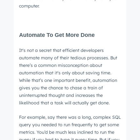
computer.
Automate To Get More Done
It's not a secret that efficient developers
automate many of their tedious processes. But
there’s a common misconception about
automation that it's only about saving time.
While that’s one important benefit, automation
gives you the chance to chase a train of
uninterrupted thought and increases the
likelihood that a task will actually get done.
For example, say there was a long, complex SQL
query you needed to run frequently to get some
metrics. You’d be much less inclined to run the
query if you had to type it every time. But if you