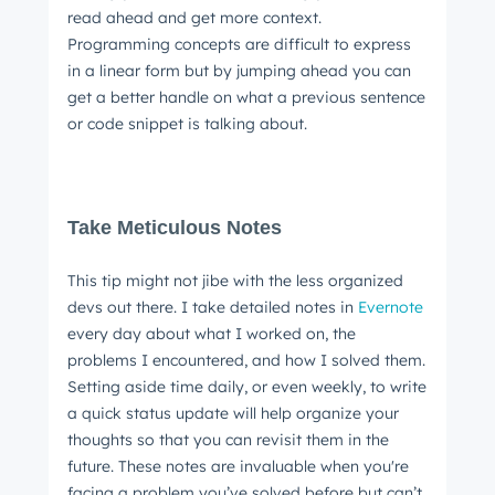
read ahead and get more context.
Programming concepts are difficult to express
in a linear form but by jumping ahead you can
get a better handle on what a previous sentence
or code snippet is talking about.
Take Meticulous Notes
This tip might not jibe with the less organized
devs out there. I take detailed notes in
Evernote
every day about what I worked on, the
problems I encountered, and how I solved them.
Setting aside time daily, or even weekly, to write
a quick status update will help organize your
thoughts so that you can revisit them in the
future. These notes are invaluable when you're
facing a problem you’ve solved before but can’t