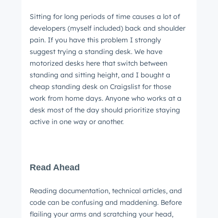
Sitting for long periods of time causes a lot of
developers (myself included) back and shoulder
pain. If you have this problem I strongly
suggest trying a standing desk. We have
motorized desks here that switch between
standing and sitting height, and I bought a
cheap standing desk on Craigslist for those
work from home days. Anyone who works at a
desk most of the day should prioritize staying
active in one way or another.
Read Ahead
Reading documentation, technical articles, and
code can be confusing and maddening. Before
flailing your arms and scratching your head,