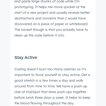
and paste large chunks of code while I’m
prototyping. It helps me move quicker at the
start of a new project and usually reveals better
abstractions and concerns than I would have
Next
discovered on a piece of paper or whiteboard.
The caveat though is that you actually have to
clean up the code before it rots.
Not using
HubSpot
yet?
Stay Active
Coding doesn't burn too many calories so it's
important to force yourself to stay active. Get a
good stretch in a few times a day and walk
around from time to time. We have a push-up
club at HubSpot that does push-ups together
before lunch three days a week. It helps to keep
the blood flowing throughout the day.