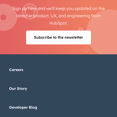
Sign up here and we'll keep you updated on the
latest in product, UX, and engineering from
HubSpot.
Subscribe to the newsletter
Careers
Our Story
Developer Blog