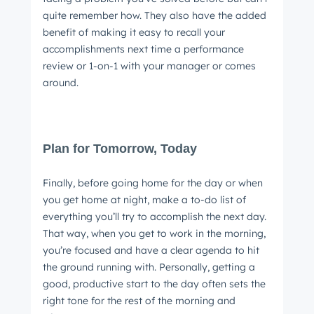
quite remember how. They also have the added
benefit of making it easy to recall your
accomplishments next time a performance
review or 1-on-1 with your manager or comes
around.
Plan for Tomorrow, Today
Finally, before going home for the day or when
you get home at night, make a to-do list of
everything you’ll try to accomplish the next day.
That way, when you get to work in the morning,
you’re focused and have a clear agenda to hit
the ground running with. Personally, getting a
good, productive start to the day often sets the
right tone for the rest of the morning and