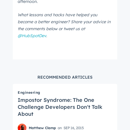
afternoon.
What lessons and hacks have helped you
become a better engineer? Share your advice in
the comments below or tweet us at
@HubSpotDev
.
RECOMMENDED ARTICLES
Engineering
Impostor Syndrome: The One
Challenge Developers Don't Talk
About
Matthew Clamp
on
SEP 16, 2015