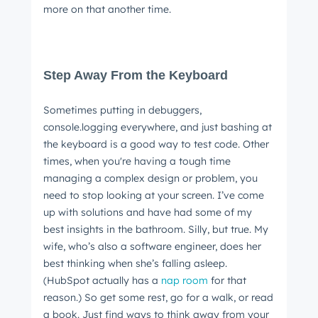
more on that another time.
Step Away From the Keyboard
Sometimes putting in debuggers,
console.logging everywhere, and just bashing at
the keyboard is a good way to test code. Other
times, when you're having a tough time
managing a complex design or problem, you
need to stop looking at your screen. I’ve come
up with solutions and have had some of my
best insights in the bathroom. Silly, but true. My
wife, who’s also a software engineer, does her
best thinking when she’s falling asleep.
(HubSpot actually has a
nap room
for that
reason.) So get some rest, go for a walk, or read
a book. Just find ways to think away from your