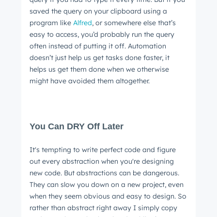
saved the query on your clipboard using a
program like
Alfred
, or somewhere else that’s
easy to access, you’d probably run the query
often instead of putting it off. Automation
doesn’t just help us get tasks done faster, it
helps us get them done when we otherwise
Get Connected
might have avoided them altogether.
The latest engineering, UX, and product news
from the HubSpot Product Blog, straight to your
inbox.
You Can DRY Off Later
First name
*
It's tempting to write perfect code and figure
out every abstraction when you're designing
Last name
*
new code. But abstractions can be dangerous.
They can slow you down on a new project, even
when they seem obvious and easy to design. So
rather than abstract right away I simply copy
Email
*