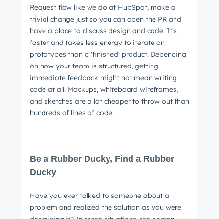
Request flow like we do at HubSpot, make a
trivial change just so you can open the PR and
have a place to discuss design and code. It's
faster and takes less energy to iterate on
prototypes than a 'finished' product. Depending
on how your team is structured, getting
immediate feedback might not mean writing
code at all. Mockups, whiteboard wireframes,
and sketches are a lot cheaper to throw out than
hundreds of lines of code.
Be a Rubber Ducky, Find a Rubber
Ducky
Have you ever talked to someone about a
problem and realized the solution as you were
describing it? In these situations, the person