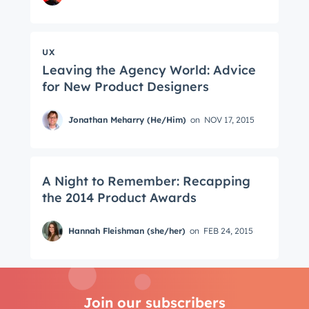
UX
Leaving the Agency World: Advice
for New Product Designers
Jonathan Meharry (He/Him)
on
NOV 17, 2015
A Night to Remember: Recapping
the 2014 Product Awards
Hannah Fleishman (she/her)
on
FEB 24, 2015
Join our subscribers