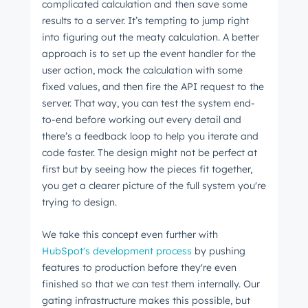
complicated calculation and then save some
results to a server. It’s tempting to jump right
into figuring out the meaty calculation. A better
approach is to set up the event handler for the
user action, mock the calculation with some
fixed values, and then fire the API request to the
server. That way, you can test the system end-
to-end before working out every detail and
there’s a feedback loop to help you iterate and
code faster. The design might not be perfect at
first but by seeing how the pieces fit together,
you get a clearer picture of the full system you're
trying to design.
We take this concept even further with
HubSpot's development process
by pushing
features to production before they're even
finished so that we can test them internally. Our
gating infrastructure makes this possible, but