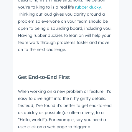
you’re talking to is a real life
rubber ducky
.
Thinking out loud gives you clarity around a
problem so everyone on your team should be
open to being a sounding board, including you.
Having rubber duckies to lean on will help your
team work through problems faster and move
on to the next challenge.
Get End-to-End First
When working on a new problem or feature, it's
easy to dive right into the nitty gritty details.
Instead, I've found it’s better to get end-to-end
as quickly as possible (or alternatively, to a
"Hello, world!"). For example, say you need a
user click on a web page to trigger a