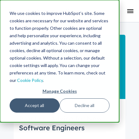
Search Term:
We use cookies to improve HubSpot’s site. Some
cookies are necessary for our website and services
Search HubSpot.com
Search the blog
to function properly. Other cookies are optional
and help personalize your experience, including
advertising and analytics. You can consent to all
cookies, decline all optional cookies, or manage
optional cookies. Without a selection, our default
cookie settings will apply. You can change your
preferences at any time. To learn more, check out
our
Cookie Policy
.
Manage Cookies
Accept all
Decline all
Engineering
Practical Advice for New
Software Engineers