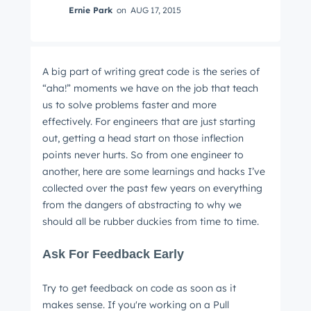
Ernie Park
on
AUG 17, 2015
A big part of writing great code is the series of
“aha!” moments we have on the job that teach
us to solve problems faster and more
effectively. For engineers that are just starting
out, getting a head start on those inflection
points never hurts. So from one engineer to
another, here are some learnings and hacks I’ve
collected over the past few years on everything
from the dangers of abstracting to why we
should all be rubber duckies from time to time.
Ask For Feedback Early
Try to get feedback on code as soon as it
makes sense. If you're working on a Pull