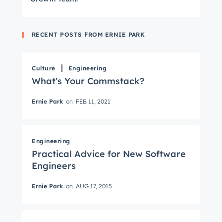
RECENT POSTS FROM ERNIE PARK
Culture
Engineering
What's Your Commstack?
Ernie Park
on
FEB 11, 2021
Get Connected
The latest engineering, UX, and product news
Engineering
Practical Advice for New Software
from the HubSpot Product Blog, straight to your
Engineers
inbox.
First name
*
Ernie Park
on
AUG 17, 2015