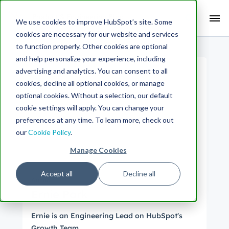
Search Term:
We use cookies to improve HubSpot’s site. Some
cookies are necessary for our website and services
Search HubSpot.com
Search the blog
to function properly. Other cookies are optional
and help personalize your experience, including
advertising and analytics. You can consent to all
cookies, decline all optional cookies, or manage
optional cookies. Without a selection, our default
cookie settings will apply. You can change your
preferences at any time. To learn more, check out
our
Cookie Policy
.
Manage Cookies
Accept all
Decline all
Author
Ernie Park
Ernie is an Engineering Lead on HubSpot's
Growth Team.