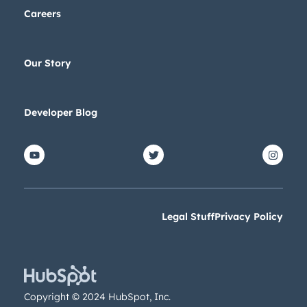
Careers
Our Story
Developer Blog
Legal Stuff
Privacy Policy
Copyright © 2024 HubSpot, Inc.