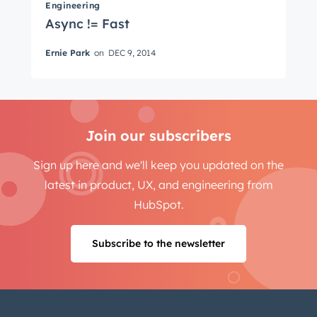
Last name
*
Engineering
Async != Fast
Ernie Park
on
DEC 9, 2014
Email
*
Join our subscribers
Next
Sign up here and we'll keep you updated on the
latest in product, UX, and engineering from
Not using
HubSpot
yet?
HubSpot.
Subscribe to the newsletter