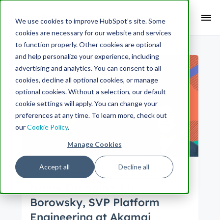
Search Term:
We use cookies to improve HubSpot’s site. Some
cookies are necessary for our website and services
Search HubSpot.com
Search the blog
to function properly. Other cookies are optional
and help personalize your experience, including
advertising and analytics. You can consent to all
cookies, decline all optional cookies, or manage
optional cookies. Without a selection, our default
cookie settings will apply. You can change your
preferences at any time. To learn more, check out
our
Cookie Policy
.
Manage Cookies
Accept all
Decline all
Culture
Engineering
Name Dropping: Liz
Borowsky, SVP Platform
Engineering at Akamai