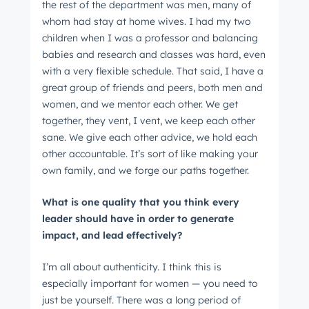
the rest of the department was men, many of
whom had stay at home wives. I had my two
children when I was a professor and balancing
babies and research and classes was hard, even
with a very flexible schedule. That said, I have a
great group of friends and peers, both men and
women, and we mentor each other. We get
together, they vent, I vent, we keep each other
sane. We give each other advice, we hold each
other accountable. It’s sort of like making your
own family, and we forge our paths together.
What is one quality that you think every
leader should have in order to generate
impact, and lead effectively?
I’m all about authenticity. I think this is
especially important for women — you need to
just be yourself. There was a long period of