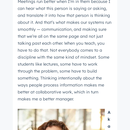
Meetings run better when I’m in them because I
can hear what this person is saying or asking,
and translate it into how that person is thinking
about it. And that’s what makes our systems run
smoothly — communication, and making sure
that we’re all on the same page and not just
talking past each other. When you teach, you
have to do that. Not everybody comes to a
discipline with the same kind of mindset. Some
students like lectures, some have to work
through the problem, some have to build
something. Thinking intentionally about the
ways people process information makes me
better at collaborative work, which in turn
makes me a better manager.
A
k
a