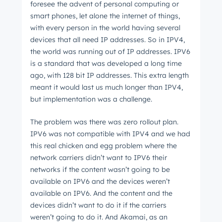
foresee the advent of personal computing or
smart phones, let alone the internet of things,
with every person in the world having several
devices that all need IP addresses. So in IPV4,
the world was running out of IP addresses. IPV6
is a standard that was developed a long time
ago, with 128 bit IP addresses. This extra length
meant it would last us much longer than IPV4,
but implementation was a challenge.
The problem was there was zero rollout plan.
IPV6 was not compatible with IPV4 and we had
this real chicken and egg problem where the
network carriers didn’t want to IPV6 their
networks if the content wasn’t going to be
available on IPV6 and the devices weren’t
available on IPV6. And the content and the
devices didn’t want to do it if the carriers
weren’t going to do it. And Akamai, as an