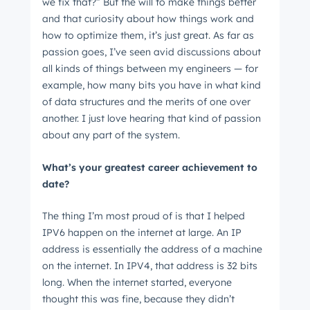
we fix that?” But the will to make things better
and that curiosity about how things work and
how to optimize them, it’s just great. As far as
passion goes, I’ve seen avid discussions about
all kinds of things between my engineers — for
example, how many bits you have in what kind
of data structures and the merits of one over
another. I just love hearing that kind of passion
about any part of the system.
What’s your greatest career achievement to
date?
The thing I’m most proud of is that I helped
IPV6 happen on the internet at large. An IP
address is essentially the address of a machine
on the internet. In IPV4, that address is 32 bits
long. When the internet started, everyone
thought this was fine, because they didn’t