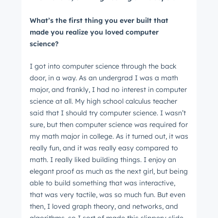
What’s the first thing you ever built that
made you realize you loved computer
science?
I got into computer science through the back
door, in a way. As an undergrad I was a math
major, and frankly, I had no interest in computer
science at all. My high school calculus teacher
said that I should try computer science. I wasn’t
sure, but then computer science was required for
my math major in college. As it turned out, it was
really fun, and it was really easy compared to
math. I really liked building things. I enjoy an
elegant proof as much as the next girl, but being
able to build something that was interactive,
that was very tactile, was so much fun. But even
then, I loved graph theory, and networks, and