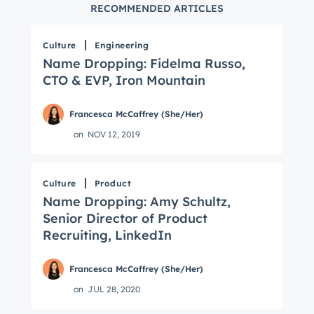
RECOMMENDED ARTICLES
Culture
Engineering
Name Dropping: Fidelma Russo,
CTO & EVP, Iron Mountain
Francesca McCaffrey (She/Her)
on
NOV 12, 2019
Culture
Product
Name Dropping: Amy Schultz,
Senior Director of Product
Recruiting, LinkedIn
Francesca McCaffrey (She/Her)
on
JUL 28, 2020