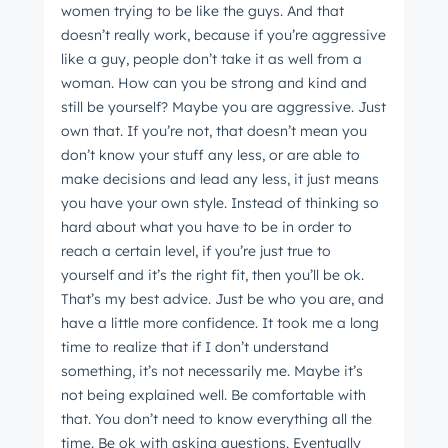
women trying to be like the guys. And that
doesn’t really work, because if you’re aggressive
like a guy, people don’t take it as well from a
woman. How can you be strong and kind and
still be yourself? Maybe you are aggressive. Just
own that. If you’re not, that doesn’t mean you
don’t know your stuff any less, or are able to
make decisions and lead any less, it just means
you have your own style. Instead of thinking so
hard about what you have to be in order to
reach a certain level, if you’re just true to
yourself and it’s the right fit, then you’ll be ok.
That’s my best advice. Just be who you are, and
have a little more confidence. It took me a long
time to realize that if I don’t understand
something, it’s not necessarily me. Maybe it’s
not being explained well. Be comfortable with
that. You don’t need to know everything all the
time. Be ok with asking questions. Eventually