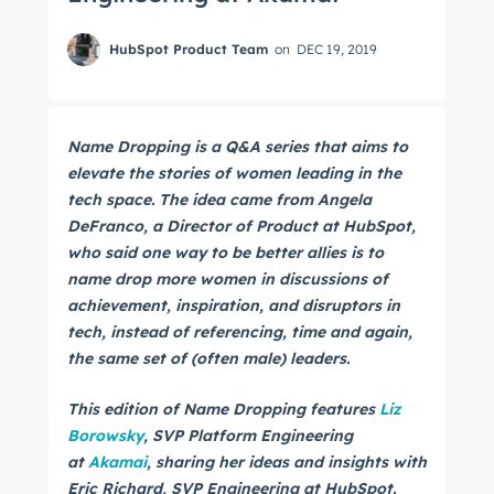
HubSpot Product Team
on
DEC 19, 2019
Name Dropping is a Q&A series that aims to
elevate the stories of women leading in the
tech space. The idea came from Angela
DeFranco, a Director of Product at HubSpot,
who said one way to be better allies is to
name drop more women in discussions of
achievement, inspiration, and disruptors in
tech, instead of referencing, time and again,
the same set of (often male) leaders.
This edition of Name Dropping features
Liz
Borowsky
, SVP Platform Engineering
at
Akamai
, sharing her ideas and insights with
Eric Richard, SVP Engineering at HubSpot.