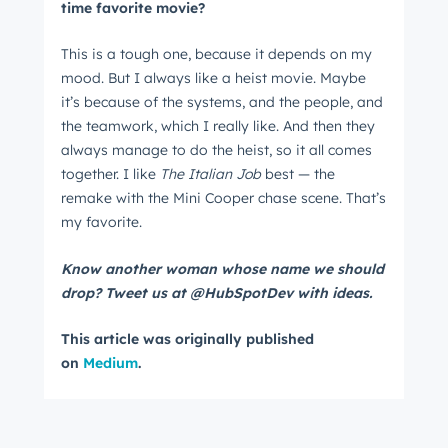
time favorite movie?
This is a tough one, because it depends on my
mood. But I always like a heist movie. Maybe
it’s because of the systems, and the people, and
the teamwork, which I really like. And then they
always manage to do the heist, so it all comes
together. I like
The Italian Job
best — the
remake with the Mini Cooper chase scene. That’s
my favorite.
Know another woman whose name we should
drop? Tweet us at @HubSpotDev with ideas.
This article was originally published
on
Medium
.