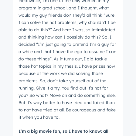
Meanwhile, I’m one of the only women in my
program in grad school, and I thought, what
would my guy friends do? They’d all think “Sure,
I can solve the hot problems, why shouldn’t I be
able to do this?” And here I was, so intimidated
and thinking how can I possibly do this? So, I
decided “I’m just going to pretend I’m a guy for
a while and that I have the ego to assume I can
do these things”. As it turns out, I did tackle
those hot topics in my thesis. I have prizes now
because of the work we did solving those
problems. So, don’t take yourself out of the
running. Give it a try. You find out it’s not for
you? So what? Move on and do something else.
But it’s way better to have tried and failed than
to not have tried at all. Be courageous and fake
it when you have to.
I’m a big movie fan, so I have to know: all