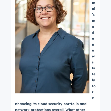
m
ai
’s
m
a
d
e
n
e
w
s
la
te
ly
fo
r
e
nhancing its cloud security portfolio and
network protections overall. What other