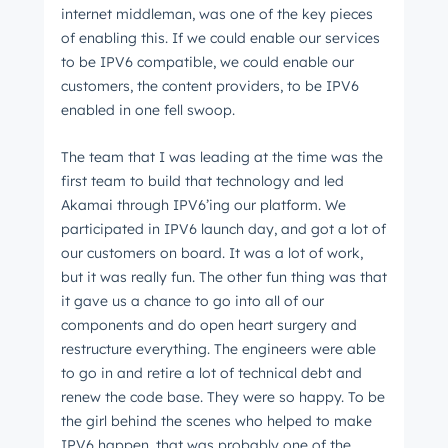
internet middleman, was one of the key pieces
of enabling this. If we could enable our services
to be IPV6 compatible, we could enable our
customers, the content providers, to be IPV6
enabled in one fell swoop.
The team that I was leading at the time was the
first team to build that technology and led
Akamai through IPV6’ing our platform. We
participated in IPV6 launch day, and got a lot of
our customers on board. It was a lot of work,
but it was really fun. The other fun thing was that
it gave us a chance to go into all of our
components and do open heart surgery and
restructure everything. The engineers were able
to go in and retire a lot of technical debt and
renew the code base. They were so happy. To be
the girl behind the scenes who helped to make
IPV6 happen, that was probably one of the