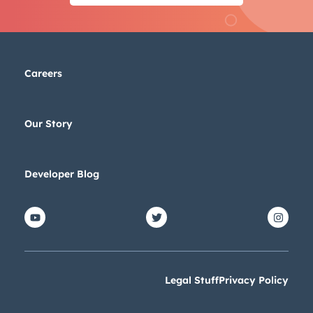
Careers
Our Story
Developer Blog
Legal Stuff
Privacy Policy