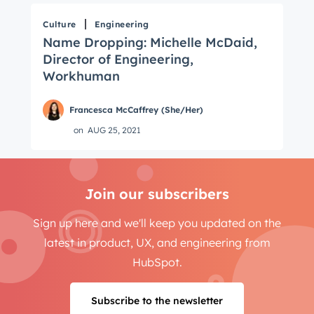
Culture
Engineering
Name Dropping: Michelle McDaid,
Director of Engineering,
Workhuman
Francesca McCaffrey (She/Her)
on
AUG 25, 2021
Join our subscribers
Sign up here and we'll keep you updated on the
latest in product, UX, and engineering from
HubSpot.
Subscribe to the newsletter