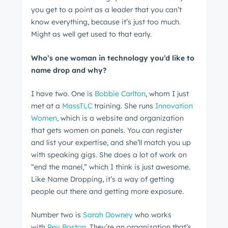
you get to a point as a leader that you can’t
know everything, because it’s just too much.
Get Connected
Might as well get used to that early.
The latest engineering, UX, and product news
Who’s one woman in technology you’d like to
from the HubSpot Product Blog, straight to your
name drop and why?
inbox.
I have two. One is
Bobbie Carlton
, whom I just
First name
*
met at a
MassTLC
training. She runs
Innovation
Women
, which is a website and organization
that gets women on panels. You can register
Last name
*
and list your expertise, and she’ll match you up
with speaking gigs. She does a lot of work on
“end the manel,” which I think is just awesome.
Like Name Dropping, it’s a way of getting
Email
*
people out there and getting more exposure.
Number two is
Sarah Downey
who works
with
Rev Boston
. They’re an organization that’s