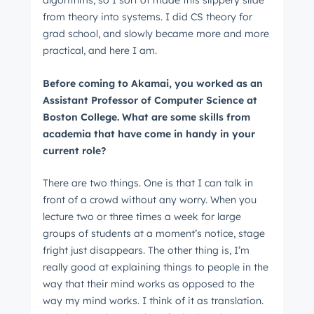
algorithms, so I sort of made this slippery slide
from theory into systems. I did CS theory for
grad school, and slowly became more and more
practical, and here I am.
Before coming to Akamai, you worked as an
Assistant Professor of Computer Science at
Boston College. What are some skills from
academia that have come in handy in your
current role?
There are two things. One is that I can talk in
front of a crowd without any worry. When you
lecture two or three times a week for large
groups of students at a moment’s notice, stage
fright just disappears. The other thing is, I’m
really good at explaining things to people in the
way that their mind works as opposed to the
way my mind works. I think of it as translation.