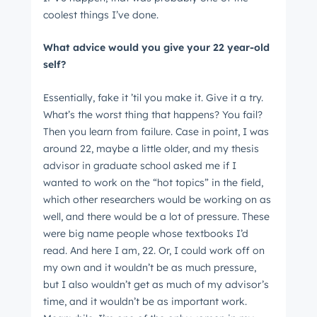
coolest things I’ve done.
What advice would you give your 22 year-old
self?
Essentially, fake it ’til you make it. Give it a try.
What’s the worst thing that happens? You fail?
Then you learn from failure. Case in point, I was
around 22, maybe a little older, and my thesis
advisor in graduate school asked me if I
wanted to work on the “hot topics” in the field,
which other researchers would be working on as
well, and there would be a lot of pressure. These
were big name people whose textbooks I’d
read. And here I am, 22. Or, I could work off on
my own and it wouldn’t be as much pressure,
but I also wouldn’t get as much of my advisor’s
time, and it wouldn’t be as important work.