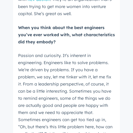
Next
been trying to get more women into venture
capital. She’s great as well.
When you think about the best engineers
Not using
HubSpot
yet?
you’ve ever worked with, what characteristics
did they embody?
Passion and curiosity. It’s inherent in
engineering. Engineers like to solve problems.
We’re driven by problems. If you have a
problem, we say, let me tinker with it, let me fix
it. From a leadership perspective, of course, it
can be a little interesting. Sometimes you have
to remind engineers, some of the things we do
are actually good and people are happy with
them and we need to appreciate that.
Sometimes engineers can get too tied up in,
“Oh, but there’s this little problem here, how can