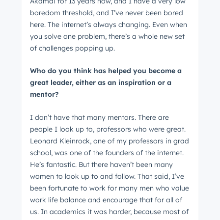
Akamai for 13 years now, and I have a very low
boredom threshold, and I’ve never been bored
here. The internet’s always changing. Even when
you solve one problem, there’s a whole new set
of challenges popping up.
Who do you think has helped you become a
great leader, either as an inspiration or a
mentor?
I don’t have that many mentors. There are
people I look up to, professors who were great.
Leonard Kleinrock, one of my professors in grad
school, was one of the founders of the internet.
He’s fantastic. But there haven’t been many
women to look up to and follow. That said, I’ve
been fortunate to work for many men who value
work life balance and encourage that for all of
us. In academics it was harder, because most of