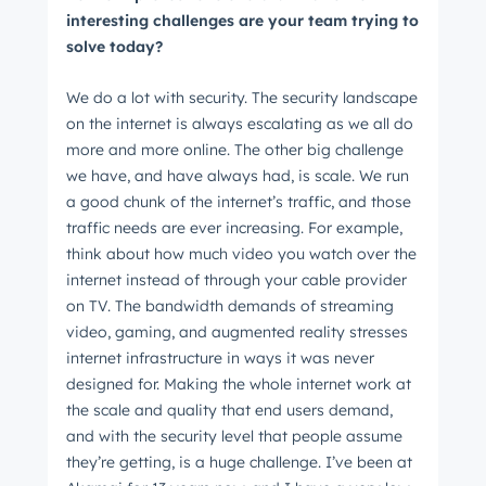
interesting challenges are your team trying to
solve today?
We do a lot with security. The security landscape
on the internet is always escalating as we all do
more and more online. The other big challenge
we have, and have always had, is scale. We run
a good chunk of the internet’s traffic, and those
traffic needs are ever increasing. For example,
think about how much video you watch over the
internet instead of through your cable provider
on TV. The bandwidth demands of streaming
video, gaming, and augmented reality stresses
internet infrastructure in ways it was never
designed for. Making the whole internet work at
the scale and quality that end users demand,
and with the security level that people assume
they’re getting, is a huge challenge. I’ve been at