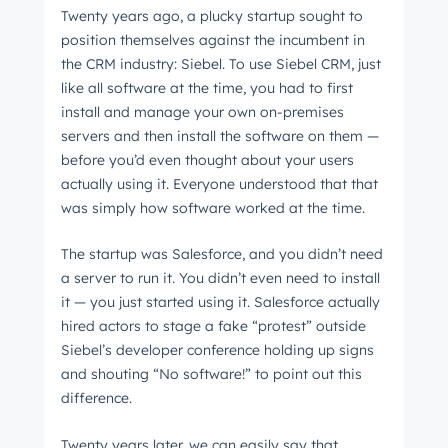
Twenty years ago, a plucky startup sought to
position themselves against the incumbent in
the CRM industry: Siebel. To use Siebel CRM, just
like all software at the time, you had to first
install and manage your own on-premises
servers and then install the software on them
⁠—
before you’d even thought about your users
actually using it. Everyone understood that that
was simply how software worked at the time.
The startup was Salesforce, and you didn’t need
a server to run it. You didn’t even need to install
it
⁠—
you just started using it. Salesforce actually
hired actors to stage a fake “protest” outside
Siebel’s developer conference holding up signs
and shouting “No software!” to point out this
difference.
Twenty years later, we can easily say that