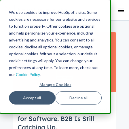
Search Term:
We use cookies to improve HubSpot’s site. Some
cookies are necessary for our website and services
Search HubSpot.com
Search the blog
to function properly. Other cookies are optional
and help personalize your experience, including
advertising and analytics. You can consent to all
cookies, decline all optional cookies, or manage
optional cookies. Without a selection, our default
cookie settings will apply. You can change your
preferences at any time. To learn more, check out
our
Cookie Policy
.
Manage Cookies
Accept all
Decline all
Engineering
Product
Mobile Rewrote the Rulebook
for Software. B2B Is Still
Catching Up.