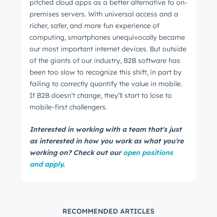
pitched cloud apps as a better alternative to on-
premises servers. With universal access and a
richer, safer, and more fun experience of
computing, smartphones unequivocally became
our most important internet devices. But outside
of the giants of our industry, B2B software has
been too slow to recognize this shift, in part by
failing to correctly quantify the value in mobile.
If B2B doesn’t change, they’ll start to lose to
mobile-first challengers.
Interested in working with a team that's just
as interested in how you work as what you're
working on? Check out our
open positions
and apply
.
RECOMMENDED ARTICLES