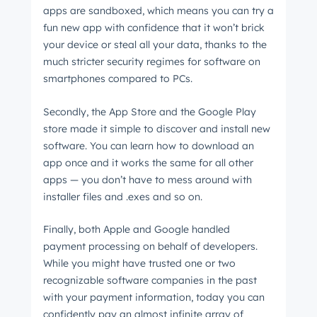
apps are sandboxed, which means you can try a
fun new app with confidence that it won’t brick
your device or steal all your data, thanks to the
much stricter security regimes for software on
smartphones compared to PCs.
Secondly, the App Store and the Google Play
store made it simple to discover and install new
software. You can learn how to download an
app once and it works the same for all other
apps
⁠ —
you don’t have to mess around with
installer files and .exes and so on.
Finally, both Apple and Google handled
payment processing on behalf of developers.
While you might have trusted one or two
recognizable software companies in the past
with your payment information, today you can
confidently pay an almost infinite array of