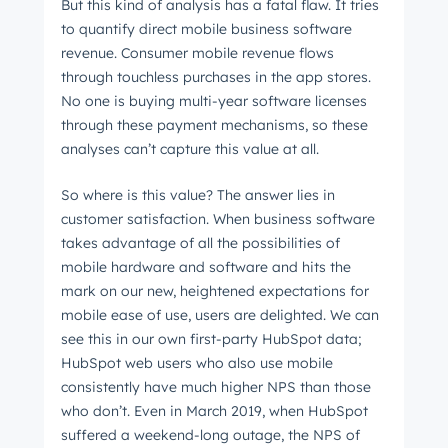
But this kind of analysis has a fatal flaw. It tries
Not using
HubSpot
yet?
to quantify direct mobile business software
revenue. Consumer mobile revenue flows
through touchless purchases in the app stores.
No one is buying multi-year software licenses
through these payment mechanisms, so these
analyses can’t capture this value at all.
So where is this value? The answer lies in
customer satisfaction. When business software
takes advantage of all the possibilities of
mobile hardware and software and hits the
mark on our new, heightened expectations for
mobile ease of use, users are delighted. We can
see this in our own first-party HubSpot data;
HubSpot web users who also use mobile
consistently have much higher NPS than those
who don’t. Even in March 2019, when HubSpot
suffered a weekend-long outage, the NPS of