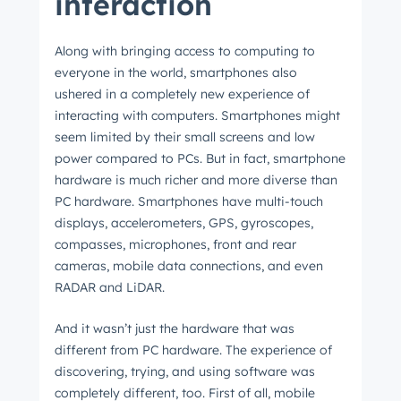
interaction
Along with bringing access to computing to
everyone in the world, smartphones also
ushered in a completely new experience of
interacting with computers. Smartphones might
seem limited by their small screens and low
power compared to PCs. But in fact, smartphone
hardware is much richer and more diverse than
PC hardware. Smartphones have multi-touch
displays, accelerometers, GPS, gyroscopes,
compasses, microphones, front and rear
cameras, mobile data connections, and even
RADAR and LiDAR.
And it wasn’t just the hardware that was
different from PC hardware. The experience of
discovering, trying, and using software was
completely different, too. First of all, mobile