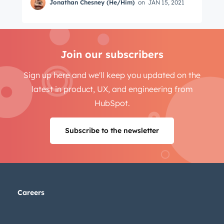
Jonathan Chesney (He/Him)
on
JAN 15, 2021
Join our subscribers
Sign up here and we'll keep you updated on the
latest in product, UX, and engineering from
HubSpot.
Subscribe to the newsletter
Careers