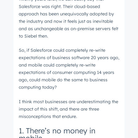
Salesforce was right. Their cloud-based
approach has been unequivocally adopted by
the industry and now it feels just as inevitable
and as unchangeable as on-premise servers felt
to Siebel then.
So, if Salesforce could completely re-write
expectations of business software 20 years ago,
and mobile could completely re-write
expectations of consumer computing 14 years
ago, could mobile do the same to business
computing today?
I think most businesses are underestimating the
impact of this shift, and there are three
misconceptions that endure.
1. There’s no money in
Get Connected