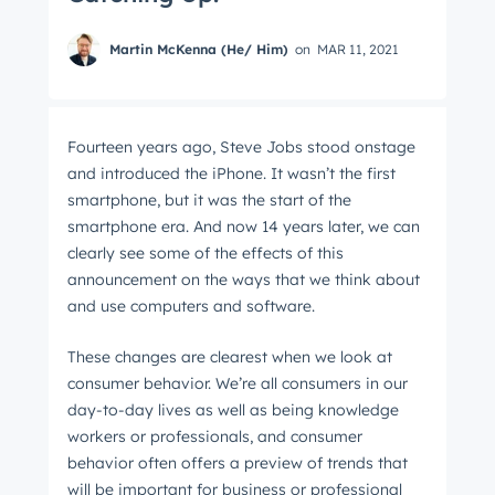
Martin McKenna (He/ Him)
on
MAR 11, 2021
Fourteen years ago, Steve Jobs stood onstage
and introduced the iPhone. It wasn’t the first
smartphone, but it was the start of the
smartphone era. And now 14 years later, we can
clearly see some of the effects of this
announcement on the ways that we think about
and use computers and software.
These changes are clearest when we look at
consumer behavior. We’re all consumers in our
day-to-day lives as well as being knowledge
workers or professionals, and consumer
behavior often offers a preview of trends that
will be important for business or professional