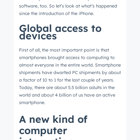
software, too. So let’s look at what’s happened
since the introduction of the iPhone.
Global access to
devices
First of all, the most important point is that
smartphones brought access to computing to
almost everyone in the entire world. Smartphone
shipments have dwarfed PC shipments by about
a factor of 10 to 1 for the last couple of years.
Today, there are about 5.5 billion adults in the
world and about 4 billion of us have an active
smartphone.
A new kind of
computer