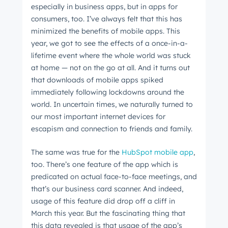
especially in business apps, but in apps for
consumers, too. I’ve always felt that this has
minimized the benefits of mobile apps. This
year, we got to see the effects of a once-in-a-
lifetime event where the whole world was stuck
at home
⁠ —
not on the go at all. And it turns out
that downloads of mobile apps spiked
immediately following lockdowns around the
world. In uncertain times, we naturally turned to
our most important internet devices for
escapism and connection to friends and family.
The same was true for the
HubSpot mobile app
,
too. There’s one feature of the app which is
predicated on actual face-to-face meetings, and
that’s our business card scanner. And indeed,
usage of this feature did drop off a cliff in
March this year. But the fascinating thing that
this data revealed is that usage of the app’s