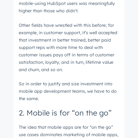
mobile-using HubSpot users was meaningfully
higher than those who didn't.
Other fields have wrestled with this before; for
example, in customer support, it’s well accepted
that investment in better trained, better paid
support reps with more time to deal with
customer issues pays off in terms of customer
satisfaction, loyalty, and in turn, lifetime value
and churn, and so on.
So in order to justify and size investment into
mobile app development teams, we have to do
the same.
2. Mobile is for “on the go”
The idea that mobile apps are for “on the go”
use cases dominates marketing of mobile apps,