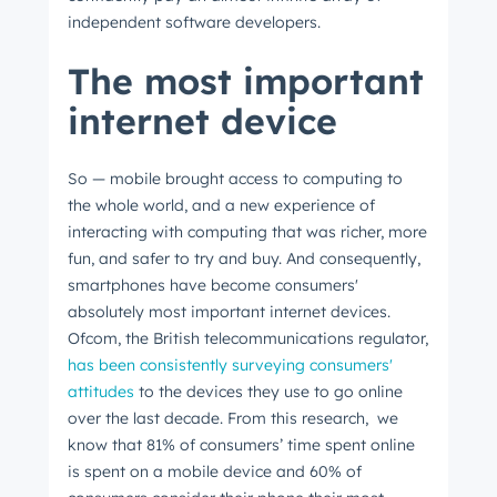
independent software developers.
The most important
internet device
So
⁠ —
mobile brought access to computing to
the whole world, and a new experience of
interacting with computing that was richer, more
fun, and safer to try and buy. And consequently,
smartphones have become consumers'
absolutely most important internet devices.
Ofcom, the British telecommunications regulator,
has been consistently surveying consumers'
attitudes
to the devices they use to go online
over the last decade. From this research, we
know that 81% of consumers’ time spent online
is spent on a mobile device and 60% of