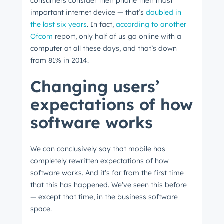
consumers consider their phone their most
important internet device
⁠ —
that’s
doubled in
the last six years
. In fact,
according to another
Ofcom
report, only half of us go online with a
computer at all these days, and that’s down
from 81% in 2014.
Changing users’
expectations of how
software works
We can conclusively say that mobile has
completely rewritten expectations of how
software works. And it’s far from the first time
that this has happened. We’ve seen this before
⁠—
except that time, in the business software
space.