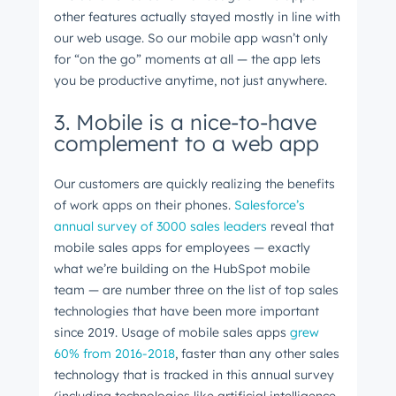
other features actually stayed mostly in line with
our web usage. So our mobile app wasn’t only
for “on the go” moments at all
⁠ —
the app lets
you be productive anytime, not just anywhere.
3. Mobile is a nice-to-have
complement to a web app
Our customers are quickly realizing the benefits
of work apps on their phones.
Salesforce’s
annual survey of 3000 sales leaders
reveal that
mobile sales apps for employees
⁠ —
exactly
what we’re building on the HubSpot mobile
team
⁠—
are number three on the list of top sales
technologies that have been more important
since 2019. Usage of mobile sales apps
grew
60% from 2016-2018
, faster than any other sales
technology that is tracked in this annual survey
(including technologies like artificial intelligence,