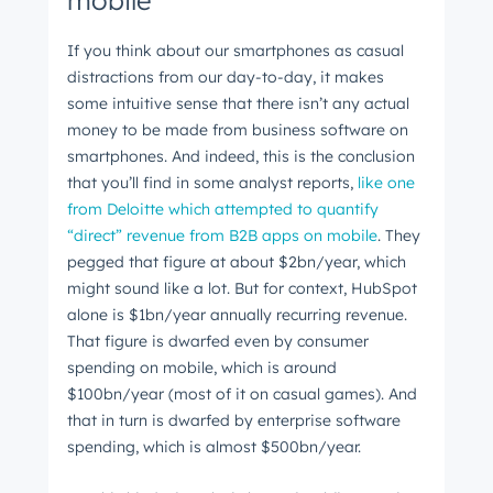
mobile
The latest engineering, UX, and product news
from the HubSpot Product Blog, straight to your
If you think about our smartphones as casual
distractions from our day-to-day, it makes
inbox.
some intuitive sense that there isn’t any actual
First name
*
money to be made from business software on
smartphones. And indeed, this is the conclusion
that you’ll find in some analyst reports,
like one
Last name
*
from Deloitte which attempted to quantify
“direct” revenue from B2B apps on mobile
. They
pegged that figure at about $2bn/year, which
might sound like a lot. But for context, HubSpot
Email
*
alone is $1bn/year annually recurring revenue.
That figure is dwarfed even by consumer
spending on mobile, which is around
$100bn/year (most of it on casual games). And
Next
that in turn is dwarfed by enterprise software
spending, which is almost $500bn/year.