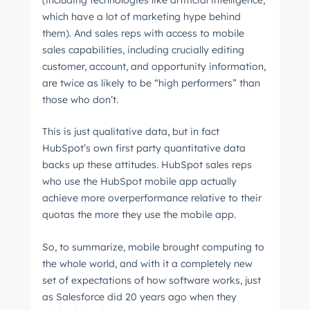
which have a lot of marketing hype behind
them). And sales reps with access to mobile
sales capabilities, including crucially editing
customer, account, and opportunity information,
are twice as likely to be “high performers” than
those who don’t.
This is just qualitative data, but in fact
HubSpot’s own first party quantitative data
backs up these attitudes. HubSpot sales reps
who use the HubSpot mobile app actually
achieve more overperformance relative to their
quotas the more they use the mobile app.
So, to summarize, mobile brought computing to
the whole world, and with it a completely new
set of expectations of how software works, just
as Salesforce did 20 years ago when they