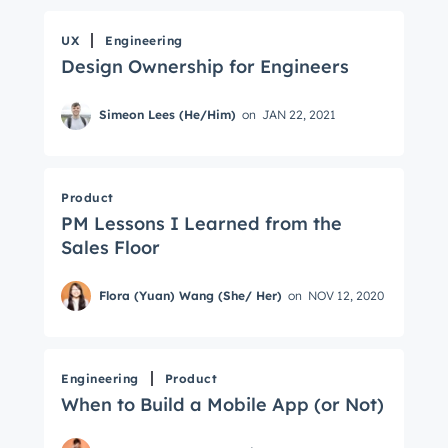
UX
Engineering
Design Ownership for Engineers
Simeon Lees (He/Him)
on
JAN 22, 2021
Product
PM Lessons I Learned from the
Sales Floor
Flora (Yuan) Wang (She/ Her)
on
NOV 12, 2020
Engineering
Product
When to Build a Mobile App (or Not)