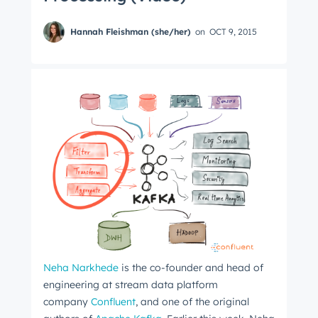
Hannah Fleishman (she/her)
on
OCT 9, 2015
Neha Narkhede
is the co-founder and head of
engineering at stream data platform
company
Confluent
, and one of the original