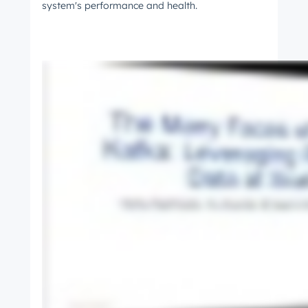
system's performance and health.