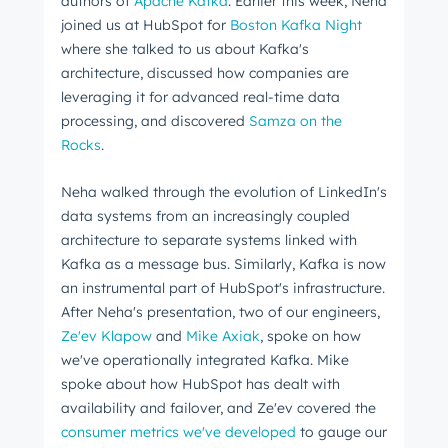
authors of
Apache Kafka
. Earlier this week, Neha
joined us at HubSpot for
Boston Kafka Night
where she talked to us about Kafka's
architecture, discussed how companies are
leveraging it for advanced real-time data
processing, and discovered
Samza on the
Rocks
.
Neha walked through the evolution of LinkedIn's
data systems from an increasingly coupled
architecture to separate systems linked with
Kafka as a message bus. Similarly, Kafka is now
an instrumental part of HubSpot's infrastructure.
After Neha's presentation, two of our engineers,
Ze'ev Klapow
and
Mike Axiak
, spoke on how
we've operationally integrated Kafka. Mike
spoke about how HubSpot has dealt with
availability and failover, and Ze'ev covered the
consumer metrics we've developed
to gauge our