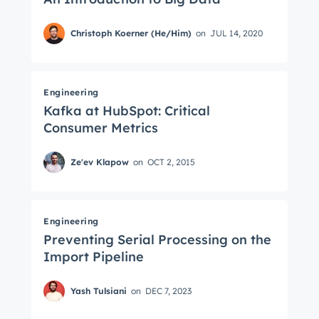
Christoph Koerner (He/Him)
on
JUL 14, 2020
Engineering
Kafka at HubSpot: Critical
Consumer Metrics
Ze'ev Klapow
on
OCT 2, 2015
Engineering
Preventing Serial Processing on the
Import Pipeline
Yash Tulsiani
on
DEC 7, 2023