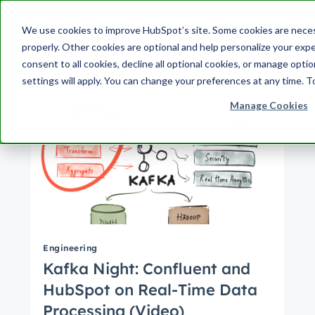
Search Term:
We use cookies to improve HubSpot’s site. Some cookies are neces
properly. Other cookies are optional and help personalize your expe
Search HubSpot.com
Search the blog
consent to all cookies, decline all optional cookies, or manage opti
settings will apply. You can change your preferences at any time. T
Manage Cookies
Engineering
Kafka Night: Confluent and
HubSpot on Real-Time Data
Processing (Video)