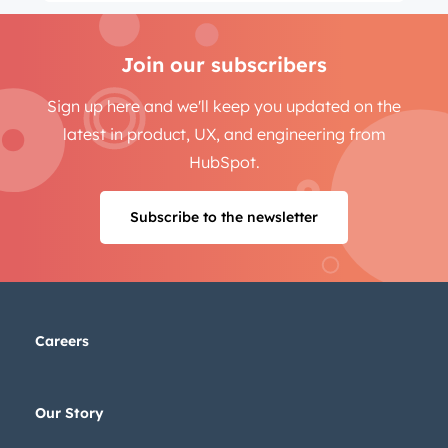
Join our subscribers
Sign up here and we'll keep you updated on the
latest in product, UX, and engineering from
HubSpot.
Subscribe to the newsletter
Careers
Our Story