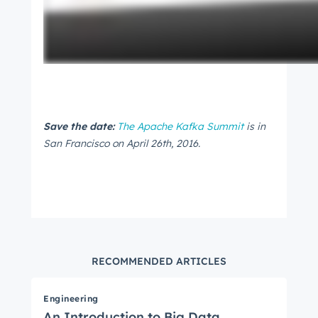
Save the date:
The Apache Kafka Summit
is in
San Francisco on April 26th, 2016.
RECOMMENDED ARTICLES
Engineering
An Introduction to Big Data