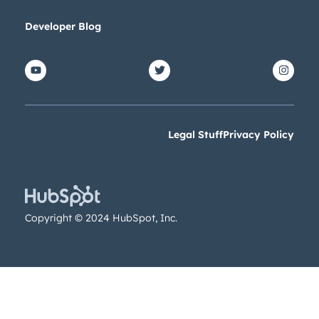
Get Connected
Developer Blog
The latest engineering, UX, and produ
Blog, straight to your inbox.
First name
*
Legal Stuff
Privacy Policy
Last name
*
Email
*
Copyright © 2024 HubSpot, Inc.
Nex