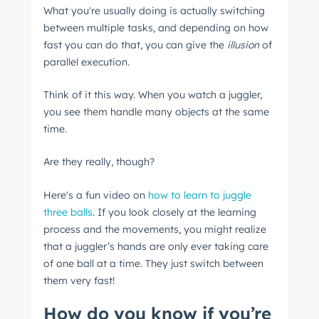
What you're usually doing is actually switching
between multiple tasks, and depending on how
fast you can do that, you can give the
illusion
of
parallel execution.
Think of it this way. When you watch a juggler,
you see them handle many objects at the same
time.
Are they really, though?
Here's a fun video on
how to learn to juggle
three balls
. If you look closely at the learning
process and the movements, you might realize
that a juggler’s hands are only ever taking care
of one ball at a time. They just switch between
them very fast!
How do you know if you’re