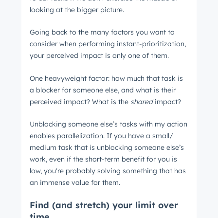
looking at the bigger picture.
Going back to the many factors you want to
consider when performing instant-prioritization,
your perceived impact is only one of them.
One heavyweight factor: how much that task is
a blocker for someone else, and what is their
perceived impact? What is the
shared
impact?
Unblocking someone else’s tasks with my action
enables parallelization. If you have a small/
medium task that is unblocking someone else’s
work, even if the short-term benefit for you is
low, you're probably solving something that has
an immense value for them.
Find (and stretch) your limit over
time