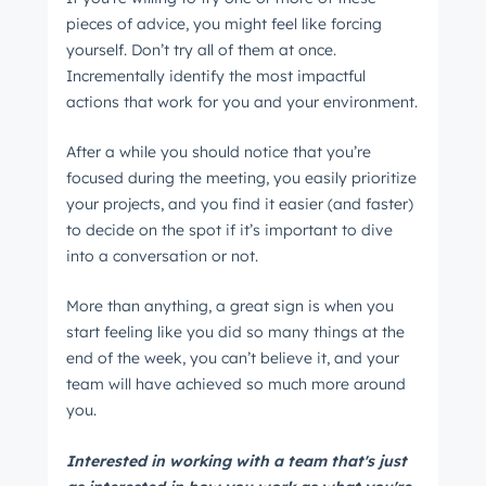
pieces of advice, you might feel like forcing
yourself. Don’t try all of them at once.
Incrementally identify the most impactful
actions that work for you and your environment.
After a while you should notice that you’re
focused during the meeting, you easily prioritize
your projects, and you find it easier (and faster)
to decide on the spot if it’s important to dive
into a conversation or not.
More than anything, a great sign is when you
start feeling like you did so many things at the
end of the week, you can’t believe it, and your
team will have achieved so much more around
you.
Interested in working with a team that's just