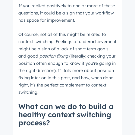
If you replied positively to one or more of these
questions, it could be a sign that your workflow
has space for improvement.
Of course, not all of this might be related to
context switching. Feelings of underachievement
might be a sign of a lack of short term goals
and good
position fixing
(literally: checking your
position often enough to know if you're going in
the right direction). I’ll talk more about position
fixing later on in this post, and how, when done
right, it’s the perfect complement to context
switching.
What can we do to build a
healthy context switching
process?