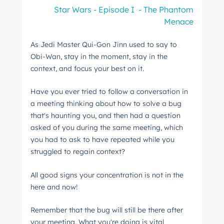
Star Wars - Episode I - The Phantom
Menace
As Jedi Master Qui-Gon Jinn used to say to
Obi-Wan, stay in the moment, stay in the
context, and focus your best on it.
Have you ever tried to follow a conversation in
a meeting thinking about how to solve a bug
that's haunting you, and then had a question
asked of you during the same meeting, which
you had to ask to have repeated while you
struggled to regain context?
All good signs your concentration is not in the
here and now!
Remember that the bug will still be there after
your meeting. What you're doing is vital