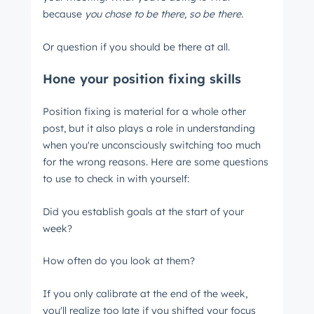
because
you chose to be there, so be there.
Or question if you should be there at all.
Hone your position fixing skills
Position fixing is material for a whole other
post, but it also plays a role in understanding
when you're unconsciously switching too much
for the wrong reasons. Here are some questions
to use to check in with yourself:
Did you establish goals at the start of your
week?
How often do you look at them?
If you only calibrate at the end of the week,
you'll realize too late if you shifted your focus