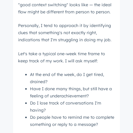
"good context switching" looks like ⁠— the ideal
flow might be different from person to person.
Personally, I tend to approach it by identifying
clues that something's not exactly right,
indications that I'm struggling in doing my job.
Let's take a typical one-week time frame to
keep track of my work. I will ask myself:
At the end of the week, do I get tired,
drained?
Have I done many things, but still have a
feeling of underachievement?
Do I lose track of conversations I'm
having?
Do people have to remind me to complete
something or reply to a message?