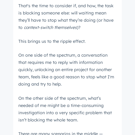
That's the time to consider if, and how, the task
is blocking someone else: will waiting mean
they’ll have to stop what they’re doing (or have
to
context-switch themselves
)?
This brings us to the ripple effect.
On one side of the spectrum, a conversation
that requires me to reply with information
quickly, unlocking an entire project for another
team, feels like a good reason to stop what I'm
doing and try to help.
On the other side of the spectrum, what’s
needed of me might be a time-consuming
investigation into a very specific problem that
isn’t blocking the whole team.
There are many scenarios in the middle ⁠—