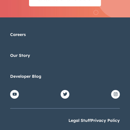
Careers
Our Story
Developer Blog
Legal Stuff
Privacy Policy