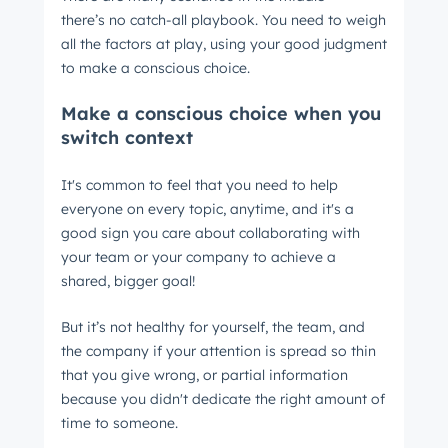
there’s no catch-all playbook. You need to weigh
all the factors at play, using your good judgment
to make a conscious choice.
Make a conscious choice when you
switch context
It's common to feel that you need to help
everyone on every topic, anytime, and it's a
good sign you care about collaborating with
your team or your company to achieve a
shared, bigger goal!
But it’s not healthy for yourself, the team, and
the company if your attention is spread so thin
that you give wrong, or partial information
because you didn't dedicate the right amount of
time to someone.