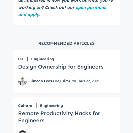
as interested in how you work as what you're
working on? Check out our
open positions
and apply
.
RECOMMENDED ARTICLES
UX
Engineering
Design Ownership for Engineers
Simeon Lees (He/Him)
on
JAN 22, 2021
Culture
Engineering
Remote Productivity Hacks for
Engineers