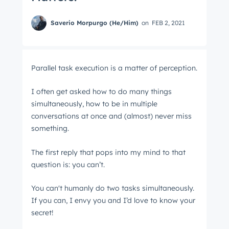
Saverio Morpurgo (He/Him)
on
FEB 2, 2021
Parallel task execution is a matter of perception.
I often get asked how to do many things
simultaneously, how to be in multiple
conversations at once and (almost) never miss
something.
The first reply that pops into my mind to that
question is: you can’t.
You can't humanly do two tasks simultaneously.
If you can, I envy you and I’d love to know your
secret!