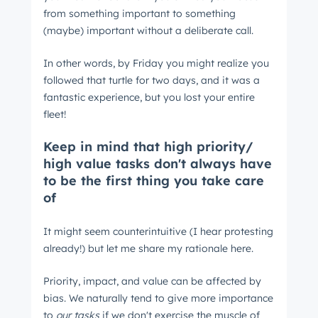
from something important to something
(maybe) important without a deliberate call.
In other words, by Friday you might realize you
followed that turtle for two days, and it was a
fantastic experience, but you lost your entire
fleet!
Keep in mind that high priority/
high value tasks don't always have
to be the first thing you take care
of
It might seem counterintuitive (I hear protesting
already!) but let me share my rationale here.
Priority, impact, and value can be affected by
bias. We naturally tend to give more importance
to
our tasks
if we don't exercise the muscle of