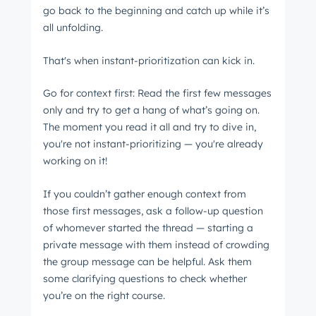
go back to the beginning and catch up while it’s
all unfolding.
That's when instant-prioritization can kick in.
Go for context first: Read the first few messages
only and try to get a hang of what’s going on.
The moment you read it all and try to dive in,
you're not instant-prioritizing ⁠— you're already
working on it!
If you couldn’t gather enough context from
those first messages, ask a follow-up question
of whomever started the thread ⁠— starting a
private message with them instead of crowding
the group message can be helpful. Ask them
some clarifying questions to check whether
you’re on the right course.