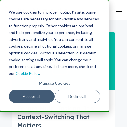
Search Term:
We use cookies to improve HubSpot’s site. Some
cookies are necessary for our website and services
Search HubSpot.com
Search the blog
to function properly. Other cookies are optional
and help personalize your experience, including
advertising and analytics. You can consent to all
cookies, decline all optional cookies, or manage
optional cookies. Without a selection, our default
cookie settings will apply. You can change your
preferences at any time. To learn more, check out
our
Cookie Policy
.
Manage Cookies
Accept all
Decline all
Culture
Engineering
Forget Multi-Tasking. It's
Context-Switching That
Matters.