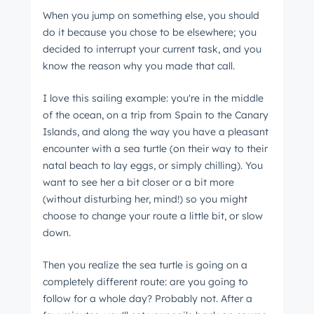
When you jump on something else, you should
do it because you chose to be elsewhere; you
decided to interrupt your current task, and you
Get Connected
know the reason why you made that call.
The latest engineering, UX, and product news
from the HubSpot Product Blog, straight to your
I love this sailing example: you're in the middle
inbox.
of the ocean, on a trip from Spain to the Canary
Islands, and along the way you have a pleasant
First name
*
encounter with a sea turtle (on their way to their
natal beach to lay eggs, or simply chilling). You
want to see her a bit closer or a bit more
Last name
*
(without disturbing her, mind!) so you might
choose to change your route a little bit, or slow
down.
Email
*
Then you realize the sea turtle is going on a
completely different route: are you going to
follow for a whole day? Probably not. After a