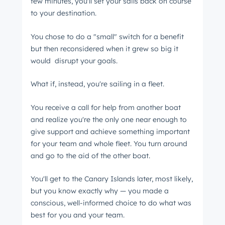
few minutes, you'll set your sails back on course
Next
to your destination.
You chose to do a "small" switch for a benefit
but then reconsidered when it grew so big it
Not using
HubSpot
yet?
would disrupt your goals.
What if, instead, you're sailing in a fleet.
You receive a call for help from another boat
and realize you're the only one near enough to
give support and achieve something important
for your team and whole fleet. You turn around
and go to the aid of the other boat.
You'll get to the Canary Islands later, most likely,
but you know exactly why ⁠— you made a
conscious, well-informed choice to do what was
best for you and your team.