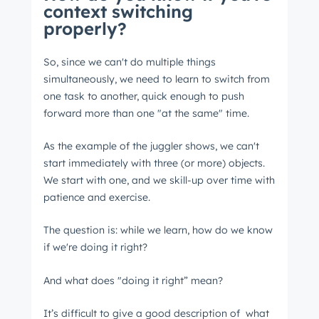
context switching
properly?
So, since we can't do multiple things
simultaneously, we need to learn to switch from
one task to another, quick enough to push
forward more than one "at the same" time.
As the example of the juggler shows, we can't
start immediately with three (or more) objects.
We start with one, and we skill-up over time with
patience and exercise.
The question is: while we learn, how do we know
if we're doing it right?
And what does "doing it right” mean?
It’s difficult to give a good description of what