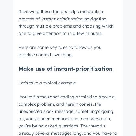
Reviewing these factors helps me apply a
process of
instant-prioritization
, navigating
through multiple problems and choosing which
one to give attention to in a few minutes.
Here are some key rules to follow as you
practice context switching.
Make use of instant-prioritization
Let's take a typical example.
You’re "in the zone" coding or thinking about a
complex problem, and here it comes, the
unexpected slack message, something's going
on, you’ve been mentioned in a conversation,
you’re being asked questions. The thread’s
already several messages long, and you have to