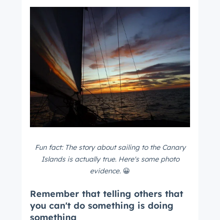
Fun fact: The story about sailing to the Canary
Islands is actually true. Here's some photo
evidence.
😀
Remember that telling others that
you can't do something is doing
something