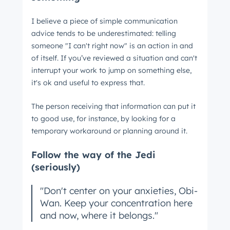
I believe a piece of simple communication
advice tends to be underestimated: telling
someone "I can't right now" is an action in and
of itself. If you’ve reviewed a situation and can't
interrupt your work to jump on something else,
it's ok and useful to express that.
The person receiving that information can put it
to good use, for instance, by looking for a
temporary workaround or planning around it.
Follow the way of the Jedi
(seriously)
"Don't center on your anxieties, Obi-
Wan. Keep your concentration here
and now, where it belongs."