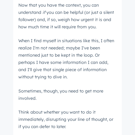
Now that you have the context, you can
understand
if
you can be helpful (or just a silent
follower) and, if so, weigh how urgent it is and
how much time it will require from you.
When I find myself in situations like this, I often
realize I'm not needed; maybe I've been
mentioned just to be kept in the loop. Or
perhaps I have some information I can add,
and I'll give that single piece of information
without trying to dive in.
Sometimes, though, you need to get more
involved.
Think about whether you want to do it
immediately, disrupting your line of thought, or
if you can defer to later.