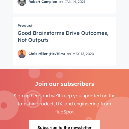
Robert Campion
on
JAN 14, 2021
Product
Good Brainstorms Drive Outcomes,
Not Outputs
Chris Miller (He/Him)
on
MAY 13, 2020
Join our subscribers
Sign up here and we'll keep you updated on the
latest in product, UX, and engineering from
HubSpot.
Subscribe to the newsletter