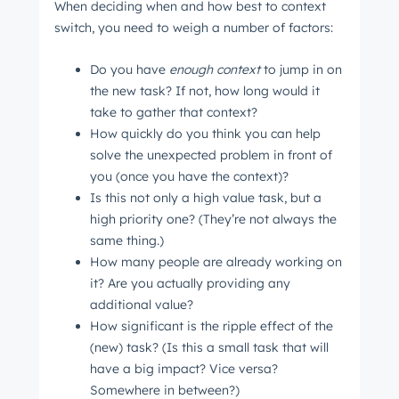
When deciding when and how best to context
switch, you need to weigh a number of factors:
Do you have
enough context
to jump in on
the new task? If not, how long would it
take to gather that context?
How quickly do you think you can help
solve the unexpected problem in front of
you (once you have the context)?
Is this not only a high value task, but a
high priority one? (They’re not always the
same thing.)
How many people are already working on
it? Are you actually providing any
additional value?
How significant is the ripple effect of the
(new) task? (Is this a small task that will
have a big impact? Vice versa?
Somewhere in between?)