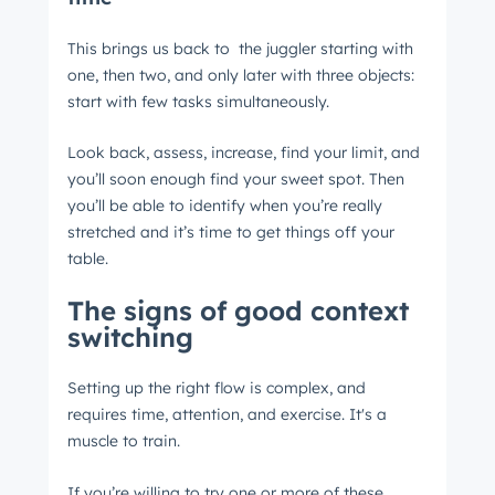
This brings us back to the juggler starting with
one, then two, and only later with three objects:
start with few tasks simultaneously.
Look back, assess, increase, find your limit, and
you’ll soon enough find your sweet spot. Then
you’ll be able to identify when you’re really
stretched and it’s time to get things off your
table.
The signs of good context
switching
Setting up the right flow is complex, and
requires time, attention, and exercise. It's a
muscle to train.
If you’re willing to try one or more of these