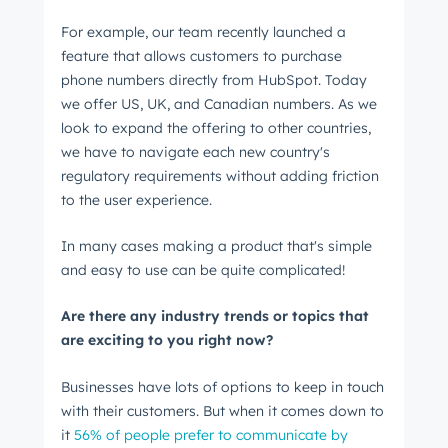
For example, our team recently launched a
feature that allows customers to purchase
phone numbers directly from HubSpot. Today
we offer US, UK, and Canadian numbers. As we
look to expand the offering to other countries,
we have to navigate each new country's
regulatory requirements without adding friction
to the user experience.
In many cases making a product that's simple
Get Connected
and easy to use can be quite complicated!
The latest engineering, UX, and product news
Are there any industry trends or topics that
from the HubSpot Product Blog, straight to your
are exciting to you right now?
inbox.
First name
*
Businesses have lots of options to keep in touch
with their customers. But when it comes down to
it
56% of people prefer to communicate by