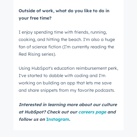
Outside of work, what do you like to do in
your free time?
I enjoy spending time with friends, running,
cooking, and hitting the beach. I'm also a huge
fan of science fiction (I’m currently reading the
Red Rising series).
Using HubSpot's education reimbursement perk,
I've started to dabble with coding and I'm
working on building an app that lets me save
and share snippets from my favorite podcasts.
Interested in learning more about our culture
at HubSpot? Check out our
careers page
and
follow us on
Instagram
.