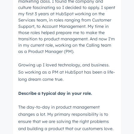
marketing class. I found the company and
culture fascinating so I decided to apply. I spent
my first 3 years at HubSpot working on the
Services team, in roles ranging from Customer
Support, to Account Management. My time in
those roles helped prepare me to make the
transition to product management. And now I'm
in my current role, working on the Calling team
as a Product Manager (PM).
Growing up I loved technology, and business.
So working as a PM at HubSpot has been a life-
long dream come true.
Describe a typical day in your role.
The day-to-day in product management
changes a lot. My primary responsibility is to
ensure that we are solving the right problems
and building a product that our customers love.