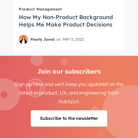
Product Management
How My Non-Product Background
Helps Me Make Product Decisions
Pearly Jawal
on
MAY 5, 2022
Join our subscribers
Sign up here and we'll keep you updated on the
latest in product, UX, and engineering from
HubSpot.
Subscribe to the newsletter