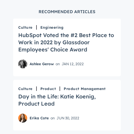
RECOMMENDED ARTICLES
Culture
Engineering
HubSpot Voted the #2 Best Place to
Work in 2022 by Glassdoor
Employees' Choice Award
Ashlee Gerow
on
JAN 12, 2022
Culture
Product
Product Management
Day in the Life: Katie Koenig,
Product Lead
Erika Cote
on
JUN 30, 2022