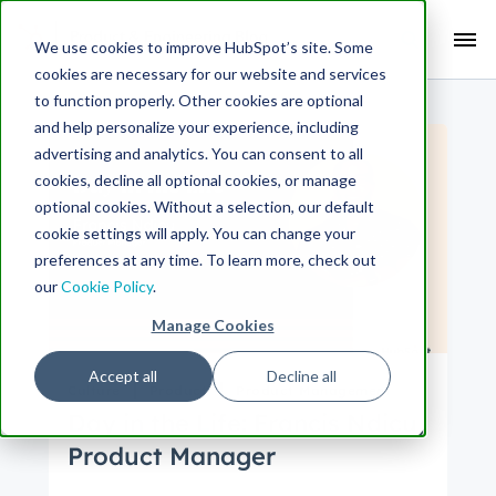
Search Term:
We use cookies to improve HubSpot’s site. Some
cookies are necessary for our website and services
Search HubSpot.com
Search the blog
to function properly. Other cookies are optional
and help personalize your experience, including
advertising and analytics. You can consent to all
cookies, decline all optional cookies, or manage
optional cookies. Without a selection, our default
cookie settings will apply. You can change your
preferences at any time. To learn more, check out
our
Cookie Policy
.
Manage Cookies
Accept all
Decline all
Culture
Product
Product Management
Day in the Life: Francis Ndicu,
Product Manager