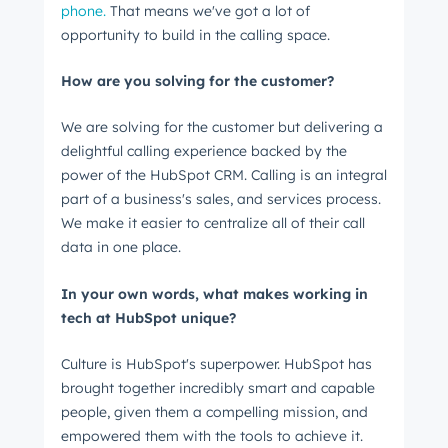
phone.
That means we've got a lot of
Last name
*
opportunity to build in the calling space.
How are you solving for the customer?
Email
*
We are solving for the customer but delivering a
delightful calling experience backed by the
power of the HubSpot CRM. Calling is an integral
part of a business's sales, and services process.
Next
We make it easier to centralize all of their call
data in one place.
In your own words, what makes working in
Not using
HubSpot
yet?
tech at HubSpot unique?
Culture is HubSpot's superpower. HubSpot has
brought together incredibly smart and capable
people, given them a compelling mission, and
empowered them with the tools to achieve it.