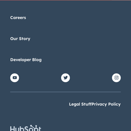
Careers
Our Story
Developer Blog
Legal Stuff
Privacy Policy