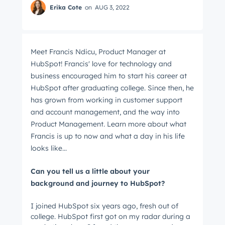
Erika Cote
on
AUG 3, 2022
Meet Francis Ndicu, Product Manager at
HubSpot! Francis' love for technology and
business encouraged him to start his career at
HubSpot after graduating college. Since then, he
has grown from working in customer support
and account management, and the way into
Product Management. Learn more about what
Francis is up to now and what a day in his life
looks like...
Can you tell us a little about your
background and journey to HubSpot?
I joined HubSpot six years ago, fresh out of
college. HubSpot first got on my radar during a