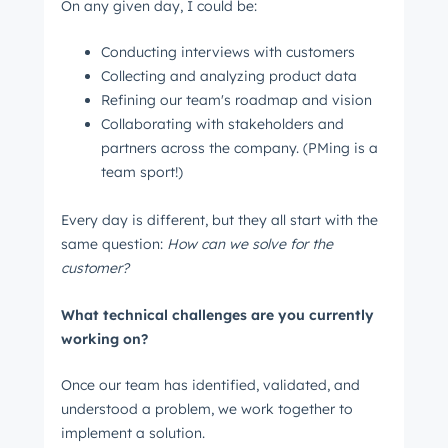
On any given day, I could be:
Conducting interviews with customers
Collecting and analyzing product data
Refining our team's roadmap and vision
Collaborating with stakeholders and
partners across the company. (PMing is a
team sport!)
Every day is different, but they all start with the
same question:
How can we solve for the
customer?
What technical challenges are you currently
working on?
Once our team has identified, validated, and
understood a problem, we work together to
implement a solution.