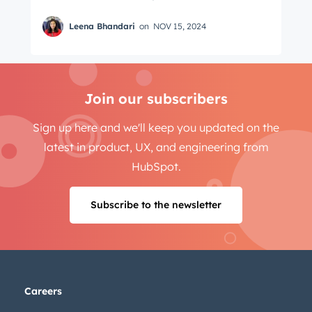
Leena Bhandari
on
NOV 15, 2024
Join our subscribers
Sign up here and we'll keep you updated on the
latest in product, UX, and engineering from
HubSpot.
Subscribe to the newsletter
Careers