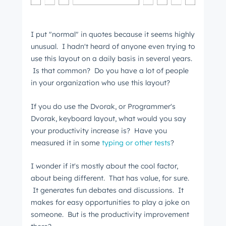
I put "normal" in quotes because it seems highly
unusual. I hadn't heard of anyone even trying to
use this layout on a daily basis in several years.
Is that common? Do you have a lot of people
in your organization who use this layout?
If you do use the Dvorak, or Programmer's
Dvorak, keyboard layout, what would you say
your productivity increase is? Have you
measured it in some
typing or other tests
?
I wonder if it's mostly about the cool factor,
about being different. That has value, for sure.
It generates fun debates and discussions. It
makes for easy opportunities to play a joke on
someone. But is the productivity improvement