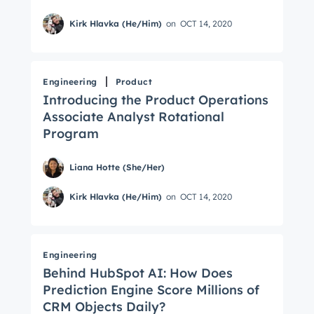
Not using
HubSpot
yet?
Kirk Hlavka (He/Him)
on
OCT 14, 2020
Engineering
Product
Introducing the Product Operations
Associate Analyst Rotational
Program
Liana Hotte (She/Her)
Kirk Hlavka (He/Him)
on
OCT 14, 2020
Engineering
Behind HubSpot AI: How Does
Prediction Engine Score Millions of
CRM Objects Daily?