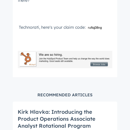
Get Connected
there?
The latest engineering, UX, and product news
from the HubSpot Product Blog, straight to your
inbox.
Technorati, here's your claim code:
ruftqj38ng
First name
*
Last name
*
Email
*
RECOMMENDED ARTICLES
Kirk Hlavka: Introducing the
Next
Product Operations Associate
Analyst Rotational Program