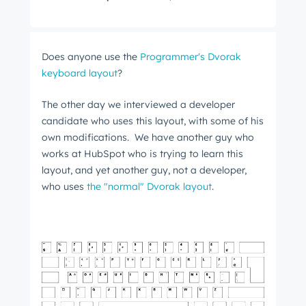
Does anyone use the
Programmer's Dvorak
keyboard layout
?
The other day we interviewed a developer
candidate who uses this layout, with some of his
own modifications. We have another guy who
works at HubSpot who is trying to learn this
layout, and yet another guy, not a developer,
who uses
the "normal" Dvorak layout
.