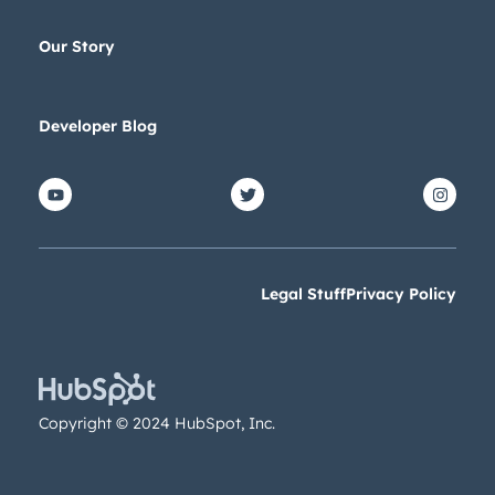
Our Story
Developer Blog
Legal Stuff
Privacy Policy
Copyright © 2024 HubSpot, Inc.