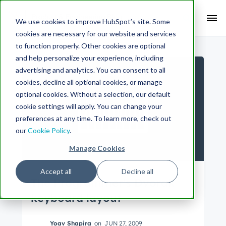
Search Term:
We use cookies to improve HubSpot’s site. Some
cookies are necessary for our website and services
Search HubSpot.com
Search the blog
to function properly. Other cookies are optional
and help personalize your experience, including
advertising and analytics. You can consent to all
cookies, decline all optional cookies, or manage
optional cookies. Without a selection, our default
cookie settings will apply. You can change your
preferences at any time. To learn more, check out
our
Cookie Policy
.
Manage Cookies
Accept all
Decline all
The Programmer's Dvorak
keyboard layout
Yoav Shapira
on
JUN 27, 2009