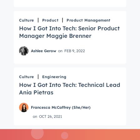
Email
*
Culture
Product
Product Management
How I Got Into Tech: Senior Product
Next
Manager Maggie Brenner
Ashlee Gerow
on
FEB 9, 2022
Not using
HubSpot
yet?
Culture
Engineering
How I Got Into Tech: Technical Lead
Ania Pietras
Francesca McCaffrey (She/Her)
on
OCT 26, 2021