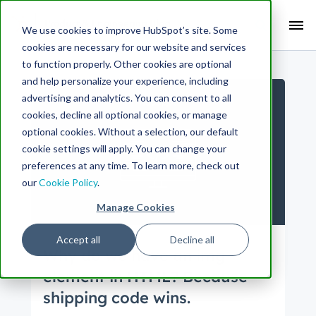
Search Term:
We use cookies to improve HubSpot’s site. Some
cookies are necessary for our website and services
Search HubSpot.com
Search the blog
to function properly. Other cookies are optional
and help personalize your experience, including
advertising and analytics. You can consent to all
cookies, decline all optional cookies, or manage
optional cookies. Without a selection, our default
cookie settings will apply. You can change your
preferences at any time. To learn more, check out
our
Cookie Policy
.
Manage Cookies
Accept all
Decline all
Why do we have an img
element in HTML? Because
shipping code wins.