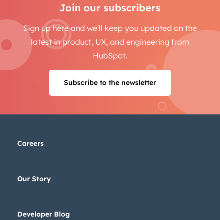
Join our subscribers
Sign up here and we'll keep you updated on the
latest in product, UX, and engineering from
HubSpot.
Subscribe to the newsletter
Careers
Our Story
Developer Blog