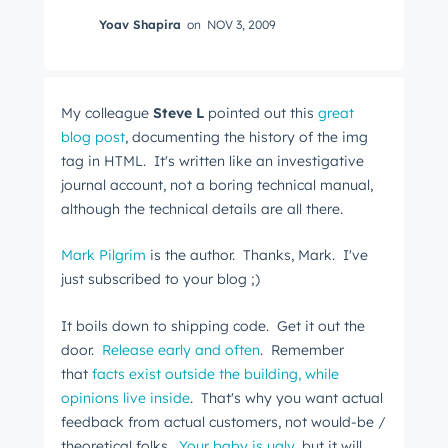
Yoav Shapira
on
NOV 3, 2009
My colleague
Steve L
pointed out this
great
blog post
, documenting the history of the img
tag in HTML. It's written like an investigative
journal account, not a boring technical manual,
although the technical details are all there.
Mark Pilgrim
is the author. Thanks, Mark. I've
just subscribed to your blog ;)
It boils down to shipping code. Get it out the
door.
Release early and often
. Remember
that
facts exist outside the building, while
opinions live inside
. That's why you want actual
feedback from actual customers, not would-be /
theoretical folks.
Your baby is ugly
, but it will