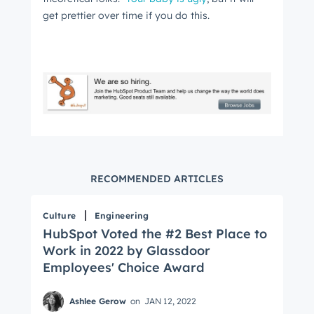
get prettier over time if you do this.
Get Connected
The latest engineering, UX, and product news
from the HubSpot Product Blog, straight to your
inbox.
RECOMMENDED ARTICLES
First name
*
Culture
Engineering
HubSpot Voted the #2 Best Place to
Work in 2022 by Glassdoor
Last name
*
Employees' Choice Award
Ashlee Gerow
on
JAN 12, 2022