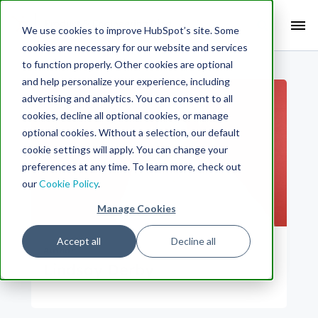
Search Term:
We use cookies to improve HubSpot’s site. Some
cookies are necessary for our website and services
Search HubSpot.com
Search the blog
to function properly. Other cookies are optional
and help personalize your experience, including
advertising and analytics. You can consent to all
cookies, decline all optional cookies, or manage
optional cookies. Without a selection, our default
cookie settings will apply. You can change your
preferences at any time. To learn more, check out
our
Cookie Policy
.
Manage Cookies
Accept all
Decline all
Author
Lindsay Derby