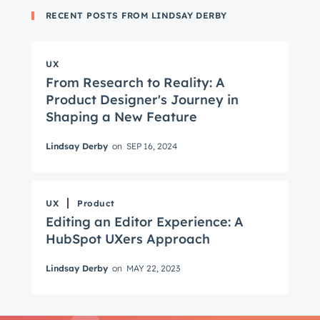
RECENT POSTS FROM LINDSAY DERBY
UX
From Research to Reality: A
Product Designer's Journey in
Shaping a New Feature
Get Connected
Lindsay Derby
on
SEP 16, 2024
The latest engineering, UX, and product news
from the HubSpot Product Blog, straight to your
inbox.
UX
Product
First name
*
Editing an Editor Experience: A
HubSpot UXers Approach
Lindsay Derby
on
MAY 22, 2023
Last name
*