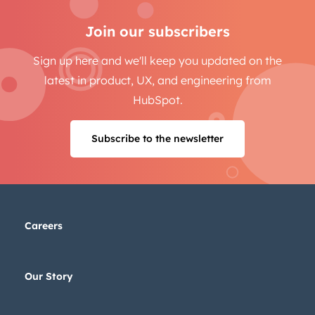
Email
*
Join our subscribers
Sign up here and we'll keep you updated on the
latest in product, UX, and engineering from
Next
HubSpot.
Subscribe to the newsletter
Not using
HubSpot
yet?
Careers
Our Story