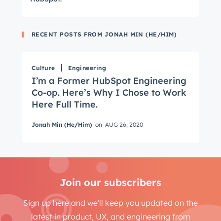
RECENT POSTS FROM JONAH MIN (HE/HIM)
Get Connected
Culture
Engineering
The latest engineering, UX, and product news
I’m a Former HubSpot Engineering
from the HubSpot Product Blog, straight to your
Co-op. Here’s Why I Chose to Work
inbox.
Here Full Time.
First name
*
Jonah Min (He/Him)
on
AUG 26, 2020
Last name
*
Join our subscribers
Email
*
Sign up here and we'll keep you updated on the
latest in product, UX, and engineering from