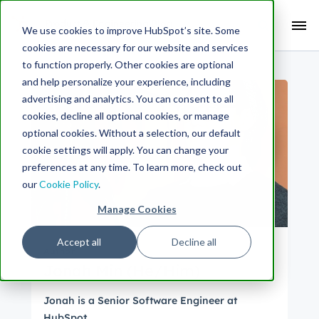
Search Term:
We use cookies to improve HubSpot’s site. Some
cookies are necessary for our website and services
Search HubSpot.com
Search the blog
to function properly. Other cookies are optional
and help personalize your experience, including
advertising and analytics. You can consent to all
cookies, decline all optional cookies, or manage
optional cookies. Without a selection, our default
cookie settings will apply. You can change your
preferences at any time. To learn more, check out
our
Cookie Policy
.
Manage Cookies
Accept all
Decline all
Author
Jonah Min (He/Him)
Jonah is a Senior Software Engineer at
HubSpot.