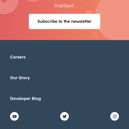
HubSpot.
Next
Subscribe to the newsletter
Not using
HubSpot
yet?
Careers
Our Story
Developer Blog