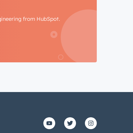
ngineering from HubSpot.