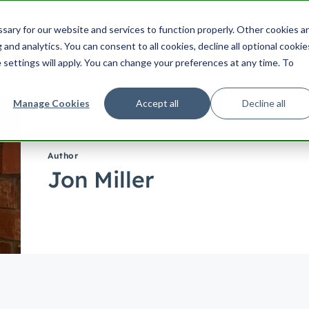
ering
UX
Product
Product Management
Cu
ary for our website and services to function properly. Other cookies a
Search HubSpot.com
Search th
and analytics. You can consent to all cookies, decline all optional cookie
 settings will apply. You can change your preferences at any time. To
Manage Cookies
Accept all
Decline all
Author
Jon Miller