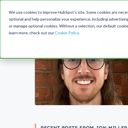
Engine
We use cookies to improve HubSpot’s site. Some cookies are necess
Search Term:
optional and help personalize your experience, including advertising 
or manage optional cookies. Without a selection, our default cookie
learn more, check out our
Cookie Policy
.
RECENT POSTS FROM JON MILLER