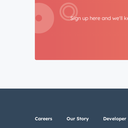
Sign up here and we'll 
Careers
Our Story
Developer