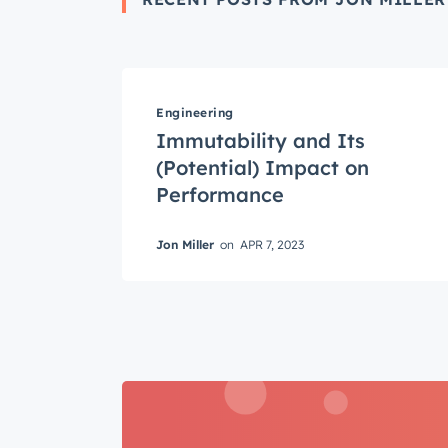
Engineering
Get 
Immutability and Its
The la
(Potential) Impact on
Blog, s
Performance
First 
Jon Miller
on
APR 7, 2023
Last n
Email
*