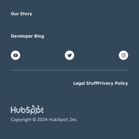
Our Story
Developer Blog
Legal Stuff
Privacy Policy
Copyright © 2024 HubSpot, Inc.