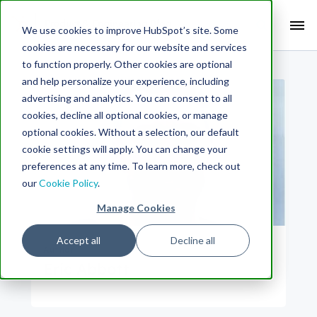
Search Term:
We use cookies to improve HubSpot’s site. Some
cookies are necessary for our website and services
Search HubSpot.com
Search the blog
to function properly. Other cookies are optional
and help personalize your experience, including
advertising and analytics. You can consent to all
cookies, decline all optional cookies, or manage
optional cookies. Without a selection, our default
cookie settings will apply. You can change your
preferences at any time. To learn more, check out
our
Cookie Policy
.
Manage Cookies
Accept all
Decline all
Author
Eric Abbott