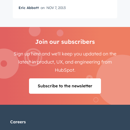
Eric Abbott
on
NOV 7, 2013
Email
*
Join our subscribers
Next
Sign up here and we'll keep you updated on the
latest in product, UX, and engineering from
HubSpot.
Not using
HubSpot
yet?
Subscribe to the newsletter
Careers