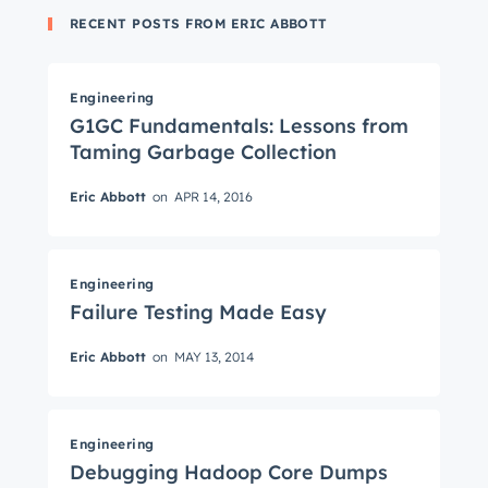
RECENT POSTS FROM ERIC ABBOTT
Engineering
G1GC Fundamentals: Lessons from
Taming Garbage Collection
Eric Abbott
on
APR 14, 2016
Get Connected
The latest engineering, UX, and product news
Engineering
Failure Testing Made Easy
from the HubSpot Product Blog, straight to your
inbox.
Eric Abbott
on
MAY 13, 2014
First name
*
Engineering
Debugging Hadoop Core Dumps
Last name
*