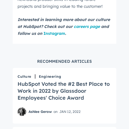
projects and bringing value to the customer!
Interested in learning more about our culture
at HubSpot? Check out our
careers page
and
follow us on
Instagram
.
RECOMMENDED ARTICLES
Culture
Engineering
HubSpot Voted the #2 Best Place to
Work in 2022 by Glassdoor
Employees' Choice Award
Ashlee Gerow
on
JAN 12, 2022