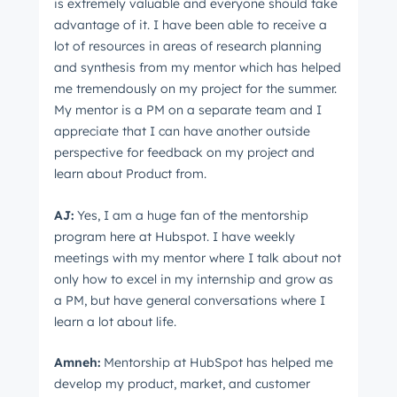
is extremely valuable and everyone should take
advantage of it. I have been able to receive a
lot of resources in areas of research planning
and synthesis from my mentor which has helped
me tremendously on my project for the summer.
My mentor is a PM on a separate team and I
appreciate that I can have another outside
perspective for feedback on my project and
learn about Product from.
AJ:
Yes, I am a huge fan of the mentorship
program here at Hubspot. I have weekly
meetings with my mentor where I talk about not
only how to excel in my internship and grow as
a PM, but have general conversations where I
learn a lot about life.
Amneh:
Mentorship at HubSpot has helped me
develop my product, market, and customer