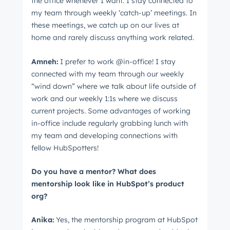
the office whenever I want. I stay connected to
my team through weekly ‘catch-up’ meetings. In
these meetings, we catch up on our lives at
home and rarely discuss anything work related.
Amneh:
I prefer to work @in-office! I stay
connected with my team through our weekly
“wind down” where we talk about life outside of
work and our weekly 1:1s where we discuss
current projects. Some advantages of working
in-office include regularly grabbing lunch with
my team and developing connections with
fellow HubSpotters!
Do you have a mentor? What does
mentorship look like in HubSpot’s product
org?
Anika:
Yes, the mentorship program at HubSpot