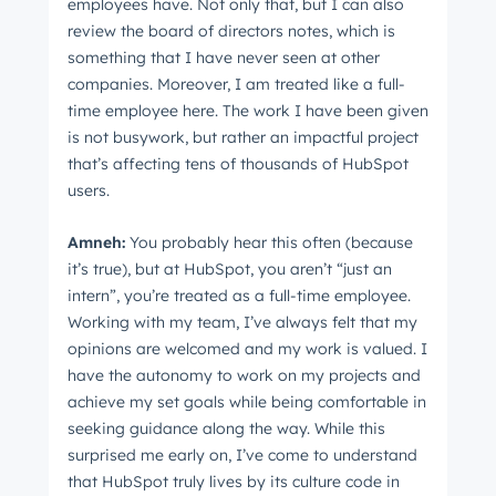
employees have. Not only that, but I can also
review the board of directors notes, which is
something that I have never seen at other
companies. Moreover, I am treated like a full-
time employee here. The work I have been given
is not busywork, but rather an impactful project
that’s affecting tens of thousands of HubSpot
users.
Amneh:
You probably hear this often (because
it’s true), but at HubSpot, you aren’t “just an
intern”, you’re treated as a full-time employee.
Working with my team, I’ve always felt that my
opinions are welcomed and my work is valued. I
have the autonomy to work on my projects and
achieve my set goals while being comfortable in
seeking guidance along the way. While this
surprised me early on, I’ve come to understand
that HubSpot truly lives by its culture code in