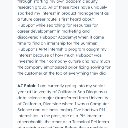
through starting my own academic equity
research group. All of these roles have uniquely
sparked my interest in product management as
a future career route. I first heard about
HubSpot while searching for resources for
career development in marketing and
discovered HubSpot Academy! When it came
time to find an internship for the Summer,
HubSpot’s APM internship program caught my
interest because of how much HubSpot was
invested in their company culture and how much
the company emphasized prioritizing solving for
the customer at the top of everything they did.
AJ
Falak
:
I am currently going into my senior
year at University of California San Diego as a
data science major (transferred from University
of California, Riverside where I was a Computer
Science and business major). I’ve had two PM
internships in the past, one as a PM intern at
athenahealth, the other as a Technical PM intern
at a startup called Wear. Before these positions,