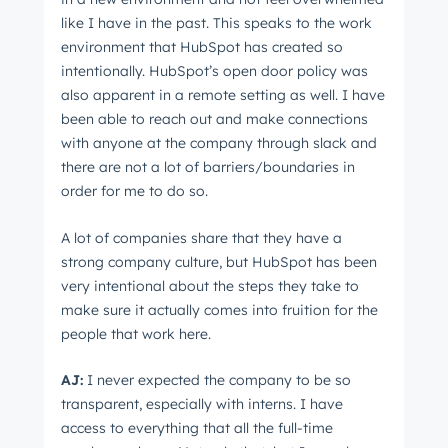
like I have in the past. This speaks to the work
environment that HubSpot has created so
intentionally. HubSpot’s open door policy was
also apparent in a remote setting as well. I have
been able to reach out and make connections
with anyone at the company through slack and
there are not a lot of barriers/boundaries in
order for me to do so.
A lot of companies share that they have a
strong company culture, but HubSpot has been
very intentional about the steps they take to
make sure it actually comes into fruition for the
people that work here.
AJ:
I never expected the company to be so
transparent, especially with interns. I have
access to everything that all the full-time