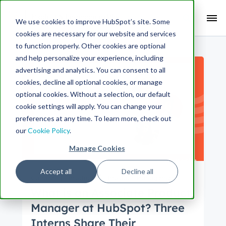
Search Term:
We use cookies to improve HubSpot’s site. Some
cookies are necessary for our website and services
Search HubSpot.com
Search the blog
to function properly. Other cookies are optional
and help personalize your experience, including
advertising and analytics. You can consent to all
cookies, decline all optional cookies, or manage
optional cookies. Without a selection, our default
cookie settings will apply. You can change your
preferences at any time. To learn more, check out
our
Cookie Policy
.
Manage Cookies
Accept all
Decline all
Culture
Product
Product Management
What is an Associate Product
Manager at HubSpot? Three
Interns Share Their