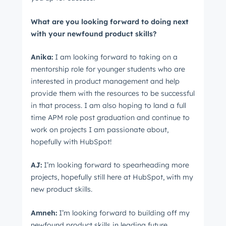
What are you looking forward to doing next
with your newfound product skills?
Anika:
I am looking forward to taking on a
mentorship role for younger students who are
interested in product management and help
provide them with the resources to be successful
in that process. I am also hoping to land a full
time APM role post graduation and continue to
work on projects I am passionate about,
hopefully with HubSpot!
AJ:
I’m looking forward to spearheading more
projects, hopefully still here at HubSpot, with my
new product skills.
Amneh:
I’m looking forward to building off my
newfound product skills in leading future