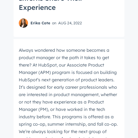
Experience
Erika Cote
on
AUG 24, 2022
Always wondered how someone becomes a
product manager or the path it takes to get
there? At HubSpot, our Associate Product
Manager (APM) program is focused on building
HubSpot’s next generation of product leaders.
It’s designed for early career professionals who
are interested in product management, whether
or not they have experience as a Product
Manager (PM), or have worked in the tech
industry before. This programs is offered as a
spring co-op, summer internship, and fall co-op.
We’re always looking for the next group of