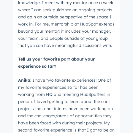
knowledge. I meet with my mentor once a week
where I can seek guidance on ongoing projects
and gain an outside perspective of the space I
work in. For me, mentorship at HubSpot extends
beyond your mentor: it includes your manager,
your team, and people outside of your group
that you can have meaningful discussions with.
Tell us your favorite part about your
experience so far?
Anika:
I have two favorite experiences! One of
my favorite experiences so far has been
working from HQ and meeting HubSpotters in
person. I loved getting to learn about the cool
projects the other interns have been working on
and the challenges/areas of opportunities they
have been faced with during their projects. My
second favorite experience is that I got to be on