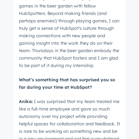
games in the beer garden with fellow
HubSpotters. Beyond making friends (and
perhaps enemies!) through playing games, I can
Next
truly get a sense of HubSpot’s culture through
making connections with new people and
gaining insight into the work they do on their
Not using
HubSpot
yet?
team. Thursdays in the beer garden embody the
community that HubSpot fosters and I am glad
to be part of it during my internship.
What’s something that has surprised you so
far during your time at HubSpot?
Anika:
I was surprised that my team treated me
like a full-time employee and gave so much
autonomy over my project while providing
helpful spaces for collaboration and feedback. It
is rare to be working on something new and be
in a new environment and not feel overwhelmed