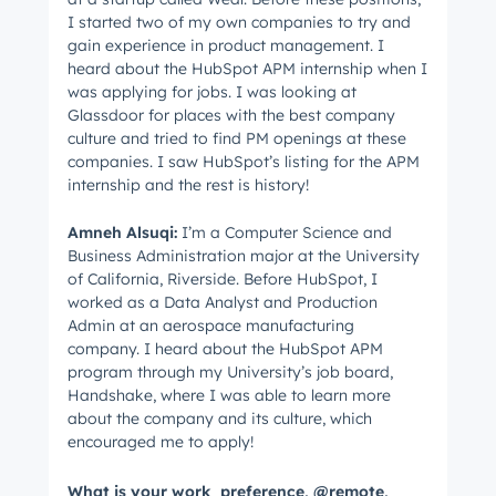
I started two of my own companies to try and
gain experience in product management. I
heard about the HubSpot APM internship when I
was applying for jobs. I was looking at
Glassdoor for places with the best company
culture and tried to find PM openings at these
companies. I saw HubSpot’s listing for the APM
internship and the rest is history!
Amneh
Alsuqi
:
I’m a Computer Science and
Business Administration major at the University
of California, Riverside. Before HubSpot, I
worked as a Data Analyst and Production
Admin at an aerospace manufacturing
company. I heard about the HubSpot APM
program through my University’s job board,
Handshake, where I was able to learn more
about the company and its culture, which
encouraged me to apply!
What is your work preference, @remote,