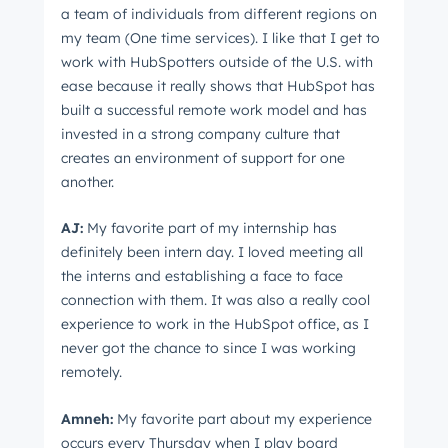
a team of individuals from different regions on
my team (One time services). I like that I get to
work with HubSpotters outside of the U.S. with
ease because it really shows that HubSpot has
built a successful remote work model and has
Get Connected
invested in a strong company culture that
creates an environment of support for one
The latest engineering, UX, and product news
another.
from the HubSpot Product Blog, straight to your
inbox.
AJ:
My favorite part of my internship has
First name
*
definitely been intern day. I loved meeting all
the interns and establishing a face to face
connection with them. It was also a really cool
experience to work in the HubSpot office, as I
Last name
*
never got the chance to since I was working
remotely.
Amneh:
My favorite part about my experience
Email
*
occurs every Thursday when I play board