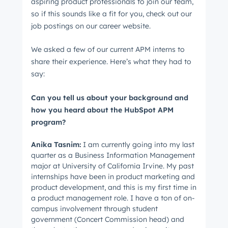
aspiring product professionals to join our team,
so if this sounds like a fit for you, check out our
job postings on our career website.
We asked a few of our current APM interns to
share their experience. Here’s what they had to
say:
Can you tell us about your background and
how you heard about the HubSpot APM
program?
Anika
Tasnim
:
I am currently going into my last
quarter as a Business Information Management
major at University of California Irvine. My past
internships have been in product marketing and
product development, and this is my first time in
a product management role. I have a ton of on-
campus involvement through student
government (Concert Commission head) and