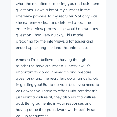
what the recruiters are telling you and ask them
questions. I owe a lot of my success in the
interview process to my recruiter. Not only was
she extremely clear and detailed about the
entire interview process, she would answer any
question I had very quickly. This made
preparing for the interviews a lot easier and
ended up helping me land this internship.
Amne
h:
I’m a believer in having the right
mindset to have a successful interview. It’s
important to do your research and prepare
questions- and the recruiters do a fantastic job
in guiding you! But to do your best, you need to
value what you have to offer. HubSpot doesn’t
just want a culture fit, they also want a culture
add. Being authentic in your responses and
having done the groundwork will hopefully set
you up for success!