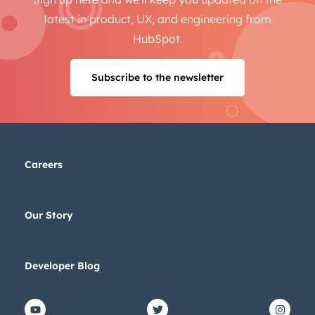
latest in product, UX, and engineering from
HubSpot.
Subscribe to the newsletter
Careers
Our Story
Developer Blog