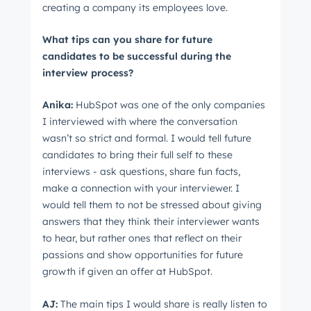
creating a company its employees love.
What tips can you share for future
candidates to be successful during the
interview process?
Anika:
HubSpot was one of the only companies
I interviewed with where the conversation
wasn’t so strict and formal. I would tell future
candidates to bring their full self to these
interviews - ask questions, share fun facts,
make a connection with your interviewer. I
would tell them to not be stressed about giving
answers that they think their interviewer wants
to hear, but rather ones that reflect on their
passions and show opportunities for future
growth if given an offer at HubSpot.
AJ:
The main tips I would share is really listen to