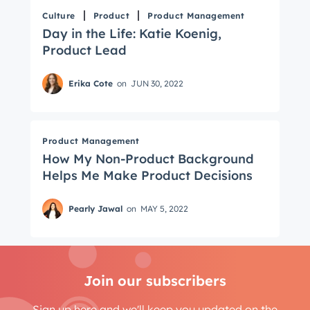
Culture
Product
Product Management
Day in the Life: Katie Koenig,
Product Lead
Erika Cote
on
JUN 30, 2022
Product Management
How My Non-Product Background
Helps Me Make Product Decisions
Pearly Jawal
on
MAY 5, 2022
Join our subscribers
Sign up here and we'll keep you updated on the