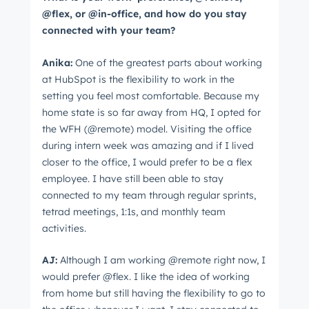
@flex, or @in-office, and how do you stay
connected with your team?
Anika:
One of the greatest parts about working
at HubSpot is the flexibility to work in the
setting you feel most comfortable. Because my
home state is so far away from HQ, I opted for
the WFH (@remote) model. Visiting the office
during intern week was amazing and if I lived
closer to the office, I would prefer to be a flex
employee. I have still been able to stay
connected to my team through regular sprints,
tetrad meetings, 1:1s, and monthly team
activities.
AJ:
Although I am working @remote right now, I
would prefer @flex. I like the idea of working
from home but still having the flexibility to go to