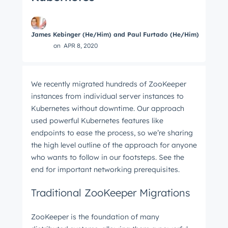
James Kebinger (He/Him) and Paul Furtado (He/Him)
on
APR 8, 2020
We recently migrated hundreds of ZooKeeper
instances from individual server instances to
Kubernetes without downtime. Our approach
used powerful Kubernetes features like
endpoints to ease the process, so we’re sharing
the high level outline of the approach for anyone
who wants to follow in our footsteps. See the
end for important networking prerequisites.
Traditional ZooKeeper Migrations
ZooKeeper is the foundation of many