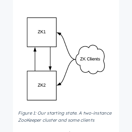
Figure 1: Our starting state. A two-instance
ZooKeeper cluster and some clients