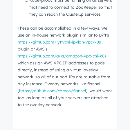
Kube-proxy must be running on all servers
that need to connect to ZooKeeper so that
they can reach the ClusterIp services
These can be accomplished in a few ways. We
use an in-house network plugin similar to Lyft's
https://github.com/lyft/cni-ipvlan-vpc-k8s
plugin or AWS's
https://github.com/aws/amazon-vpc-cni-k8s
which assign AWS VPC IP addresses to pods
directly, instead of using a virtual overlay
network, so all of our pod IPs are routable from
any instance. Overlay networks like flannel
(
https://github.com/coreos/flannel
) would work
too, as long as all of your servers are attached
to the overlay network.