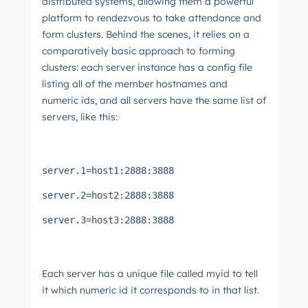
distributed systems, allowing them a powerful
platform to rendezvous to take attendance and
form clusters. Behind the scenes, it relies on a
comparatively basic approach to forming
clusters: each server instance has a config file
listing all of the member hostnames and
numeric ids, and all servers have the same list of
servers, like this:
server.1=host1:2888:3888
server.2=host2:2888:3888
server.3=host3:2888:3888
Each server has a unique file called myid to tell
it which numeric id it corresponds to in that list.