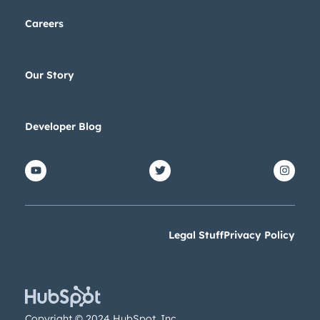
Careers
Our Story
Developer Blog
Legal Stuff
Privacy Policy
Copyright © 2024 HubSpot, Inc.