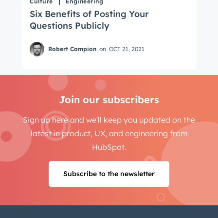
Culture
Engineering
Six Benefits of Posting Your
Questions Publicly
Robert Campion
on
OCT 21, 2021
Join our subscribers
Sign up here and we'll keep you updated on the
latest in product, UX, and engineering from
HubSpot.
Subscribe to the newsletter