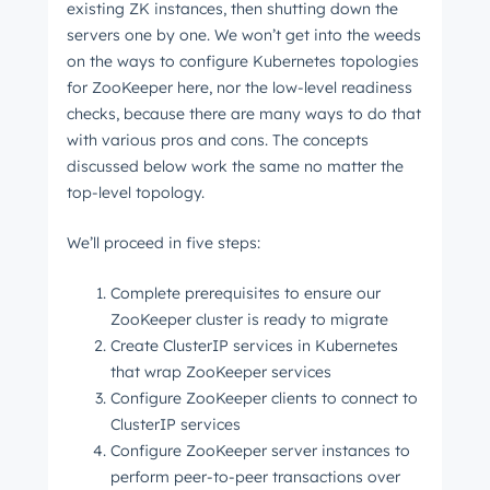
existing ZK instances, then shutting down the
servers one by one. We won’t get into the weeds
on the ways to configure Kubernetes topologies
for ZooKeeper here, nor the low-level readiness
checks, because there are many ways to do that
with various pros and cons. The concepts
discussed below work the same no matter the
top-level topology.
We’ll proceed in five steps:
Complete prerequisites to ensure our
ZooKeeper cluster is ready to migrate
Create ClusterIP services in Kubernetes
that wrap ZooKeeper services
Configure ZooKeeper clients to connect to
ClusterIP services
Configure ZooKeeper server instances to
perform peer-to-peer transactions over