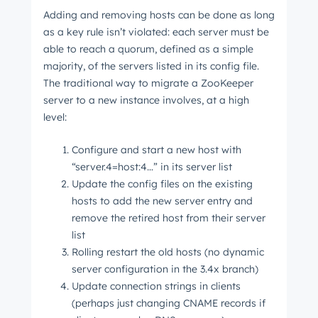
Adding and removing hosts can be done as long
as a key rule isn’t violated: each server must be
able to reach a quorum, defined as a simple
majority, of the servers listed in its config file.
The traditional way to migrate a ZooKeeper
server to a new instance involves, at a high
level:
Configure and start a new host with
“server.4=host:4…” in its server list
Update the config files on the existing
hosts to add the new server entry and
remove the retired host from their server
list
Rolling restart the old hosts (no dynamic
server configuration in the 3.4x branch)
Update connection strings in clients
(perhaps just changing CNAME records if