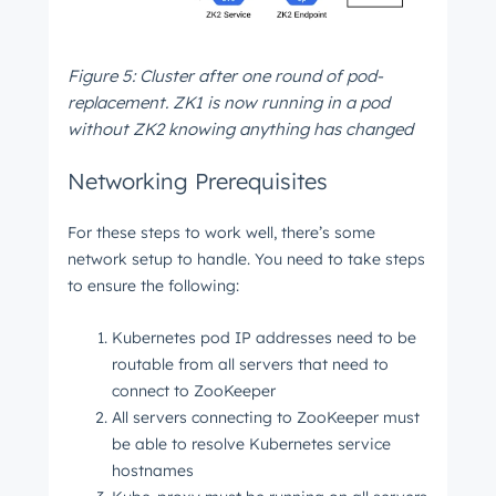
Figure 5: Cluster after one round of pod-
replacement. ZK1 is now running in a pod
without ZK2 knowing anything has changed
Networking Prerequisites
For these steps to work well, there’s some
network setup to handle. You need to take steps
to ensure the following:
Kubernetes pod IP addresses need to be
routable from all servers that need to
connect to ZooKeeper
All servers connecting to ZooKeeper must
be able to resolve Kubernetes service
hostnames