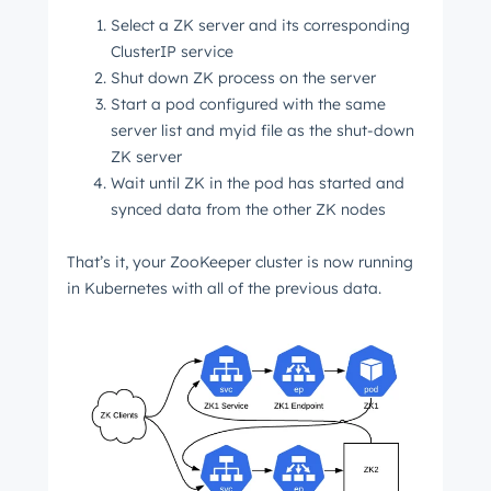
Select a ZK server and its corresponding
ClusterIP service
Shut down ZK process on the server
Start a pod configured with the same
server list and myid file as the shut-down
ZK server
Wait until ZK in the pod has started and
synced data from the other ZK nodes
That’s it, your ZooKeeper cluster is now running
in Kubernetes with all of the previous data.