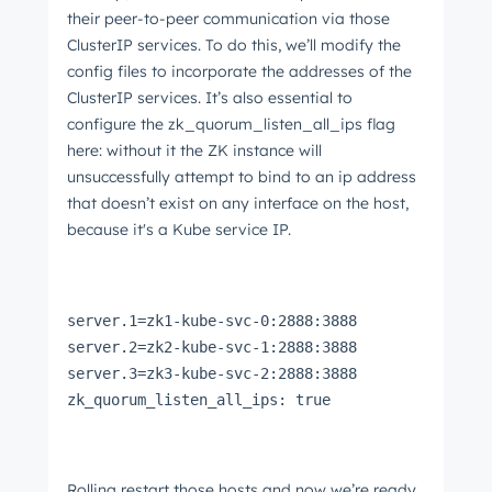
their peer-to-peer communication via those
ClusterIP services. To do this, we’ll modify the
config files to incorporate the addresses of the
ClusterIP services. It’s also essential to
configure the zk_quorum_listen_all_ips flag
here: without it the ZK instance will
unsuccessfully attempt to bind to an ip address
that doesn’t exist on any interface on the host,
because it's a Kube service IP.
server.1=zk1-kube-svc-0:2888:3888
server.2=zk2-kube-svc-1:2888:3888
server.3=zk3-kube-svc-2:2888:3888
zk_quorum_listen_all_ips: true
Rolling restart those hosts and now we’re ready