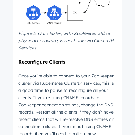
Get Connected
The latest engineering, UX, and product news
from the HubSpot Product Blog, straight to your
Figure 2: Our cluster, with ZooKeeper still on
inbox.
physical hardware, is reachable via ClusterIP
First name
*
Services
Reconfigure Clients
Last name
*
Once you’re able to connect to your ZooKeeper
cluster via Kubernetes ClusterIP services, this is
a good time to pause to reconfigure all your
clients. If you’re using CNAME records in
Email
*
ZooKeeper connection strings, change the DNS
records. Restart all the clients if they don’t have
recent clients that will re-resolve DNS entries on
connection failures. If you’re not using CNAME
Next
records then you’ll need to roll out new