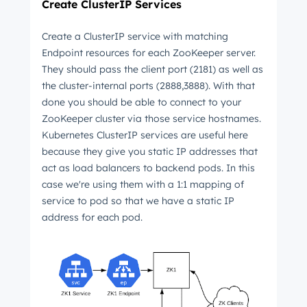
Create ClusterIP Services
Create a ClusterIP service with matching
Endpoint resources for each ZooKeeper server.
They should pass the client port (2181) as well as
the cluster-internal ports (2888,3888). With that
done you should be able to connect to your
ZooKeeper cluster via those service hostnames.
Kubernetes ClusterIP services are useful here
because they give you static IP addresses that
act as load balancers to backend pods. In this
case we're using them with a 1:1 mapping of
service to pod so that we have a static IP
address for each pod.