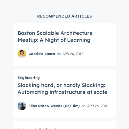
RECOMMENDED ARTICLES
Boston Scalable Architecture
Meetup: A Night of Learning
Gabriela Lanza
on
APR 20, 2018
Engineering
Slacking hard, or hardly Slacking:
Automating infrastructure at scale
Elias Szabo-Wexler (He/Him)
on
APR 26, 2018