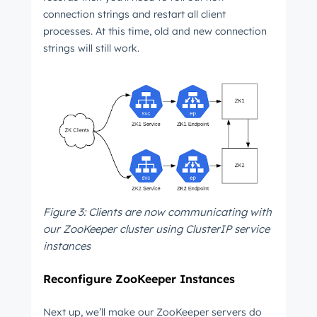
connection strings and restart all client
processes. At this time, old and new connection
Not using
HubSpot
yet?
strings will still work.
Figure 3: Clients are now communicating with
our ZooKeeper cluster using ClusterIP service
instances
Reconfigure ZooKeeper Instances
Next up, we’ll make our ZooKeeper servers do