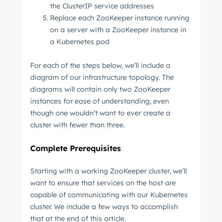
the ClusterIP service addresses
Replace each ZooKeeper instance running
on a server with a ZooKeeper instance in
a Kubernetes pod
For each of the steps below, we’ll include a
diagram of our infrastructure topology. The
diagrams will contain only two ZooKeeper
instances for ease of understanding, even
though one wouldn’t want to ever create a
cluster with fewer than three.
Complete Prerequisites
Starting with a working ZooKeeper cluster, we’ll
want to ensure that services on the host are
capable of communicating with our Kubernetes
cluster. We include a few ways to accomplish
that at the end of this article.