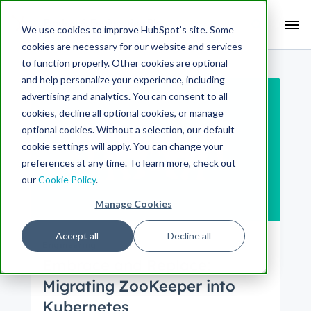
Search Term:
We use cookies to improve HubSpot’s site. Some
cookies are necessary for our website and services
Search HubSpot.com
Search the blog
to function properly. Other cookies are optional
and help personalize your experience, including
advertising and analytics. You can consent to all
cookies, decline all optional cookies, or manage
optional cookies. Without a selection, our default
cookie settings will apply. You can change your
preferences at any time. To learn more, check out
our
Cookie Policy
.
Manage Cookies
Accept all
Decline all
Engineering
Embrace and Replace:
Migrating ZooKeeper into
Kubernetes