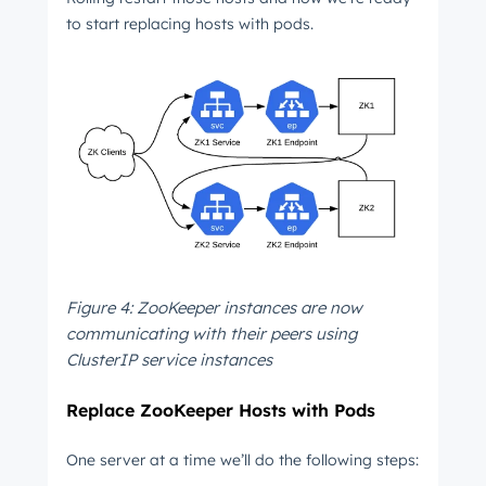
to start replacing hosts with pods.
Figure 4: ZooKeeper instances are now
communicating with their peers using
ClusterIP service instances
Replace ZooKeeper Hosts with Pods
One server at a time we’ll do the following steps: