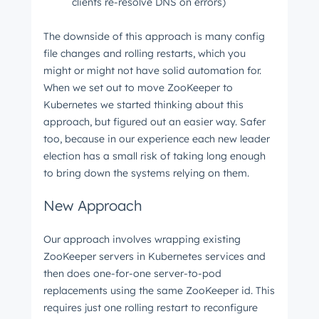
clients re-resolve DNS on errors)
The downside of this approach is many config
file changes and rolling restarts, which you
might or might not have solid automation for.
When we set out to move ZooKeeper to
Kubernetes we started thinking about this
approach, but figured out an easier way. Safer
too, because in our experience each new leader
election has a small risk of taking long enough
to bring down the systems relying on them.
New Approach
Our approach involves wrapping existing
ZooKeeper servers in Kubernetes services and
then does one-for-one server-to-pod
replacements using the same ZooKeeper id. This
requires just one rolling restart to reconfigure