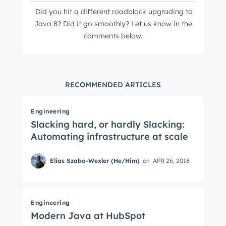
Did you hit a different roadblock
upgrading to
Java 8? Did it go smoothly? Let us know in the
comments below.
RECOMMENDED ARTICLES
Engineering
Slacking hard, or hardly Slacking:
Automating infrastructure at scale
Elias Szabo-Wexler (He/Him)
on
APR 26, 2018
Engineering
Modern Java at HubSpot