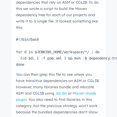
dependencies that rely on ASM or CGLIB. To do
this we wrote a script to build the Maven
dependency tree for each of our projects and
write it to a single file. It looked something like
this:
#!/bin/bash
for d in $JENKINS_HOME/workspace/*/ ; do
  (cd $d; [ -f pom.xml ] && mvn -B dependency:tr
done
You can then grep this file to see where you
have transitive dependencies on ASM or CGLIB.
However, many libraries bundle and relocate
ASM and CGLIB using
JarJar
or
Maven shade
plugin
. You also need to find libraries in this
category, but the previous strategy won't work
because the bundled dependencies don't show