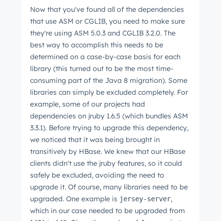
Now that you've found all of the dependencies
that use ASM or CGLIB, you need to make sure
they're using ASM 5.0.3 and CGLIB 3.2.0. The
best way to accomplish this needs to be
determined on a case-by-case basis for each
library (this turned out to be the most time-
consuming part of the Java 8 migration). Some
libraries can simply be excluded completely. For
example, some of our projects had
dependencies on jruby 1.6.5 (which bundles ASM
3.3.1). Before trying to upgrade this dependency,
we noticed that it was being brought in
transitively by HBase. We knew that our HBase
clients didn't use the jruby features, so it could
safely be excluded, avoiding the need to
upgrade it. Of course, many libraries need to be
upgraded. One example is
,
jersey-server
which in our case needed to be upgraded from