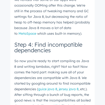
occasionally OOMing after this change. We're
still in the process of tweaking memory and GC
settings for Java 8, but decreasing the ratio of
heap to off-heap memory has helped (probably
because Java 8 moves a lot of data
to
MetaSpace
which uses built-in memory).
Step 4: Find incompatible
dependencies
So now you're ready to start compiling as Java
8 and writing lambdas, right? Not so fast! Now
comes the hard part: making sure all of your
dependencies are compatible with Java 8. We
started by googling around to find incompatible
dependencies (
guice java 8
,
jersey java 8
, etc.).
After sifting through a bunch of bug reports, the
good news is that the incompatibilities all boiled