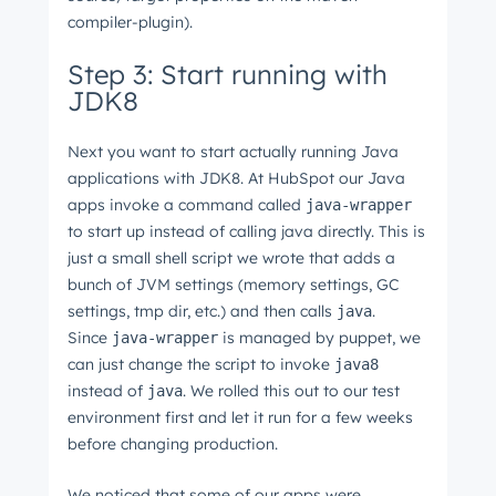
compiler-plugin).
Step 3: Start running with
JDK8
Next you want to start actually running Java
applications with JDK8. At HubSpot our Java
apps invoke a command called
java-wrapper
to start up instead of calling java directly. This is
just a small shell script we wrote that adds a
bunch of JVM settings (memory settings, GC
settings, tmp dir, etc.) and then calls
.
java
Since
is managed by puppet, we
java-wrapper
can just change the script to invoke
java8
instead of
. We rolled this out to our test
java
environment first and let it run for a few weeks
before changing production.
We noticed that some of our apps were