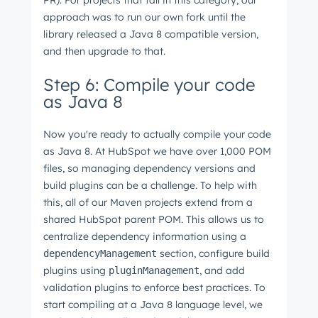
PR). For projects that fall in this category, our
approach was to run our own fork until the
library released a Java 8 compatible version,
and then upgrade to that.
Step 6: Compile your code
as Java 8
Now you're ready to actually compile your code
as Java 8. At HubSpot we have over 1,000 POM
files, so managing dependency versions and
build plugins can be a challenge. To help with
this, all of our Maven projects extend from a
shared HubSpot parent POM. This allows us to
centralize dependency information using a
section, configure build
dependencyManagement
plugins using
, and add
pluginManagement
validation plugins to enforce best practices. To
start compiling at a Java 8 language level, we