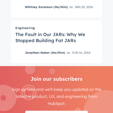
Whitney Sorenson (He/Him)
on
JAN 20, 2016
Engineering
The Fault in Our JARs: Why We
Stopped Building Fat JARs
Jonathan Haber (He/Him)
on
JUN 16, 2016
Join our subscribers
Sign up here and we'll keep you updated on the
latest in product, UX, and engineering from
HubSpot.