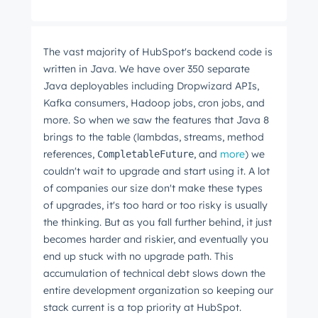
The vast majority of HubSpot's backend code is
written in Java. We have over 350 separate
Java deployables including Dropwizard APIs,
Kafka consumers, Hadoop jobs, cron jobs, and
more. So when we saw the features that Java 8
brings to the table (lambdas, streams, method
references,
, and
more
) we
CompletableFuture
couldn't wait to upgrade and start using it. A lot
of companies our size don't make these types
of upgrades, it's too hard or too risky is usually
the thinking. But as you fall further behind, it just
becomes harder and riskier, and eventually you
end up stuck with no upgrade path. This
accumulation of technical debt slows down the
entire development organization so keeping our
stack current is a top priority at HubSpot.