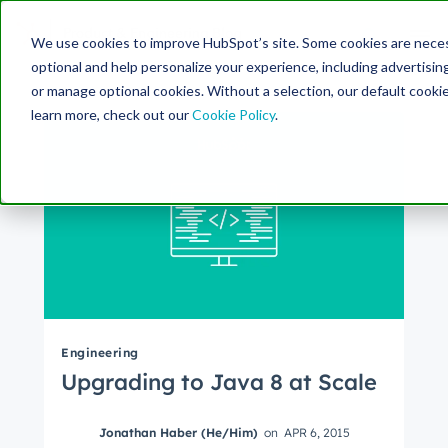
Search Term:
We use cookies to improve HubSpot’s site. Some cookies are necess
optional and help personalize your experience, including advertising 
Search HubSpot.com
Search the blog
or manage optional cookies. Without a selection, our default cookie
learn more, check out our
Cookie Policy
.
Engineering
Upgrading to Java 8 at Scale
Jonathan Haber (He/Him)
on
APR 6, 2015