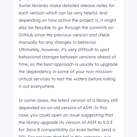
Some libraries make detailed release notes for
each version which can be very helpful. And
depending on how active the project is, it might
also be feasible to go through the commits on
GitHub since the previous version and check
manually for any changes in behavior.
Ultimately, however, it's very difficult to spot
behavioral changes between versions ahead of
time, so the best approach is usually to upgrade
the dependency in some of your non-mission-
critical services to test the waters before rolling
it out everywhere.
In some cases, the latest version of a library still
depended on an old version of ASM. In this
case, you could open an issue suggesting that
the library upgrade its version of ASM to 5.0.3
for Java 8 compatibility (or even better, send a