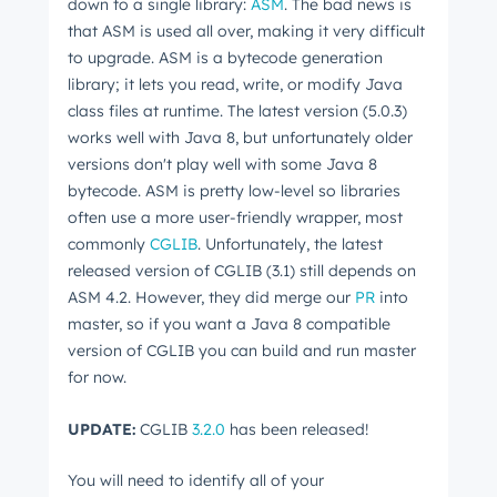
down to a single library:
ASM
. The bad news is
that ASM is used all over, making it very difficult
to upgrade. ASM is a bytecode generation
library; it lets you read, write, or modify Java
class files at runtime. The latest version (5.0.3)
works well with Java 8, but unfortunately older
versions don't play well with some Java 8
bytecode. ASM is pretty low-level so libraries
often use a more user-friendly wrapper, most
commonly
CGLIB
. Unfortunately, the latest
released version of CGLIB (3.1) still depends on
ASM 4.2. However, they did merge our
PR
into
master, so if you want a Java 8 compatible
version of CGLIB you can build and run master
for now.
UPDATE:
CGLIB
3.2.0
has been released!
You will need to identify all of your