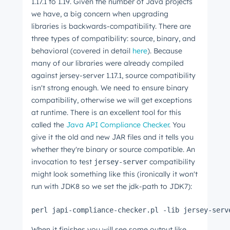
1.17.1 to 1.19. Given the number of Java projects
we have, a big concern when upgrading
libraries is backwards-compatibility. There are
three types of compatibility: source, binary, and
behavioral (covered in detail
here
). Because
many of our libraries were already compiled
against jersey-server 1.17.1, source compatibility
isn't strong enough. We need to ensure binary
compatibility, otherwise we will get exceptions
at runtime. There is an excellent tool for this
called the
Java API Compliance Checker
. You
give it the old and new JAR files and it tells you
whether they're binary or source compatible. An
invocation to test
compatibility
jersey-server
might look something like this (ironically it won't
run with JDK8 so we set the jdk-path to JDK7):
perl japi-compliance-checker.pl -lib jersey-serv
When it finishes you will see some output like