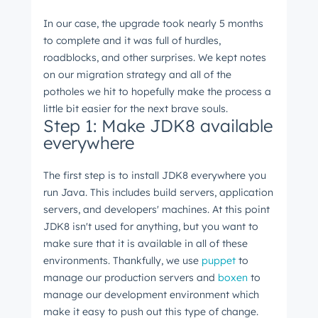
In our case, the upgrade took nearly 5 months
to complete and it was full of hurdles,
roadblocks, and other surprises. We kept notes
on our migration strategy and all of the
potholes we hit to hopefully make the process a
little bit easier for the next brave souls.
Step 1: Make JDK8 available
everywhere
The first step is to install JDK8 everywhere you
run Java. This includes build servers, application
servers, and developers' machines. At this point
JDK8 isn't used for anything, but you want to
make sure that it is available in all of these
environments. Thankfully, we use
puppet
to
manage our production servers and
boxen
to
manage our development environment which
make it easy to push out this type of change.