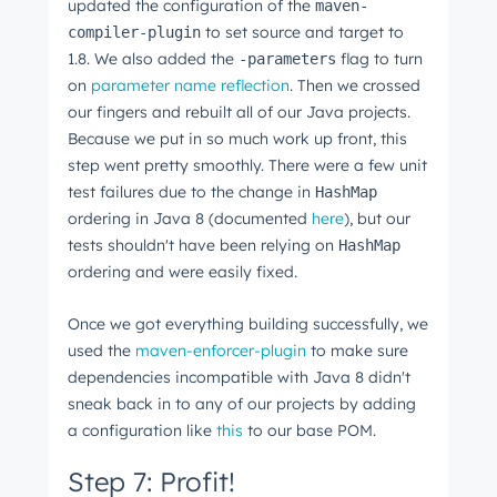
updated the configuration of the
maven-
to set source and target to
compiler-plugin
1.8. We also added the
flag to turn
-parameters
on
parameter name reflection
. Then we crossed
our fingers and rebuilt all of our Java projects.
Because we put in so much work up front, this
step went pretty smoothly. There were a few unit
test failures due to the change in
HashMap
ordering in Java 8 (documented
here
), but our
tests shouldn't have been relying on
HashMap
ordering and were easily fixed.
Once we got everything building successfully, we
used the
maven-enforcer-plugin
to make sure
dependencies incompatible with Java 8 didn't
sneak back in to any of our projects by adding
a configuration like
this
to our base POM.
Step 7: Profit!