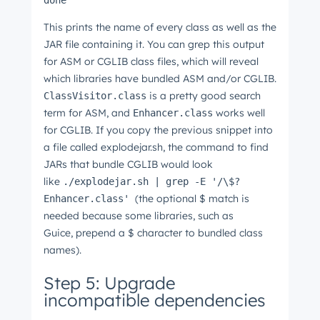
done
This prints the name of every class as well as the
JAR file containing it. You can grep this output
for ASM or CGLIB class files, which will reveal
which libraries have bundled ASM and/or CGLIB.
is a pretty good search
ClassVisitor.class
term for ASM, and
works well
Enhancer.class
for CGLIB. If you copy the previous snippet into
a file called explodejar.sh, the command to find
JARs that bundle CGLIB would look
like
./explodejar.sh | grep -E '/\$?
(the optional $ match is
Enhancer.class'
needed because some libraries, such as
Guice, prepend a $ character to bundled class
names).
Step 5: Upgrade
incompatible dependencies