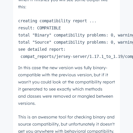
this:
creating compatibility report ...
result: COMPATIBLE
total "Binary" compatibility problems: 0, warnin
total "Source" compatibility problems: 0, warnin
see detailed report:
 compat_reports/jersey-server/1.17.1_to_1.19/com
In this case the new version was fully binary-
compatible with the previous version, but if it
wasn't you could look at the compatibility report
it generated to see exactly which methods
and classes were removed or mangled between
versions.
This is an awesome tool for checking binary and
source compatibility, but unfortunately it doesn't
get you anywhere with behavioral compatibility.