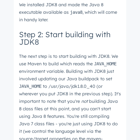
We installed JDK8 and made the Java 8
executable available as
, which will come
java8
in handy later.
Step 2: Start building with
JDK8
The next step is to start building with JDK8. We
use Maven to build which reads the
JAVA_HOME
environment variable. Building with JDK8 just
involved updating our Java buildpack to set
to /usr/java/jdk1.8.0_40 (or
JAVA_HOME
wherever you put JDK8 in the previous step). It's
important to note that you're
not
building Java
8 class files at this point, and you can't start
using Java 8 features. You're still compiling
Java 7 class files - you're just using JDK8 to do
it (we control the language level via the
source/target properties on the maven-