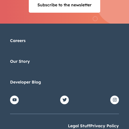
Subscribe to the newsletter
Careers
Our Story
Developer Blog
Legal Stuff
Privacy Policy