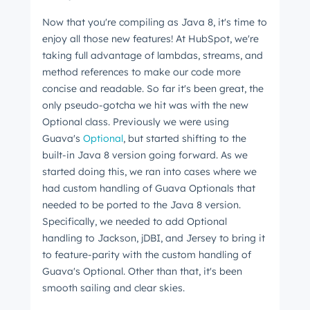
Now that you're compiling as Java 8, it's time to
enjoy all those new features! At HubSpot, we're
taking full advantage of lambdas, streams, and
method references to make our code more
concise and readable. So far it's been great, the
only pseudo-gotcha we hit was with the new
Optional class. Previously we were using
Guava's
Optional
, but started shifting to the
built-in Java 8 version going forward. As we
started doing this, we ran into cases where we
had custom handling of Guava Optionals that
needed to be ported to the Java 8 version.
Specifically, we needed to add Optional
handling to Jackson, jDBI, and Jersey to bring it
to feature-parity with the custom handling of
Guava's Optional. Other than that, it's been
smooth sailing and clear skies.