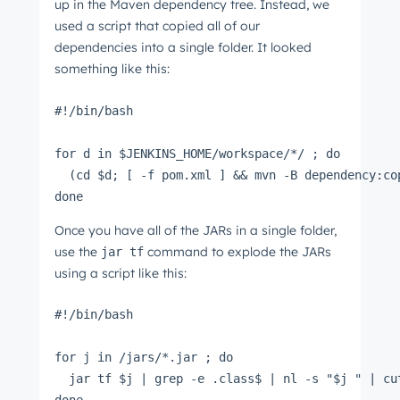
up in the Maven dependency tree. Instead, we
used a script that copied all of our
dependencies into a single folder. It looked
something like this:
#!/bin/bash
for d in $JENKINS_HOME/workspace/*/ ; do
  (cd $d; [ -f pom.xml ] && mvn -B dependency:co
done
Once you have all of the JARs in a single folder,
use the
command to explode the JARs
jar tf
using a script like this:
#!/bin/bash
for j in /jars/*.jar ; do
  jar tf $j | grep -e .class$ | nl -s "$j " | cu