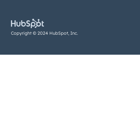
Copyright © 2024 HubSpot, Inc.