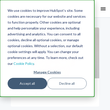
Search Term:
We use cookies to improve HubSpot’s site. Some
cookies are necessary for our website and services
Search HubSpot.com
Search the blog
to function properly. Other cookies are optional
and help personalize your experience, including
advertising and analytics. You can consent to all
cookies, decline all optional cookies, or manage
optional cookies. Without a selection, our default
cookie settings will apply. You can change your
preferences at any time. To learn more, check out
our
Cookie Policy
.
Manage Cookies
Accept all
Decline all
Author
Stefan Klocek