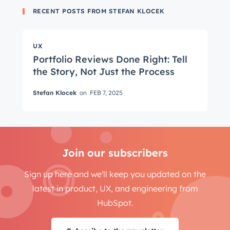
RECENT POSTS FROM STEFAN KLOCEK
Get Connected
UX
The latest engineering, UX, and product news
Portfolio Reviews Done Right: Tell
the Story, Not Just the Process
from the HubSpot Product Blog, straight to your
inbox.
Stefan Klocek
on
FEB 7, 2025
First name
*
Last name
*
Join our subscribers
Sign up here and we'll keep you updated on the
latest in product, UX, and engineering from
Email
*
HubSpot.