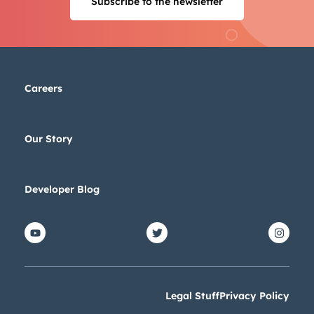
Subscribe to the newsletter
Next
Not using
HubSpot
yet?
Careers
Our Story
Developer Blog
Legal Stuff
Privacy Policy