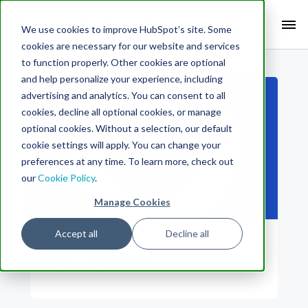
Search Term:
We use cookies to improve HubSpot’s site. Some
cookies are necessary for our website and services
Search HubSpot.com
Search the blog
to function properly. Other cookies are optional
and help personalize your experience, including
advertising and analytics. You can consent to all
cookies, decline all optional cookies, or manage
optional cookies. Without a selection, our default
cookie settings will apply. You can change your
preferences at any time. To learn more, check out
our
Cookie Policy
.
Manage Cookies
Accept all
Decline all
Author
Molly Wolfberg