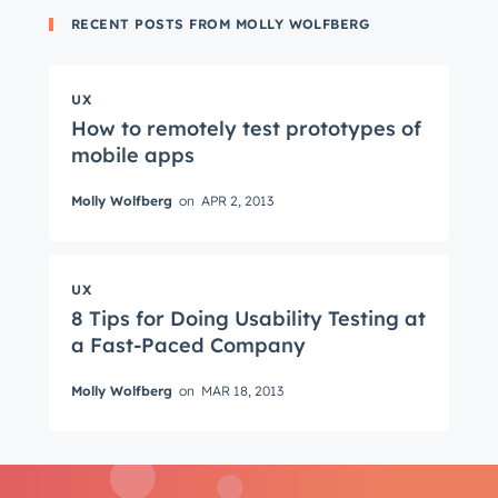
RECENT POSTS FROM MOLLY WOLFBERG
UX
How to remotely test prototypes of
mobile apps
Get Connected
Molly Wolfberg
on
APR 2, 2013
The latest engineering, UX, and product news
from the HubSpot Product Blog, straight to your
inbox.
UX
First name
*
8 Tips for Doing Usability Testing at
a Fast-Paced Company
Molly Wolfberg
on
MAR 18, 2013
Last name
*