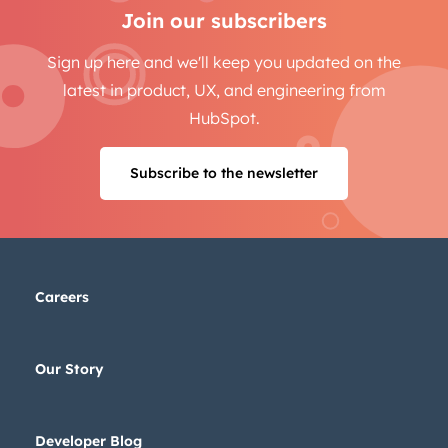
Email
*
Join our subscribers
Sign up here and we'll keep you updated on the
latest in product, UX, and engineering from
Next
HubSpot.
Subscribe to the newsletter
Not using
HubSpot
yet?
Careers
Our Story
Developer Blog