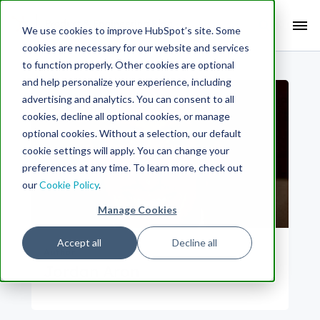
Search Term:
We use cookies to improve HubSpot’s site. Some
cookies are necessary for our website and services
Search HubSpot.com
Search the blog
to function properly. Other cookies are optional
and help personalize your experience, including
advertising and analytics. You can consent to all
cookies, decline all optional cookies, or manage
optional cookies. Without a selection, our default
cookie settings will apply. You can change your
preferences at any time. To learn more, check out
our
Cookie Policy
.
Manage Cookies
Accept all
Decline all
Author
Jordan Aron