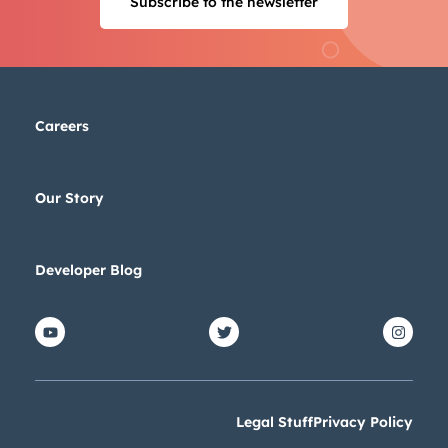
Subscribe to the newsletter
Next
Not using
HubSpot
yet?
Careers
Our Story
Developer Blog
Legal Stuff
Privacy Policy