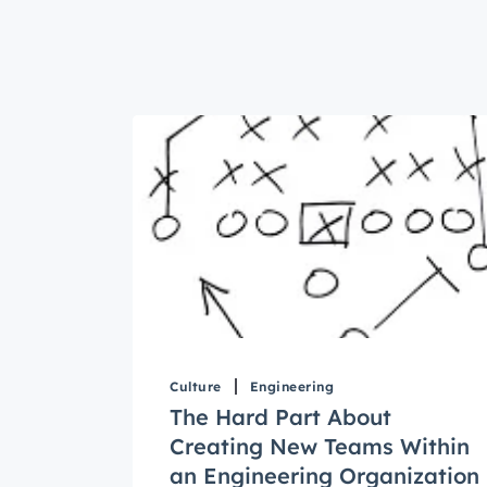
Culture
Engineering
The Hard Part About
Creating New Teams Within
an Engineering Organization