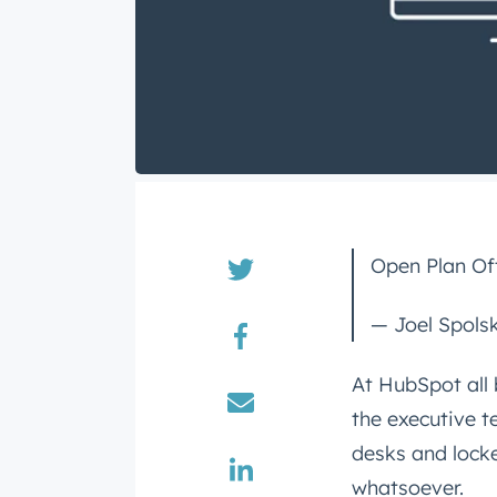
Open Plan Off
— Joel Spols
At HubSpot all 
the executive t
desks and locke
whatsoever.