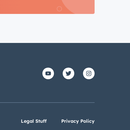
Legal Stuff
Privacy Policy