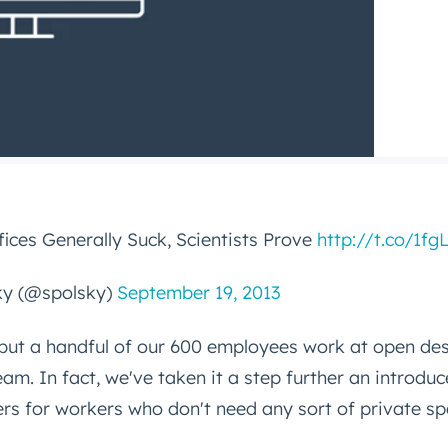
ices Generally Suck, Scientists Prove
http://t.co/1fg
ky (@spolsky)
September 19, 2013
but a handful of our 600 employees work at open des
eam. In fact, we've taken it a step further an introdu
rs for workers who don't need any sort of private s