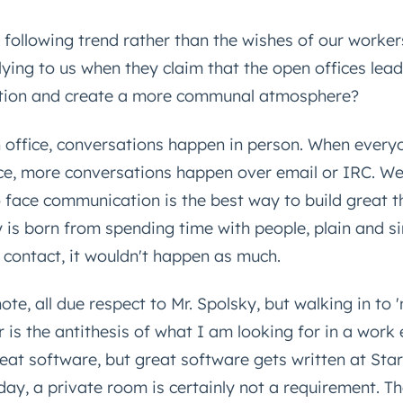
 following trend rather than the wishes of our worker
ying to us when they claim that the open offices lead
tion and create a more communal atmosphere?
n office, conversations happen in person. When every
ce, more conversations happen over email or IRC. We
o face communication is the best way to build great th
y is born from spending time with people, plain and si
e contact, it wouldn't happen as much.
te, all due respect to Mr. Spolsky, but walking in to 
r is the antithesis of what I am looking for in a work
reat software, but great software gets written at Sta
ay, a private room is certainly not a requirement. T