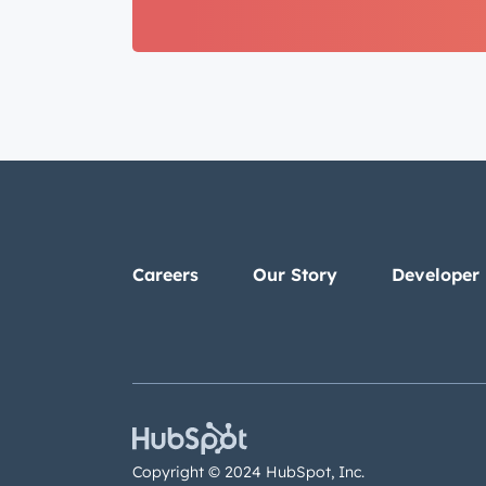
Careers
Our Story
Developer
Copyright © 2024 HubSpot, Inc.