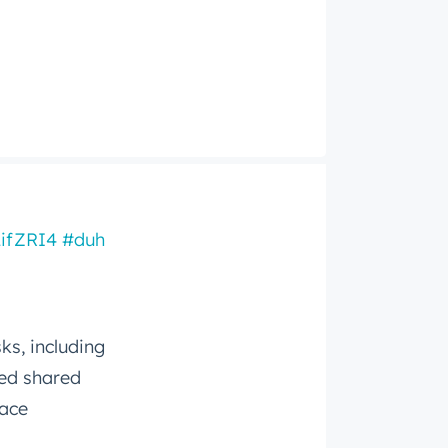
LifZRI4
#duh
ks, including
ced shared
pace