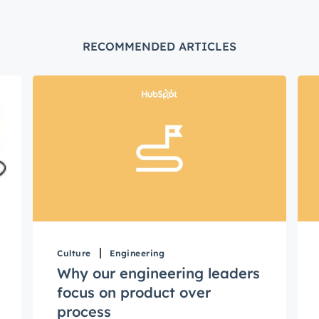
Not using
HubSpot
yet?
RECOMMENDED ARTICLES
Culture
Engineering
Why our engineering leaders
focus on product over
process