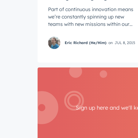
Part of continuous innovation means
we’re constantly spinning up new
teams with new missions within our
product organization. One of the key
...
Eric Richard (He/Him)
on
JUL 8, 2015
Sign up here and we'll 