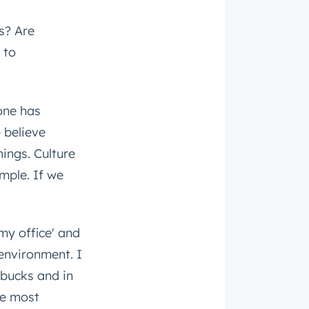
s? Are
 to
one has
 believe
ings. Culture
mple. If we
'my office' and
 environment. I
rbucks and in
he most