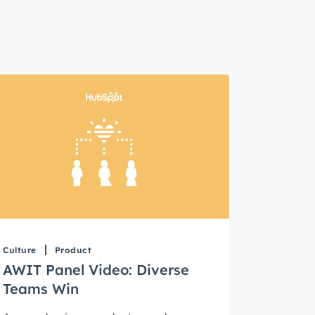
Culture
Product
AWIT Panel Video: Diverse
Teams Win