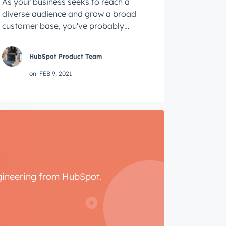
As your business seeks to reach a
diverse audience and grow a broad
customer base, you've probably
heard that having diversity within
your product ...
HubSpot Product Team
on
FEB 9, 2021
ngineering from HubSpot.