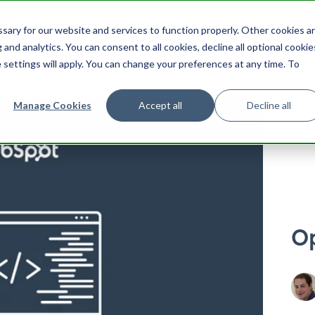
ering
UX
Product
Product Management
Cu
ary for our website and services to function properly. Other cookies a
Search HubSpot.com
Search th
and analytics. You can consent to all cookies, decline all optional cookie
 settings will apply. You can change your preferences at any time. To
Manage Cookies
Accept all
Decline all
Op