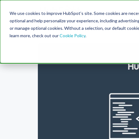
Engine
We use cookies to improve HubSpot’s site. Some cookies are necess
Search Term:
optional and help personalize your experience, including advertising 
or manage optional cookies. Without a selection, our default cookie
learn more, check out our
Cookie Policy
.