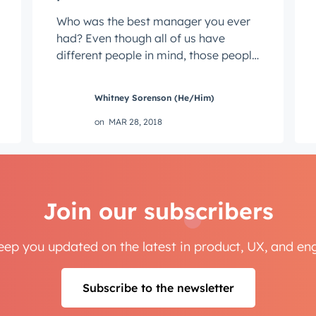
Who was the best manager you ever
had? Even though all of us have
different people in mind, those people
probably have a lot in common.
Maybe he ...
Whitney Sorenson (He/Him)
on
MAR 28, 2018
Join our subscribers
keep you updated on the latest in product, UX, and e
Subscribe to the newsletter