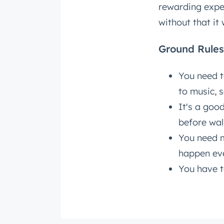
rewarding expe
without that it
Get 
The la
Ground Rules
Blog, s
First 
You need t
to music, s
It's a goo
Last n
before wal
You need m
happen eve
Email
*
You have t