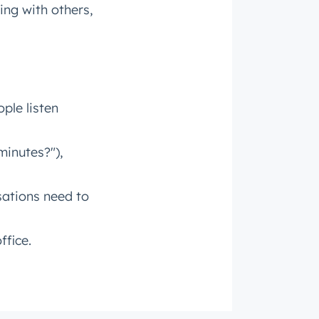
ng with others,
roduct
ple listen
minutes?"),
sations need to
ffice.