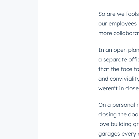
So are we fools
our employees l
more collabora
In an open pla
a separate offi
that the face t
and convivialit
weren't in clos
On a personal no
closing the doo
love building g
garages every d