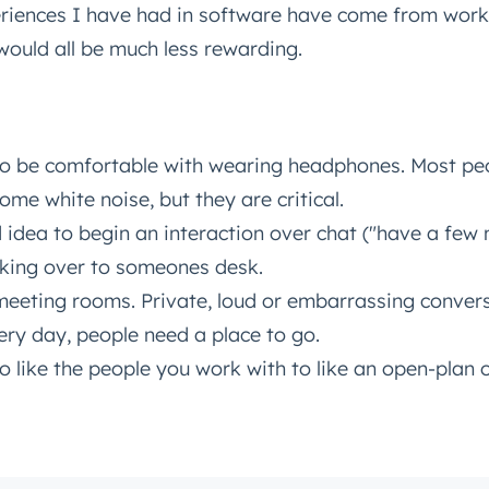
riences I have had in software have come from worki
 would all be much less rewarding.
Connected
test engineering, UX, and product news from the HubSpot P
traight to your inbox.
name
*
o be comfortable with wearing headphones. Most peo
ome white noise, but they are critical.
d idea to begin an interaction over chat ("have a few 
ame
*
king over to someones desk.
eeting rooms. Private, loud or embarrassing conver
ry day, people need a place to go.
o like the people you work with to like an open-plan o
Next