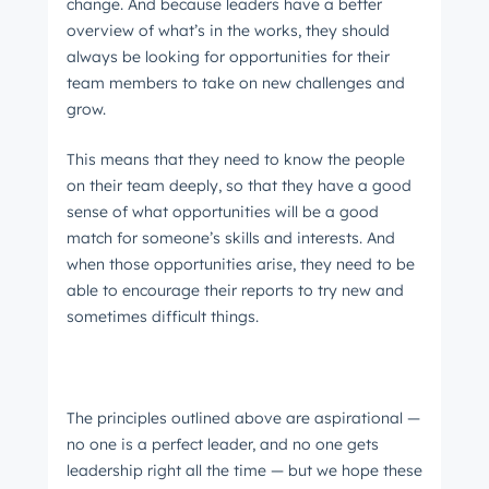
change. And because leaders have a better
overview of what’s in the works, they should
always be looking for opportunities for their
team members to take on new challenges and
grow.
This means that they need to know the people
on their team deeply, so that they have a good
sense of what opportunities will be a good
match for someone’s skills and interests. And
when those opportunities arise, they need to be
able to encourage their reports to try new and
sometimes difficult things.
The principles outlined above are aspirational —
no one is a perfect leader, and no one gets
leadership right all the time — but we hope these