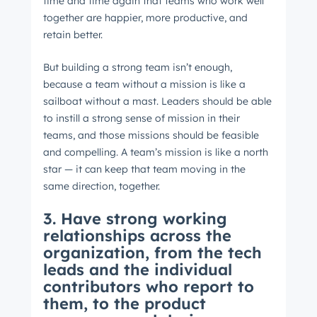
time and time again that teams who work well
together are happier, more productive, and
retain better.
But building a strong team isn’t enough,
because a team without a mission is like a
sailboat without a mast. Leaders should be able
to instill a strong sense of mission in their
teams, and those missions should be feasible
and compelling. A team’s mission is like a north
star — it can keep that team moving in the
same direction, together.
3. Have strong working
relationships across the
organization, from the tech
leads and the individual
contributors who report to
them, to the product