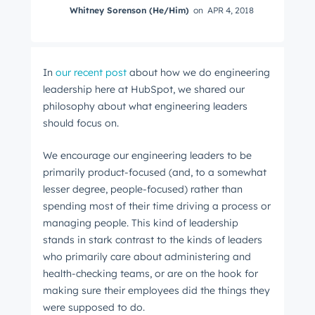
Whitney Sorenson (He/Him)
on
APR 4, 2018
In
our recent post
about how we do engineering
leadership here at HubSpot, we shared our
philosophy about what engineering leaders
should focus on.
We encourage our engineering leaders to be
primarily product-focused (and, to a somewhat
lesser degree, people-focused) rather than
spending most of their time driving a process or
managing people. This kind of leadership
stands in stark contrast to the kinds of leaders
who primarily care about administering and
health-checking teams, or are on the hook for
making sure their employees did the things they
were supposed to do.