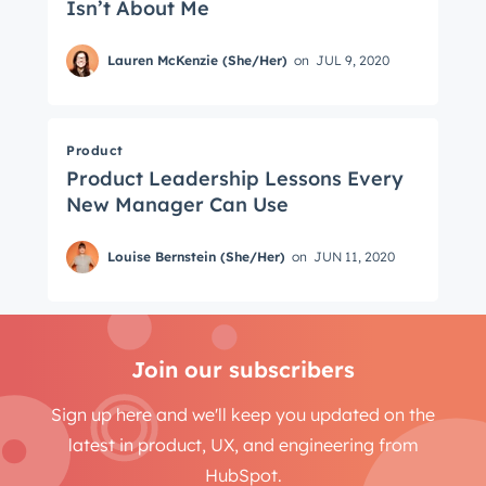
Isn’t About Me
Lauren McKenzie (She/Her)
on
JUL 9, 2020
Product
Product Leadership Lessons Every
New Manager Can Use
Louise Bernstein (She/Her)
on
JUN 11, 2020
Join our subscribers
Sign up here and we'll keep you updated on the
latest in product, UX, and engineering from
HubSpot.