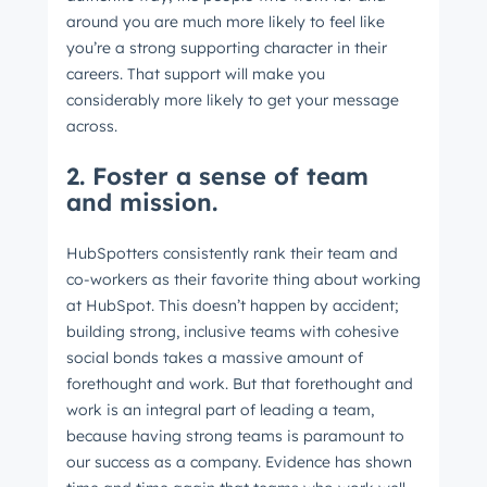
around you are much more likely to feel like
you’re a strong supporting character in their
careers. That support will make you
considerably more likely to get your message
across.
2. Foster a sense of team
and mission.
HubSpotters consistently rank their team and
co-workers as their favorite thing about working
at HubSpot. This doesn’t happen by accident;
building strong, inclusive teams with cohesive
social bonds takes a massive amount of
forethought and work. But that forethought and
work is an integral part of leading a team,
because having strong teams is paramount to
our success as a company. Evidence has shown