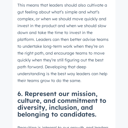
This means that leaders should also cultivate a
gut feeling about what’s simple and what’s
complex, or when we should move quickly and
invest in the product and when we should slow
down and take the time to invest in the
platform. Leaders can then better advise teams
to undertake long-term work when they’re on
the right path, and encourage teams to move
quickly when they’re still figuring out the best
path forward. Developing that deep
understanding is the best way leaders can help
their teams grow to do the same.
6. Represent our mission,
culture, and commitment to
diversity, inclusion, and
belonging to candidates.
Recruiting is integral to our growth, and leaders