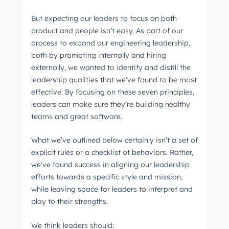
But expecting our leaders to focus on both
product and people isn’t easy. As part of our
process to expand our engineering leadership,
both by promoting internally and hiring
externally, we wanted to identify and distill the
leadership qualities that we’ve found to be most
effective. By focusing on these seven principles,
leaders can make sure they’re building healthy
teams and great software.
What we’ve outlined below certainly isn’t a set of
explicit rules or a checklist of behaviors. Rather,
we’ve found success in aligning our leadership
efforts towards a specific style and mission,
while leaving space for leaders to interpret and
play to their strengths.
We think leaders should: