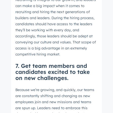
can make a big impact when it comes to
recruiting and hiring the next generations of
builders and leaders. During the hiring process,
candidates should have access to the leaders
they’ll be working with every day, and
accordingly, those leaders should be adept at
conveying our culture and values. That scope of
access is a big advantage in an extremely
competitive hiring market.
7. Get team members and
candidates excited to take
on new challenges.
Because we’re growing, and quickly, our teams
are constantly shifting and changing as new
employees join and new missions and teams
are spun up. Leaders need to embrace this