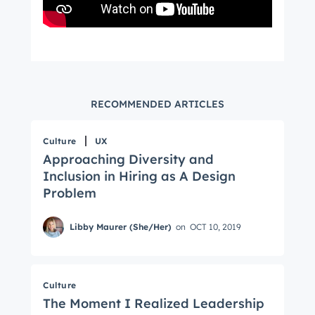
RECOMMENDED ARTICLES
Culture
UX
Approaching Diversity and
Inclusion in Hiring as A Design
Problem
Libby Maurer (She/Her)
on
OCT 10, 2019
Culture
The Moment I Realized Leadership