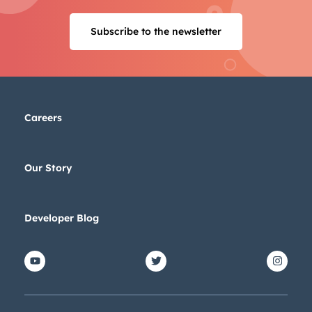
Subscribe to the newsletter
Careers
Our Story
Developer Blog