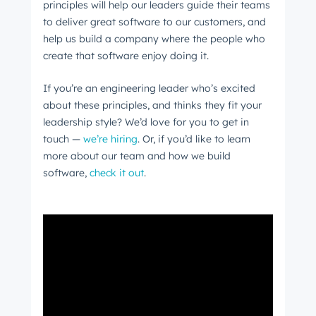
principles will help our leaders guide their teams
to deliver great software to our customers, and
help us build a company where the people who
create that software enjoy doing it.
If you’re an engineering leader who’s excited
about these principles, and thinks they fit your
leadership style? We’d love for you to get in
touch —
we’re hiring
. Or, if you’d like to learn
more about our team and how we build
software,
check it out
.