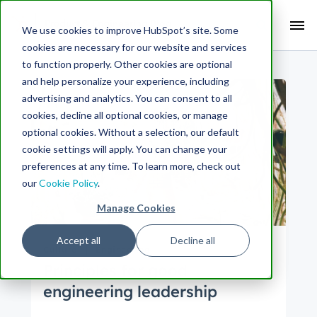
Search Term:
We use cookies to improve HubSpot’s site. Some
cookies are necessary for our website and services
Search HubSpot.com
Search the blog
to function properly. Other cookies are optional
and help personalize your experience, including
advertising and analytics. You can consent to all
cookies, decline all optional cookies, or manage
optional cookies. Without a selection, our default
cookie settings will apply. You can change your
preferences at any time. To learn more, check out
our
Cookie Policy
.
Manage Cookies
Accept all
Decline all
Culture
Engineering
Principles for good
engineering leadership