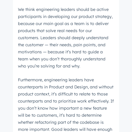
We think engineering leaders should be active
participants in developing our product strategy,
because our main goal as a team is to deliver
products that solve real needs for our
customers. Leaders should deeply understand
the customer — their needs, pain points, and
motivations — because it’s hard to guide a
team when you don’t thoroughly understand
who you’re solving for and why.
Furthermore, engineering leaders have
counterparts in Product and Design, and without
product context, it’s difficult to relate to those
Get Connected
counterparts and to prioritize work effectively. If
The latest engineering, UX, and product news
you don’t know how important a new feature
from the HubSpot Product Blog, straight to your
will be to customers, it’s hard to determine
inbox.
whether refactoring part of the codebase is
more important. Good leaders will have enough
First name
*