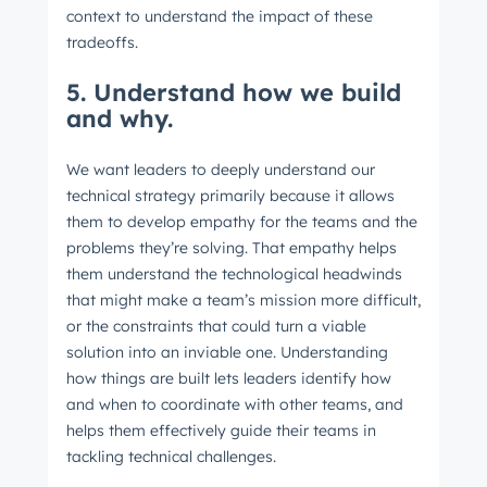
context to understand the impact of these
tradeoffs.
5. Understand how we build
Last name
*
and why.
We want leaders to deeply understand our
Email
*
technical strategy primarily because it allows
them to develop empathy for the teams and the
problems they’re solving. That empathy helps
them understand the technological headwinds
Next
that might make a team’s mission more difficult,
or the constraints that could turn a viable
solution into an inviable one. Understanding
how things are built lets leaders identify how
Not using
HubSpot
yet?
and when to coordinate with other teams, and
helps them effectively guide their teams in
tackling technical challenges.