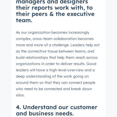
managers and designers
their reports work with, to
their peers & the executive
team.
As our organization becomes increasingly
complex, cross-team collaboration becomes
more and more of a challenge. Leaders help act
as the connective tissue between teams, and
build relationships that help them reach across
organizations in order to deliver results. Good
leaders will have a high-level overview and a
deep understanding of the work going on
around them so that they can connect people
who need to be connected and break down
silos.
4. Understand our customer
and business needs.