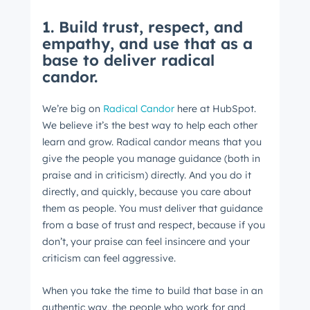
1. Build trust, respect, and
empathy, and use that as a
base to deliver radical
candor.
We’re big on
Radical Candor
here at HubSpot.
We believe it’s the best way to help each other
learn and grow. Radical candor means that you
give the people you manage guidance (both in
praise and in criticism) directly. And you do it
directly, and quickly, because you care about
them as people. You must deliver that guidance
from a base of trust and respect, because if you
don’t, your praise can feel insincere and your
criticism can feel aggressive.
When you take the time to build that base in an
authentic way, the people who work for and