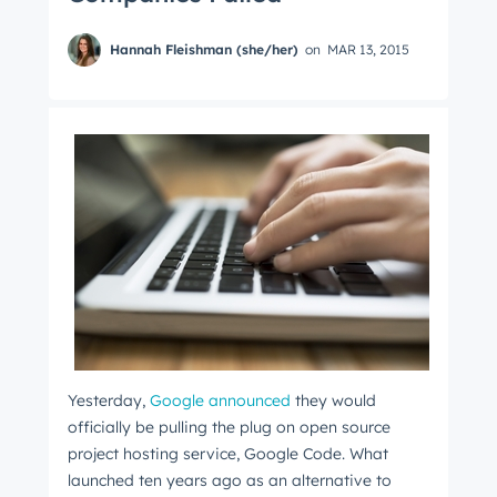
Hannah Fleishman (she/her)
on
MAR 13, 2015
Yesterday,
Google announced
they would
officially be pulling the plug on open source
project hosting service, Google Code. What
launched ten years ago as an alternative to