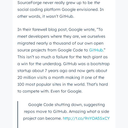
SourceForge never really grew up to be
the
social coding platform Google envisioned. In
other words, it wasn’t GitHub.
In their farewell blog post, Google wrote, “To
meet developers where they are, we ourselves
migrated nearly a thousand of our own open
source projects from Google Code to
GitHub
.”
This isn’t so much a failure for the tech giant as
a win for the underdog. GitHub was a bootstrap
startup about 7 years ago and now gets about
20 million visits a month making it one of the
100 most popular sites in the world. That’s hard
to compete with. Even for Google.
Google Code shutting down, suggesting
repos move to GitHub. Amazing what a side
project can become.
http://t.co/9nYOA5SxCY