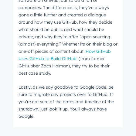
software on GitHub, but so do a ton of
companies. The difference is, they’ve always
gone a little further and created a dialogue
around how they use GitHub, how they decide
what should be public and what should be
private, and why they’re after “open sourcing
(almost) everything.” Whether its on their blog or
one-off pieces of content about '
How GitHub
Uses GitHub to Build GitHub
' (from former
GitHubber Zach Holman), they try to be their
best case study.
Lastly, as we say goodbye to Google Code, be
sure to migrate any projects over to GitHub. If
you're not sure of the dates and timeline of the
shutdown, just look it up. You'll always have
Google.