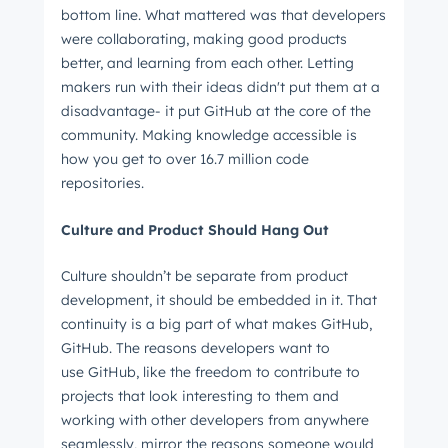
bottom line. What mattered was that developers
were collaborating, making good products
better, and learning from each other. Letting
makers run with their ideas didn't put them at a
disadvantage- it put GitHub at the core of the
community. Making knowledge accessible is
how you get to over 16.7 million code
repositories.
Culture and Product Should Hang Out
Get Connected
The latest engineering, UX, and product news
Culture shouldn’t be separate from product
development, it should be embedded in it. That
from the HubSpot Product Blog, straight to your
continuity is a big part of what makes GitHub,
inbox.
GitHub. The reasons developers want to
First name
*
use GitHub, like the freedom to contribute to
projects that look interesting to them and
working with other developers from anywhere
seamlessly, mirror the reasons someone would
Last name
*