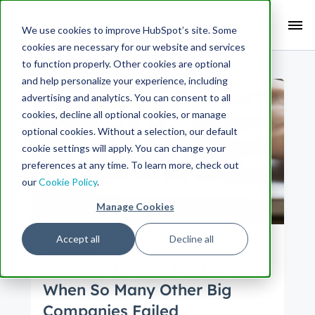
Search Term:
We use cookies to improve HubSpot’s site. Some
cookies are necessary for our website and services
Search HubSpot.com
Search the blog
to function properly. Other cookies are optional
and help personalize your experience, including
advertising and analytics. You can consent to all
cookies, decline all optional cookies, or manage
optional cookies. Without a selection, our default
cookie settings will apply. You can change your
preferences at any time. To learn more, check out
our
Cookie Policy
.
Manage Cookies
Accept all
Decline all
Engineering
Git After It: Why GitHub Won
When So Many Other Big
Companies Failed