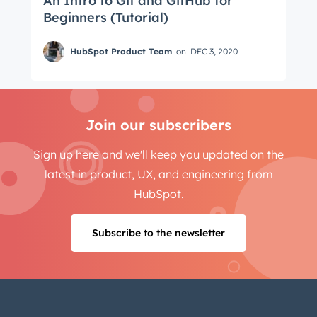
An Intro to Git and GitHub for
Beginners (Tutorial)
HubSpot Product Team
on
DEC 3, 2020
Join our subscribers
Sign up here and we'll keep you updated on the
latest in product, UX, and engineering from
HubSpot.
Subscribe to the newsletter