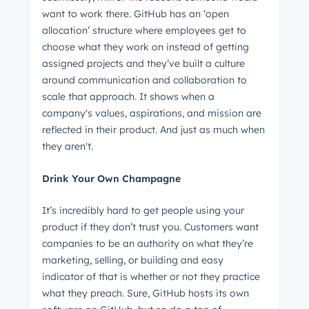
want to work there. GitHub has an ‘open
allocation’ structure where employees get to
choose what they work on instead of getting
Email
*
assigned projects and they’ve built a culture
around communication and collaboration to
scale that approach. It shows when a
company's values, aspirations, and mission are
Next
reflected in their product. And just as much when
they aren't.
Drink Your Own Champagne
Not using
HubSpot
yet?
It’s incredibly hard to get people using your
product if they don’t trust you. Customers want
companies to be an authority on what they’re
marketing, selling, or building and easy
indicator of that is whether or not they practice
what they preach. Sure, GitHub hosts its own