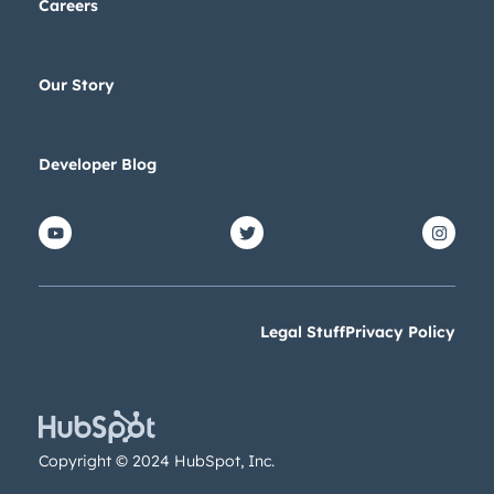
Careers
Our Story
Developer Blog
Legal Stuff
Privacy Policy
Copyright © 2024 HubSpot, Inc.