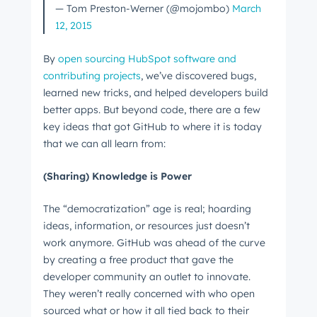
— Tom Preston-Werner (@mojombo)
March
12, 2015
By
open sourcing HubSpot software and
contributing projects
, we’ve discovered bugs,
learned new tricks, and helped developers build
better apps. But beyond code, there are a few
key ideas that got GitHub to where it is today
that we can all learn from:
(Sharing) Knowledge is Power
The “democratization” age is real; hoarding
ideas, information, or resources just doesn’t
work anymore. GitHub was ahead of the curve
by creating a free product that gave the
developer community an outlet to innovate.
They weren’t really concerned with who open
sourced what or how it all tied back to their