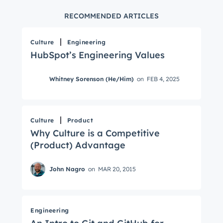
RECOMMENDED ARTICLES
Culture
Engineering
HubSpot’s Engineering Values
Whitney Sorenson (He/Him)
on
FEB 4, 2025
Culture
Product
Why Culture is a Competitive
(Product) Advantage
John Nagro
on
MAR 20, 2015
Engineering