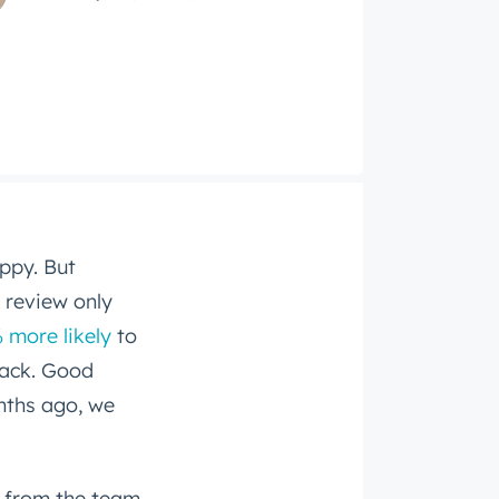
ppy. But
 review only
 more likely
to
back. Good
nths ago, we
 from the team,