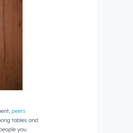
ment,
peers
pong tables and
 people you