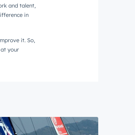
rk and talent,
ifference in
improve it. So,
 at your