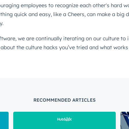
uraging employees to recognize each other's hard wo
hing quick and easy, like a Cheers, can make a big d
y.
ftware, we are continually iterating on our culture to 
r about the culture hacks you’ve tried and what works
RECOMMENDED ARTICLES