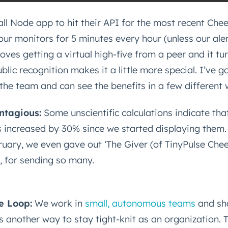
mall Node app to hit their API for the most recent Che
ur monitors for 5 minutes every hour (unless our aler
loves getting a virtual high-five from a peer and it tu
blic recognition makes it a little more special. I’ve g
the team and can see the benefits in a few different 
ntagious:
Some unscientific calculations indicate tha
s increased by 30% since we started displaying them.
ruary, we even gave out ‘The Giver (of TinyPulse Chee
, for sending so many.
he Loop:
We work in
small, autonomous teams
and sh
s another way to stay tight-knit as an organization. 