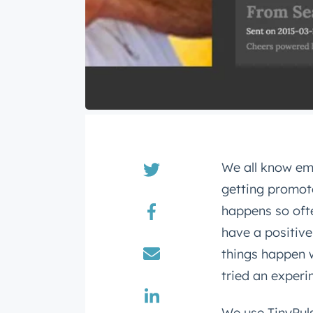
We all know em
getting promot
happens so ofte
have a positive
things happen 
tried an experi
We use TinyPul