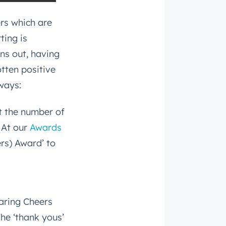
ers which are
ting is
rns out, having
otten positive
ways:
t the number of
 At our
Awards
rs) Award’ to
aring Cheers
The ‘thank yous’