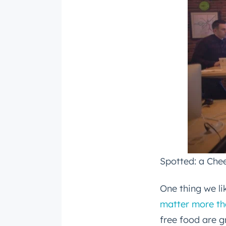
Email
*
Spotted: a Chee
One thing we l
matter more th
free food are g