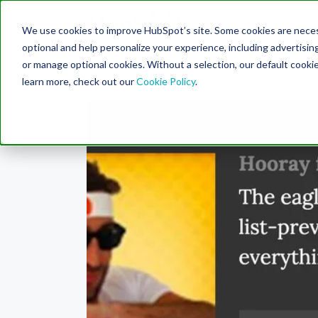
Engine
We use cookies to improve HubSpot’s site. Some cookies are necess
Search Term:
optional and help personalize your experience, including advertising 
or manage optional cookies. Without a selection, our default cookie
learn more, check out our
Cookie Policy
.