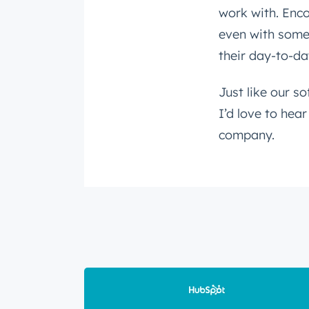
work with. Enco
even with somet
their day-to-da
Just like our so
I’d love to hea
company.