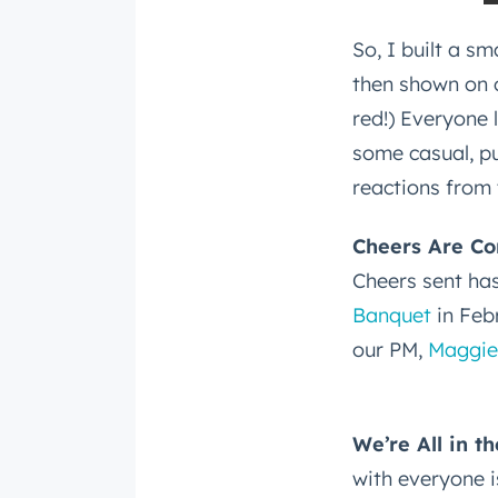
So, I built a s
then shown on o
red!) Everyone 
some casual, pu
reactions from 
Cheers Are Co
Cheers sent ha
Banquet
in Feb
our PM,
Maggie
We’re All in t
with everyone i