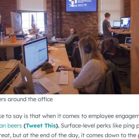
Next
Not using
HubSpot
yet?
rs around the office
ike to say is that when it comes to employee engage
an beers
(
Tweet This
).
Surface-level perks like ping 
reat, but at the end of the day, it comes down to the