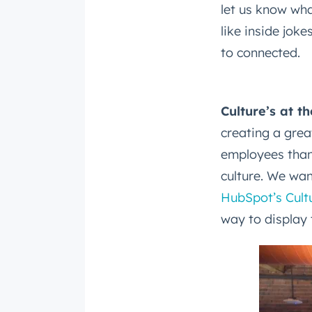
let us know wha
like inside joke
to connected.
Culture’s at t
Get 
creating a gre
The la
employees thank
Blog, s
culture. We wan
First 
HubSpot’s Cult
way to display 
Last n