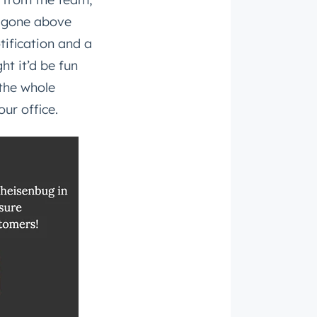
e gone above
ification and a
t it’d be fun
 the whole
ur office.