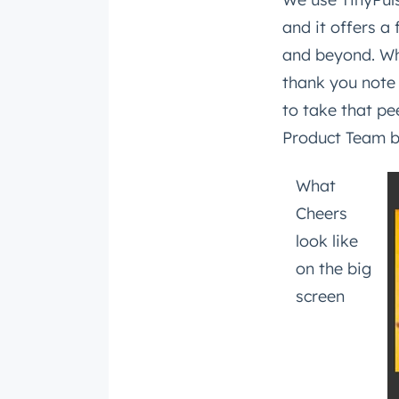
and it offers 
and beyond. Wh
thank you note
to take that pe
Product Team by
What
Cheers
look like
on the big
screen