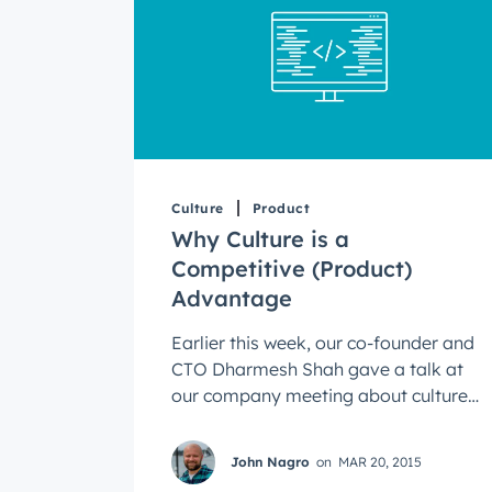
Culture
Product
Why Culture is a
Competitive (Product)
Advantage
Earlier this week, our co-founder and
CTO Dharmesh Shah gave a talk at
our company meeting about culture
as a competitive advantage. He said
every ...
John Nagro
on
MAR 20, 2015