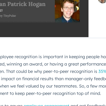
ployee recognition is important in keeping people ha
ed, winning an award, or having a great performance
n. That could be why peer-to-peer recognition is
35%
 impact on financial results than manager-only feed
when we feel valued by our teammates. So, a few mo
ment to keep peer-to-peer recognition top of mind.
se to gauge
employee engagement
and get feedback