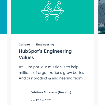
Culture
Engineering
HubSpot’s Engineering
Values
At HubSpot, our mission is to help
millions of organizations grow better.
And our product & engineering teams
play a critical role in achieving ...
Whitney Sorenson (He/Him)
on
FEB 4, 2025