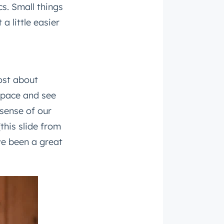
s. Small things
a little easier
ost about
space and see
roduct
sense of our
(this slide from
ve been a great