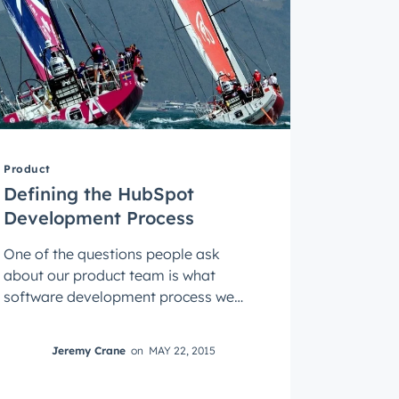
Product
Defining the HubSpot
Development Process
One of the questions people ask
about our product team is what
software development process we
use. Do you practice scrum? Are you
an agile shop? ...
Jeremy Crane
on
MAY 22, 2015