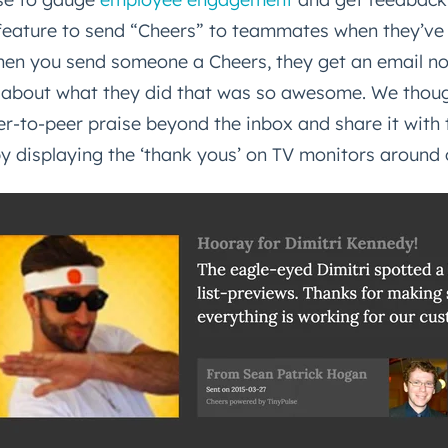
a feature to send “Cheers” to teammates when they’v
en you send someone a Cheers, they get an email not
 about what they did that was so awesome. We though
er-to-peer praise beyond the inbox and share it with
 displaying the ‘thank yous’ on TV monitors around o