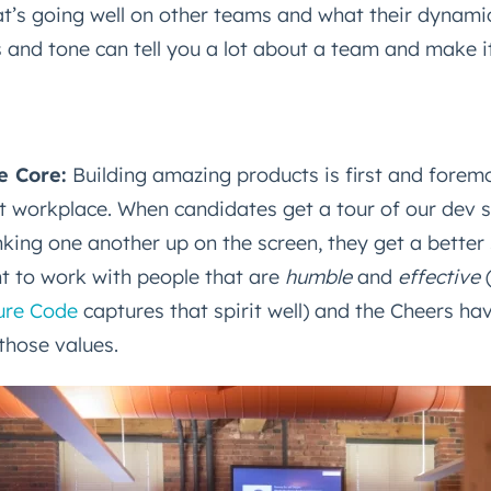
t’s going well on other teams and what their dynamic
s and tone can tell you a lot about a team and make it 
he Core:
Building amazing products is first and forem
Connected
at workplace. When candidates get a tour of our dev 
test engineering, UX, and product news from the HubSpot P
ing one another up on the screen, they get a better 
traight to your inbox.
t to work with people that are
humble
and
effective
name
*
ure Code
captures that spirit well) and the Cheers ha
those values.
ame
*