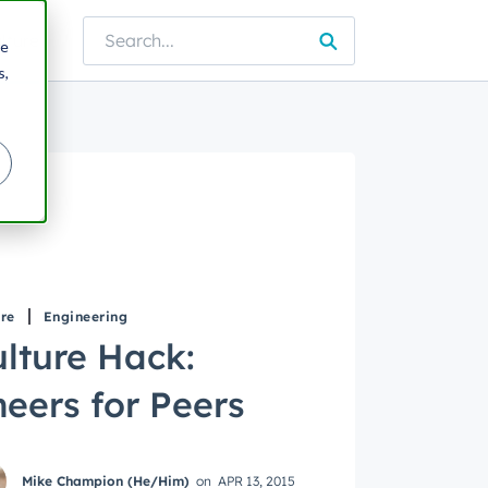
lture
re
e blog
s,
re
Engineering
lture Hack:
eers for Peers
Mike Champion (He/Him)
on
APR 13, 2015