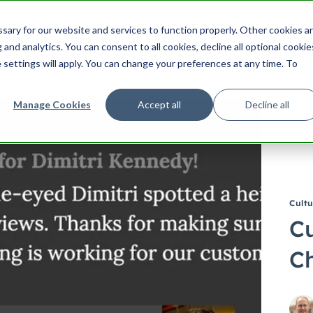
ering
UX
Product
Product Management
Cu
ary for our website and services to function properly. Other cookies a
Search HubSpot.com
Search th
and analytics. You can consent to all cookies, decline all optional cookie
 settings will apply. You can change your preferences at any time. To
Manage Cookies
Accept all
Decline all
Cultu
Cu
Ch